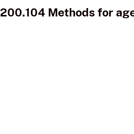
200.104 Methods for age