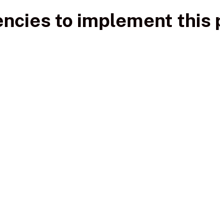
ncies to implement this 