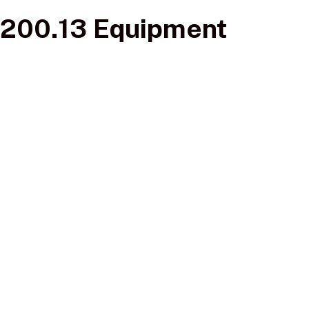
200.13 Equipment