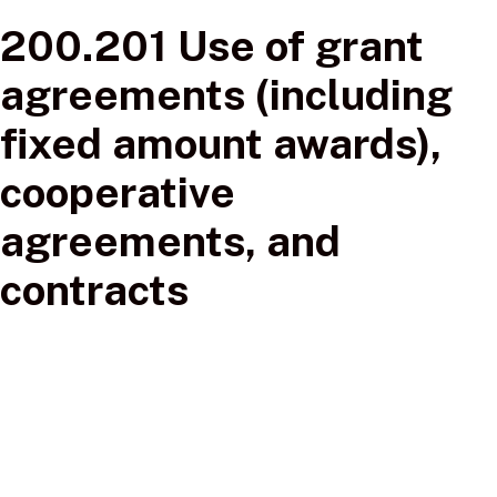
200.201 Use of grant
agreements (including
fixed amount awards),
cooperative
agreements, and
contracts