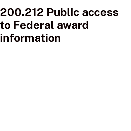
200.212 Public access
to Federal award
information