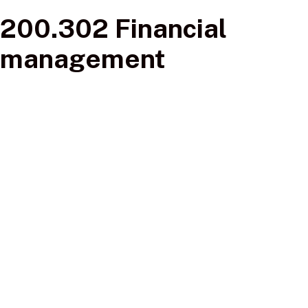
200.302 Financial
management