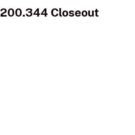
200.344 Closeout