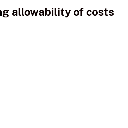
g allowability of costs