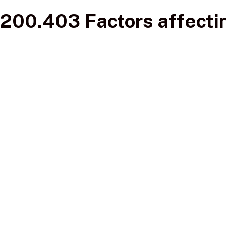
200.403 Factors affectin