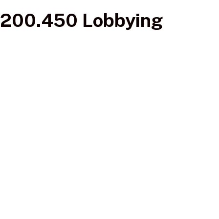
200.450 Lobbying