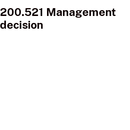
200.521 Management
decision