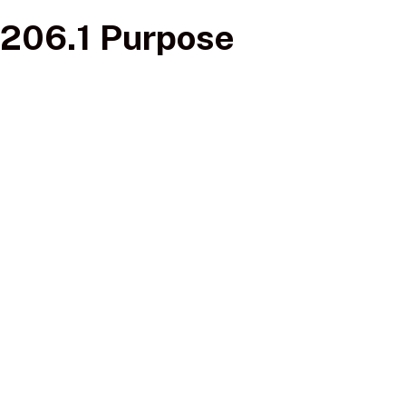
206.1 Purpose