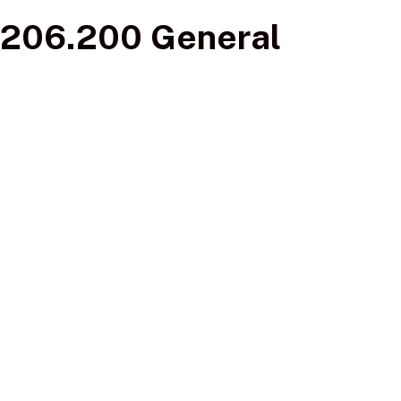
206.200 General