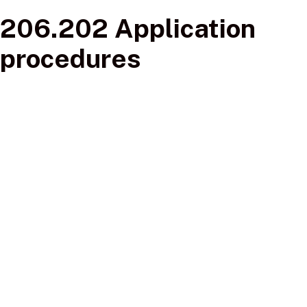
206.202 Application
procedures