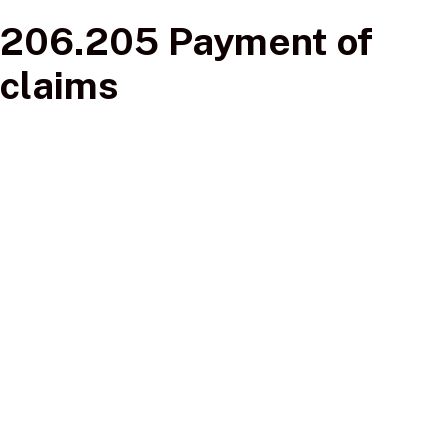
206.205 Payment of
claims