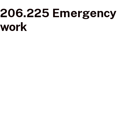
206.225 Emergency
work