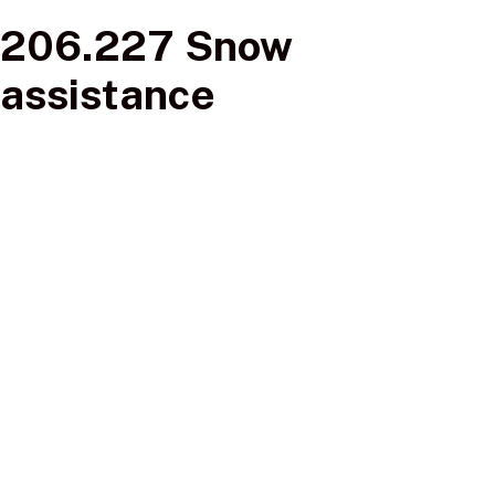
206.227 Snow
assistance