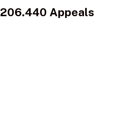
206.440 Appeals