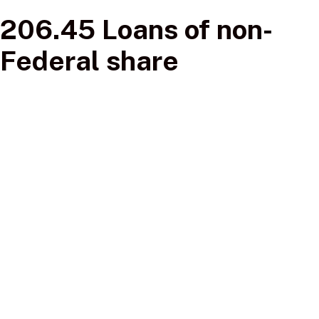
206.45 Loans of non-
Federal share