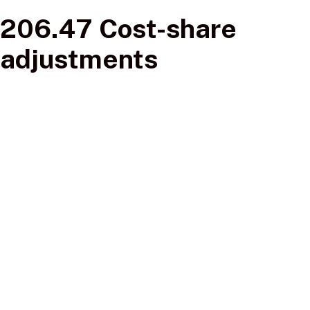
206.47 Cost-share
adjustments