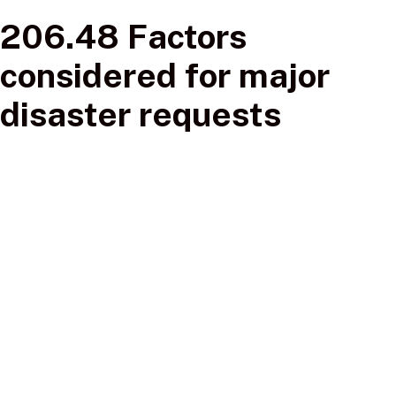
206.48 Factors
considered for major
disaster requests