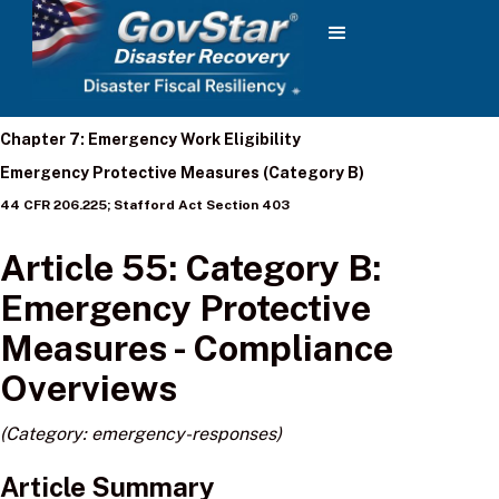
Chapter 7: Emergency Work Eligibility
Emergency Protective Measures (Category B)
44 CFR 206.225; Stafford Act Section 403
Article 55: Category B:
Emergency Protective
Measures - Compliance
Overviews
(Category: emergency-responses)
Article Summary