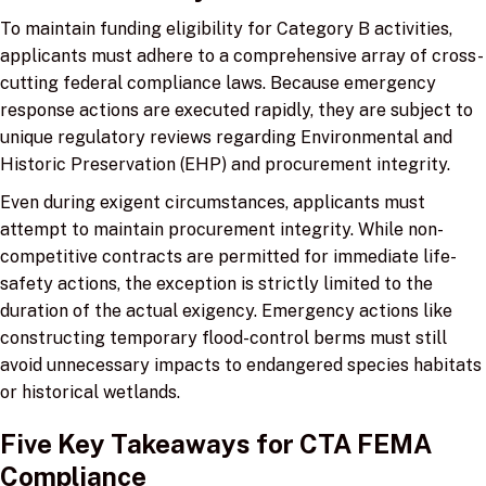
To maintain funding eligibility for Category B activities,
applicants must adhere to a comprehensive array of cross-
cutting federal compliance laws. Because emergency
response actions are executed rapidly, they are subject to
unique regulatory reviews regarding Environmental and
Historic Preservation (EHP) and procurement integrity.
Even during exigent circumstances, applicants must
attempt to maintain procurement integrity. While non-
competitive contracts are permitted for immediate life-
safety actions, the exception is strictly limited to the
duration of the actual exigency. Emergency actions like
constructing temporary flood-control berms must still
avoid unnecessary impacts to endangered species habitats
or historical wetlands.
Five Key Takeaways for CTA FEMA
Compliance