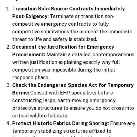
Transition Sole-Source Contracts Immediately
Post-Exigency:
Terminate or transition non-
competitive emergency contracts to fully
competitive solicitations the moment the immediate
threat to life and safety is stabilized.
Document the Justification for Emergency
Procurement:
Maintain a detailed, contemporaneous
written justification explaining exactly why full
competition was impossible during the initial
response phase.
Check the Endangered Species Act for Temporary
Berms:
Consult with EHP specialists before
constructing large, earth-moving emergency
protective structures to ensure you do not cross into
critical wildlife habitats.
Protect Historic Fabrics During Shoring:
Ensure any
temporary stabilizing structures affixed to