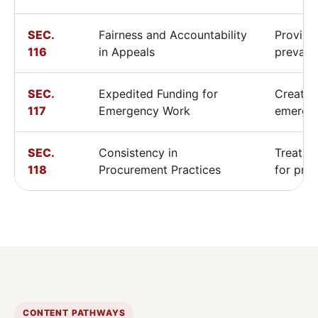
SEC.
Fairness and Accountability
Provide
116
in Appeals
prevail
SEC.
Expedited Funding for
Creates
117
Emergency Work
emerge
SEC.
Consistency in
Treats l
118
Procurement Practices
for pro
CONTENT PATHWAYS