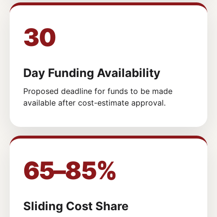
30
Day Funding Availability
Proposed deadline for funds to be made
available after cost-estimate approval.
65–85%
Sliding Cost Share