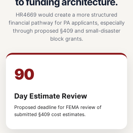
to funding architecture.
HR4669 would create a more structured
financial pathway for PA applicants, especially
through proposed §409 and small-disaster
block grants.
90
Day Estimate Review
Proposed deadline for FEMA review of
submitted §409 cost estimates.