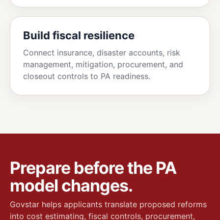
Build fiscal resilience
Connect insurance, disaster accounts, risk
management, mitigation, procurement, and
closeout controls to PA readiness.
Prepare before the PA
model changes.
Govstar helps applicants translate proposed reforms
into cost estimating, fiscal controls, procurement,