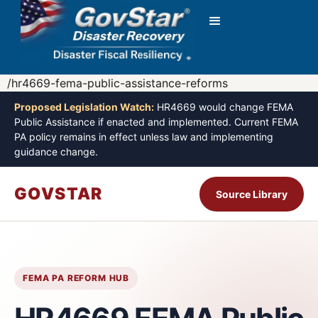
/hr4669-fema-public-assistance-reforms
Proposed Legislation Watch:
HR4669 would change FEMA
Public Assistance if enacted and implemented. Current FEMA
PA policy remains in effect unless law and implementing
guidance change.
GOVSTAR
Source Library
FEMA PA REFORM HUB