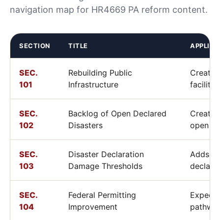
navigation map for HR4669 PA reform content.
SECTION
TITLE
APPLIC
SEC.
Rebuilding Public
Creates
101
Infrastructure
facility
SEC.
Backlog of Open Declared
Creates 
102
Disasters
open di
SEC.
Disaster Declaration
Adds ru
103
Damage Thresholds
declara
SEC.
Federal Permitting
Expedit
104
Improvement
pathway