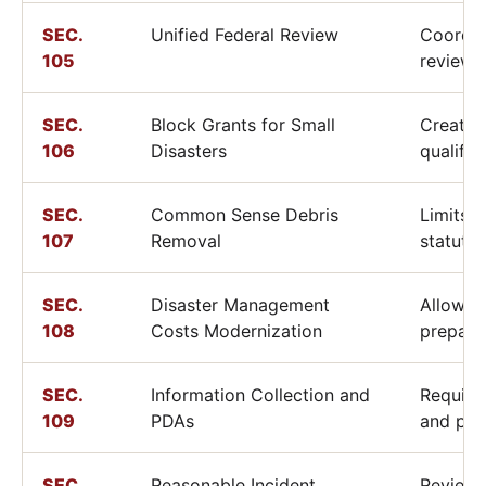
SEC.
Unified Federal Review
Coordin
105
reviews
SEC.
Block Grants for Small
Creates
106
Disasters
qualifyi
SEC.
Common Sense Debris
Limits 
107
Removal
statutor
SEC.
Disaster Management
Allows 
108
Costs Modernization
prepare
SEC.
Information Collection and
Require
109
PDAs
and pre
SEC.
Reasonable Incident
Reviews