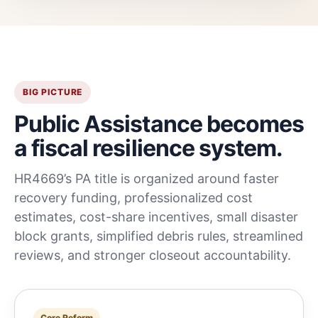
BIG PICTURE
Public Assistance becomes
a fiscal resilience system.
HR4669’s PA title is organized around faster
recovery funding, professionalized cost
estimates, cost-share incentives, small disaster
block grants, simplified debris rules, streamlined
reviews, and stronger closeout accountability.
Core Reform