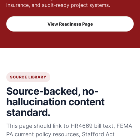
insurance, and audit-ready project systems.
View Readiness Page
SOURCE LIBRARY
Source-backed, no-
hallucination content
standard.
This page should link to HR4669 bill text, FEMA
PA current policy resources, Stafford Act