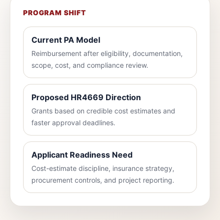
PROGRAM SHIFT
Current PA Model
Reimbursement after eligibility, documentation,
scope, cost, and compliance review.
Proposed HR4669 Direction
Grants based on credible cost estimates and
faster approval deadlines.
Applicant Readiness Need
Cost-estimate discipline, insurance strategy,
procurement controls, and project reporting.