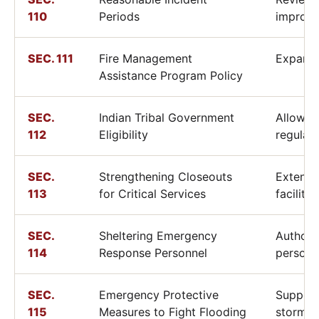
110
Periods
improve
SEC. 111
Fire Management
Expands
Assistance Program Policy
SEC.
Indian Tribal Government
Allows 
112
Eligibility
regulat
SEC.
Strengthening Closeouts
Extends
113
for Critical Services
facility
SEC.
Sheltering Emergency
Authori
114
Response Personnel
personn
SEC.
Emergency Protective
Support
115
Measures to Fight Flooding
stormwa