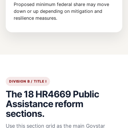
Proposed minimum federal share may move
down or up depending on mitigation and
resilience measures.
DIVISION B / TITLE I
The 18 HR4669 Public
Assistance reform
sections.
Use this section grid as the main Govstar