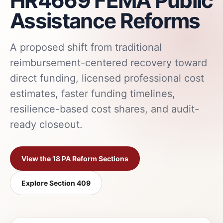
HR4669 FEMA Public
Assistance Reforms
A proposed shift from traditional
reimbursement-centered recovery toward
direct funding, licensed professional cost
estimates, faster funding timelines,
resilience-based cost shares, and audit-
ready closeout.
View the 18 PA Reform Sections
Explore Section 409