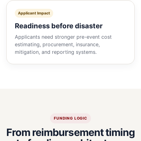
Applicant Impact
Readiness before disaster
Applicants need stronger pre-event cost
estimating, procurement, insurance,
mitigation, and reporting systems.
FUNDING LOGIC
From reimbursement timing