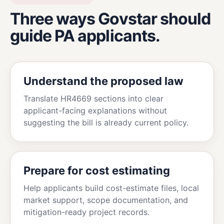
Three ways Govstar should
guide PA applicants.
Understand the proposed law
Translate HR4669 sections into clear
applicant-facing explanations without
suggesting the bill is already current policy.
Prepare for cost estimating
Help applicants build cost-estimate files, local
market support, scope documentation, and
mitigation-ready project records.