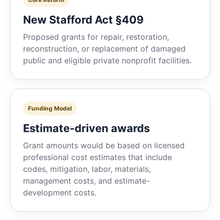
New Stafford Act §409
Proposed grants for repair, restoration,
reconstruction, or replacement of damaged
public and eligible private nonprofit facilities.
Funding Model
Estimate-driven awards
Grant amounts would be based on licensed
professional cost estimates that include
codes, mitigation, labor, materials,
management costs, and estimate-
development costs.