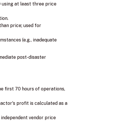
using at least three price
ion.
han price; used for
umstances (e.g., inadequate
mediate post-disaster
e first 70 hours of operations,
tor's profit is calculated as a
e independent vendor price