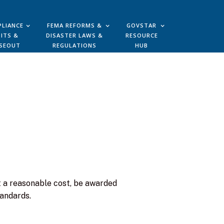
LIANCE
FEMA REFORMS &
GOVSTAR
ITS &
DISASTER LAWS &
RESOURCE
SEOUT
REGULATIONS
HUB
 a reasonable cost, be awarded
tandards.