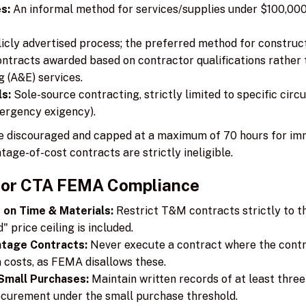
s:
An informal method for services/supplies under $100,000 
icly advertised process; the preferred method for construct
ntracts awarded based on contractor qualifications rather t
g (A&E) services.
s:
Sole-source contracting, strictly limited to specific circ
ergency exigency).
e discouraged and capped at a maximum of 70 hours for im
tage-of-cost contracts are strictly ineligible.
for CTA FEMA Compliance
 on Time & Materials:
Restrict T&M contracts strictly to th
 price ceiling is included.
ntage Contracts:
Never execute a contract where the contrac
 costs, as FEMA disallows these.
Small Purchases:
Maintain written records of at least thre
ocurement under the small purchase threshold.