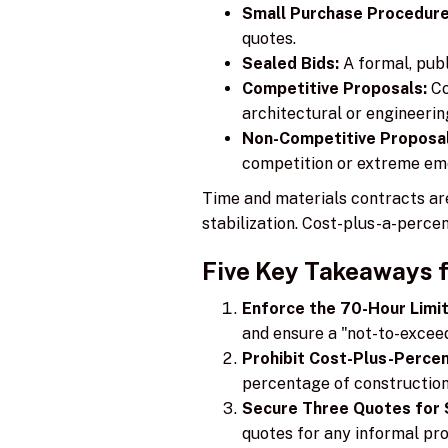
Small Purchase Procedure
quotes.
Sealed Bids:
A formal, publ
Competitive Proposals:
Co
architectural or engineerin
Non-Competitive Proposal
competition or extreme em
Time and materials contracts ar
stabilization. Cost-plus-a-percen
Five Key Takeaways 
Enforce the 70-Hour Limit
and ensure a "not-to-exceed"
Prohibit Cost-Plus-Perce
percentage of construction
Secure Three Quotes for 
quotes for any informal pr