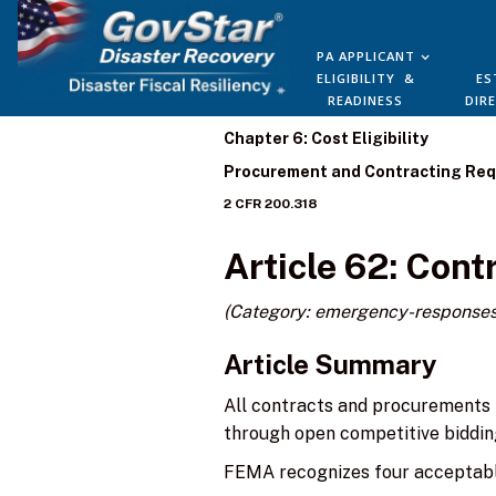
PA APPLICANT
ELIGIBILITY &
ES
READINESS
DIR
Chapter 6: Cost Eligibility
Procurement and Contracting Re
2 CFR 200.318
Article 62: Con
(Category: emergency-responses
Article Summary
All contracts and procurements 
through open competitive biddin
FEMA recognizes four acceptab