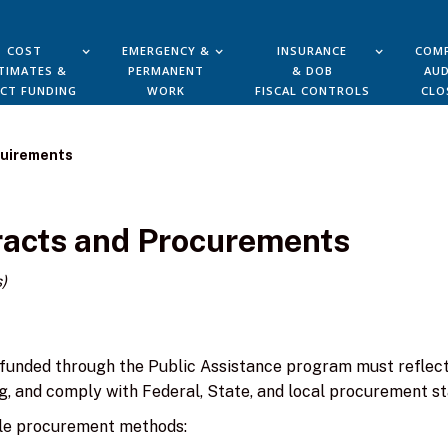
COST
EMERGENCY &
INSURANCE
COMP
TIMATES &
PERMANENT
& DOB
AUD
ECT FUNDING
WORK
FISCAL CONTROLS
CLO
quirements
tracts and Procurements
)
funded through the Public Assistance program must reflect
g, and comply with Federal, State, and local procurement s
le procurement methods: