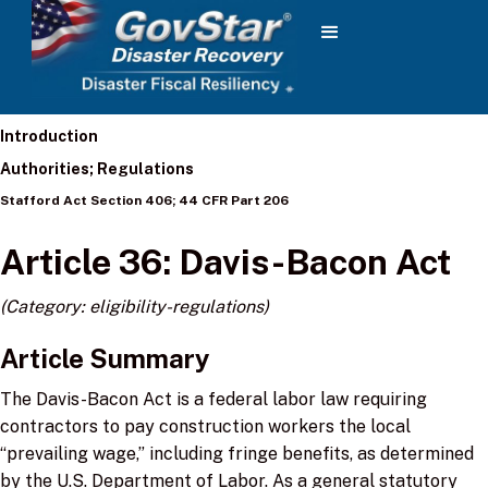
Introduction
Authorities; Regulations
Stafford Act Section 406; 44 CFR Part 206
Article 36: Davis-Bacon Act
(Category: eligibility-regulations)
Article Summary
The Davis-Bacon Act is a federal labor law requiring
contractors to pay construction workers the local
“prevailing wage,” including fringe benefits, as determined
by the U.S. Department of Labor. As a general statutory