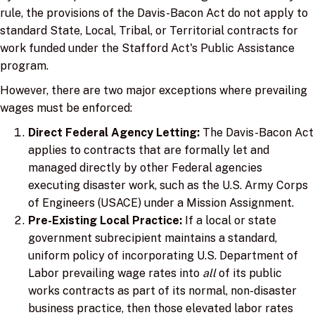
rule, the provisions of the Davis-Bacon Act do not apply to
standard State, Local, Tribal, or Territorial contracts for
work funded under the Stafford Act's Public Assistance
program.
However, there are two major exceptions where prevailing
wages must be enforced:
Direct Federal Agency Letting:
The Davis-Bacon Act
applies to contracts that are formally let and
managed directly by other Federal agencies
executing disaster work, such as the U.S. Army Corps
of Engineers (USACE) under a Mission Assignment.
Pre-Existing Local Practice:
If a local or state
government subrecipient maintains a standard,
uniform policy of incorporating U.S. Department of
Labor prevailing wage rates into
all
of its public
works contracts as part of its normal, non-disaster
business practice, then those elevated labor rates