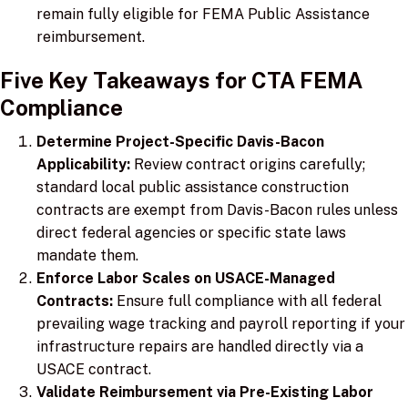
remain fully eligible for FEMA Public Assistance
reimbursement.
Five Key Takeaways for CTA FEMA
Compliance
Determine Project-Specific Davis-Bacon
Applicability:
Review contract origins carefully;
standard local public assistance construction
contracts are exempt from Davis-Bacon rules unless
direct federal agencies or specific state laws
mandate them.
Enforce Labor Scales on USACE-Managed
Contracts:
Ensure full compliance with all federal
prevailing wage tracking and payroll reporting if your
infrastructure repairs are handled directly via a
USACE contract.
Validate Reimbursement via Pre-Existing Labor