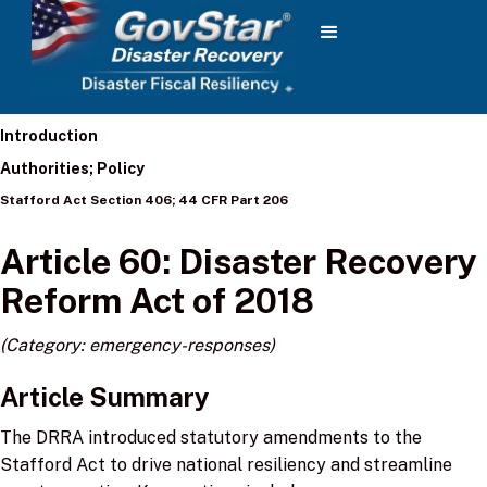
Introduction
Authorities; Policy
Stafford Act Section 406; 44 CFR Part 206
Article 60: Disaster Recovery
Reform Act of 2018
(Category: emergency-responses)
Article Summary
The DRRA introduced statutory amendments to the
Stafford Act to drive national resiliency and streamline