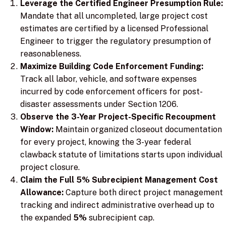
Leverage the Certified Engineer Presumption Rule:
Mandate that all uncompleted, large project cost
estimates are certified by a licensed Professional
Engineer to trigger the regulatory presumption of
reasonableness.
Maximize Building Code Enforcement Funding:
Track all labor, vehicle, and software expenses
incurred by code enforcement officers for post-
disaster assessments under Section 1206.
Observe the 3-Year Project-Specific Recoupment
Window:
Maintain organized closeout documentation
for every project, knowing the 3-year federal
clawback statute of limitations starts upon individual
project closure.
Claim the Full 5% Subrecipient Management Cost
Allowance:
Capture both direct project management
tracking and indirect administrative overhead up to
the expanded
5%
subrecipient cap.