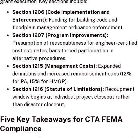
grant execution. Key sections include:
Section 1206 (Code Implementation and
Enforcement):
Funding for building code and
floodplain management ordinance enforcement.
Section 1207 (Program Improvements):
Presumption of reasonableness for engineer-certified
cost estimates; bans forced participation in
alternative procedures.
Section 1215 (Management Costs):
Expanded
definitions and increased reimbursement caps (
12%
for PA,
15%
for HMGP).
Section 1216 (Statute of Limitations):
Recoupment
window begins at individual project closeout rather
than disaster closeout.
Five Key Takeaways for CTA FEMA
Compliance