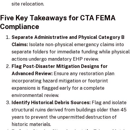
site relocation.
Five Key Takeaways for CTA FEMA
Compliance
Separate Administrative and Physical Category B
Claims:
Isolate non-physical emergency claims into
separate folders for immediate funding while physical
actions undergo mandatory EHP review.
Flag Post-Disaster Mitigation Designs for
Advanced Review:
Ensure any restoration plan
incorporating hazard mitigation or footprint
expansions is flagged early for a complete
environmental review.
Identify Historical Debris Sources:
Flag and isolate
structural ruins derived from buildings older than 45
years to prevent the unpermitted destruction of
historic materials.