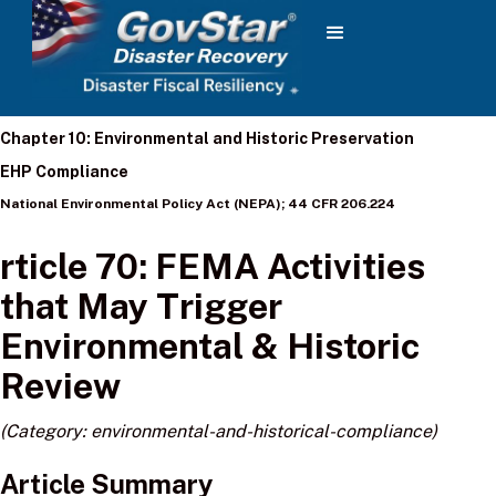
Chapter 10: Environmental and Historic Preservation
EHP Compliance
National Environmental Policy Act (NEPA); 44 CFR 206.224
rticle 70: FEMA Activities
that May Trigger
Environmental & Historic
Review
(Category: environmental-and-historical-compliance)
Article Summary