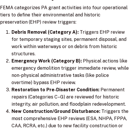
FEMA categorizes PA grant activities into four operational
tiers to define their environmental and historic
preservation (EHP) review triggers:
Debris Removal (Category A):
Triggers EHP review
for temporary staging sites, permanent disposal, and
work within waterways or on debris from historic
structures.
Emergency Work (Category B):
Physical actions like
emergency demolition trigger immediate review, while
non-physical administrative tasks (like police
overtime) bypass EHP review.
Restoration to Pre-Disaster Condition:
Permanent
repairs (Categories C–G) are reviewed for historic
integrity, air pollution, and floodplain redevelopment.
New Construction/Ground Disturbance:
Triggers the
most comprehensive EHP reviews (ESA, NHPA, FPPA,
CAA, RCRA, etc.) due to new facility construction or