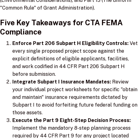
(Environmental Considerations), and Part 13 (The uniform
"Common Rule" of Grant Administration).
Five Key Takeaways for CTA FEMA
Compliance
Enforce Part 206 Subpart H Eligibility Controls:
Vet
every single proposed project scope against the
explicit definitions of eligible applicants, facilities,
and work codified in 44 CFR Part 206 Subpart H
before submission.
Integrate Subpart I Insurance Mandates:
Review
your individual project worksheets for specific "obtain
and maintain" insurance requirements dictated by
Subpart I to avoid forfeiting future federal funding on
those assets.
Execute the Part 9 Eight-Step Decision Process:
Implement the mandatory 8-step planning process
required by 44 CFR Part 9 for any project located