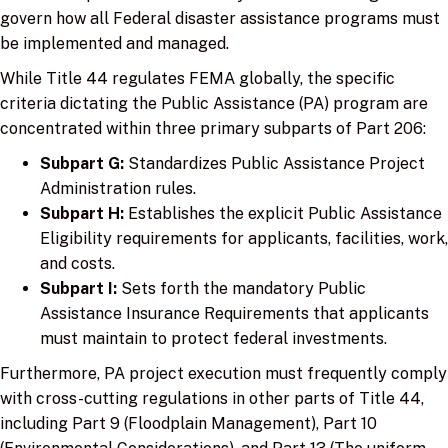
govern how all Federal disaster assistance programs must
be implemented and managed.
While Title 44 regulates FEMA globally, the specific
criteria dictating the Public Assistance (PA) program are
concentrated within three primary subparts of Part 206:
Subpart G:
Standardizes Public Assistance Project
Administration rules.
Subpart H:
Establishes the explicit Public Assistance
Eligibility requirements for applicants, facilities, work,
and costs.
Subpart I:
Sets forth the mandatory Public
Assistance Insurance Requirements that applicants
must maintain to protect federal investments.
Furthermore, PA project execution must frequently comply
with cross-cutting regulations in other parts of Title 44,
including Part 9 (Floodplain Management), Part 10