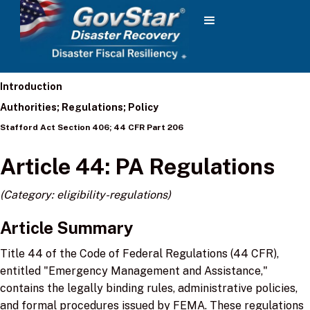
Introduction
Authorities; Regulations; Policy
Stafford Act Section 406; 44 CFR Part 206
Article 44: PA Regulations
(Category: eligibility-regulations)
Article Summary
Title 44 of the Code of Federal Regulations (44 CFR),
entitled "Emergency Management and Assistance,"
contains the legally binding rules, administrative policies,
and formal procedures issued by FEMA. These regulations