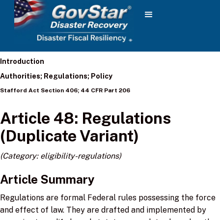
Introduction
Authorities; Regulations; Policy
Stafford Act Section 406; 44 CFR Part 206
Article 48: Regulations
(Duplicate Variant)
(Category: eligibility-regulations)
Article Summary
Regulations are formal Federal rules possessing the force
and effect of law. They are drafted and implemented by