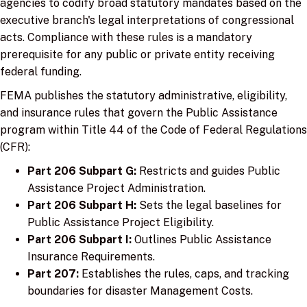
agencies to codify broad statutory mandates based on the
executive branch's legal interpretations of congressional
acts. Compliance with these rules is a mandatory
prerequisite for any public or private entity receiving
federal funding.
FEMA publishes the statutory administrative, eligibility,
and insurance rules that govern the Public Assistance
program within Title 44 of the Code of Federal Regulations
(CFR):
Part 206 Subpart G:
Restricts and guides Public
Assistance Project Administration.
Part 206 Subpart H:
Sets the legal baselines for
Public Assistance Project Eligibility.
Part 206 Subpart I:
Outlines Public Assistance
Insurance Requirements.
Part 207:
Establishes the rules, caps, and tracking
boundaries for disaster Management Costs.