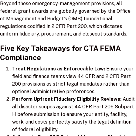
Beyond these emergency-management provisions, all
federal grant awards are globally governed by the Office
of Management and Budget's (OMB) foundational
regulations codified in 2 CFR Part 200, which dictates
uniform fiduciary, procurement, and closeout standards.
Five Key Takeaways for CTA FEMA
Compliance
Treat Regulations as Enforceable Law:
Ensure your
field and finance teams view 44 CFR and 2 CFR Part
200 provisions as strict legal mandates rather than
optional administrative preferences.
Perform Upfront Fiduciary Eligibility Reviews:
Audit
all disaster scopes against 44 CFR Part 206 Subpart
H before submission to ensure your entity, facility,
work, and costs perfectly satisfy the legal definition
of federal eligibility.