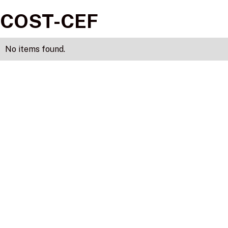
COST-CEF
No items found.