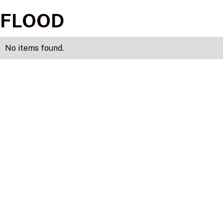
FLOOD
No items found.