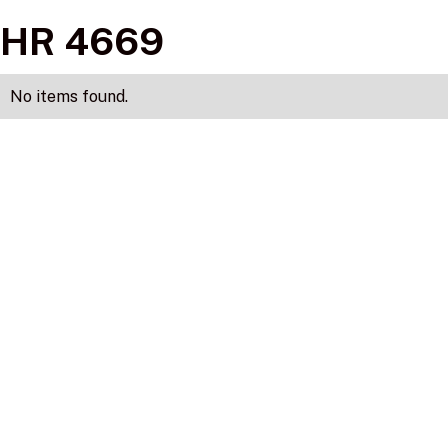
HR 4669
No items found.