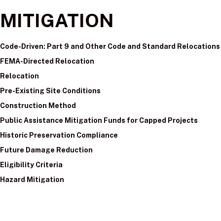
MITIGATION
Code-Driven: Part 9 and Other Code and Standard Relocations
FEMA-Directed Relocation
Relocation
Pre-Existing Site Conditions
Construction Method
Public Assistance Mitigation Funds for Capped Projects
Historic Preservation Compliance
Future Damage Reduction
Eligibility Criteria
Hazard Mitigation