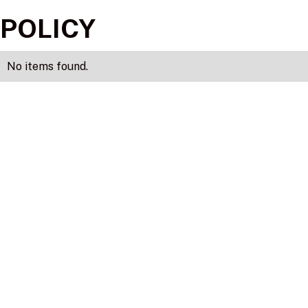
POLICY
No items found.