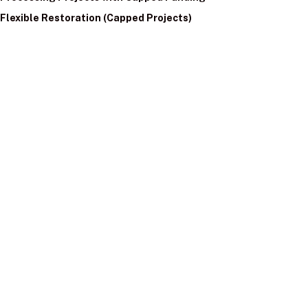
Flexible Restoration (Capped Projects)