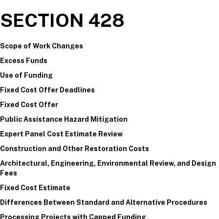
SECTION 428
Scope of Work Changes
Excess Funds
Use of Funding
Fixed Cost Offer Deadlines
Fixed Cost Offer
Public Assistance Hazard Mitigation
Expert Panel Cost Estimate Review
Construction and Other Restoration Costs
Architectural, Engineering, Environmental Review, and Design
Fees
Fixed Cost Estimate
Differences Between Standard and Alternative Procedures
Processing Projects with Capped Funding