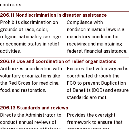
contracts.
206.11 Nondiscrimination in disaster assistance
Prohibits discrimination on
Compliance with
grounds of race, color,
nondiscrimination laws is a
religion, nationality, sex, age,
mandatory condition for
or economic status in relief
receiving and maintaining
activities.
federal financial assistance.
206.12 Use and coordination of relief organizations
Authorizes coordination with
Ensures that voluntary aid is
voluntary organizations like
coordinated through the
the Red Cross for medicine,
FCO to prevent Duplication
food, and restoration.
of Benefits (DOB) and ensure
standards are met.
206.13 Standards and reviews
Directs the Administrator to
Provides the oversight
conduct annual reviews of
framework to ensure that