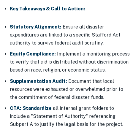
Key Takeaways & Call to Action:
Statutory Alignment:
Ensure all disaster
expenditures are linked to a specific Stafford Act
authority to survive federal audit scrutiny.
Equity Compliance:
Implement a monitoring process
to verify that aid is distributed without discrimination
based on race, religion, or economic status.
Supplementation Audit:
Document that local
resources were exhausted or overwhelmed prior to
the commitment of federal disaster funds.
CTA:
Standardize
all internal grant folders to
include a "Statement of Authority" referencing
Subpart A to justify the legal basis for the project.