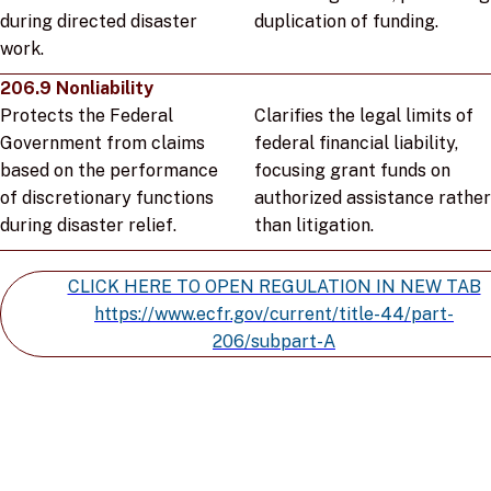
during directed disaster
duplication of funding.
work.
206.9 Nonliability
Protects the Federal
Clarifies the legal limits of
Government from claims
federal financial liability,
based on the performance
focusing grant funds on
of discretionary functions
authorized assistance rather
during disaster relief.
than litigation.
CLICK HERE TO OPEN REGULATION IN NEW TAB
https://www.ecfr.gov/current/title-44/part-
206/subpart-A