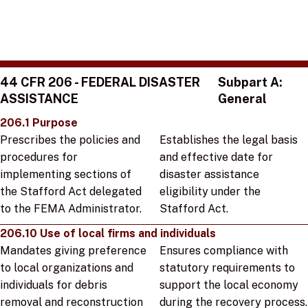
44 CFR 206 - FEDERAL DISASTER
Subpart A:
ASSISTANCE
General
206.1 Purpose
Prescribes the policies and
Establishes the legal basis
procedures for
and effective date for
implementing sections of
disaster assistance
the Stafford Act delegated
eligibility under the
to the FEMA Administrator.
Stafford Act.
206.10 Use of local firms and individuals
Mandates giving preference
Ensures compliance with
to local organizations and
statutory requirements to
individuals for debris
support the local economy
removal and reconstruction
during the recovery process.