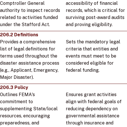
Comptroller General
accessibility of financial
authority to inspect records
records, which is critical for
related to activities funded
surviving post-award audits
under the Stafford Act.
and proving eligibility.
206.2 Definitions
Provides a comprehensive
Sets the mandatory legal
list of legal definitions for
criteria that entities and
terms used throughout the
events must meet to be
disaster assistance process
considered eligible for
(e.g., Applicant, Emergency,
federal funding.
Major Disaster).
206.3 Policy
Outlines FEMA's
Ensures grant activities
commitment to
align with federal goals of
supplementing State/local
reducing dependency on
resources, encouraging
governmental assistance
preparedness, and
through insurance and