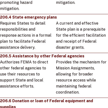
promoting hazard
mitigation.
mitigation.
206.4 State emergency plans
Requires States to detail
A current and effective
responsibilities and
State plan is a prerequisite
response actions in a formal
for the efficient facilitation
plan to facilitate Federal
and receipt of Federal
assistance delivery.
disaster grants.
206.5 Assistance by other Federal agencies
Authorizes FEMA to direct
Provides the mechanism for
other federal agencies to
Mission Assignments,
use their resources to
allowing for broader
support State and local
resource access while
assistance efforts.
maintaining federal
coordination.
206.6 Donation or loan of Federal equipment and
supplies