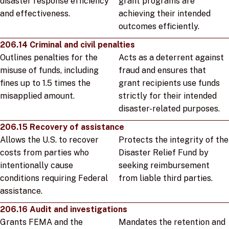
disaster response efficiency
grant programs are
and effectiveness.
achieving their intended
outcomes efficiently.
206.14 Criminal and civil penalties
Outlines penalties for the
Acts as a deterrent against
misuse of funds, including
fraud and ensures that
fines up to 1.5 times the
grant recipients use funds
misapplied amount.
strictly for their intended
disaster-related purposes.
206.15 Recovery of assistance
Allows the U.S. to recover
Protects the integrity of the
costs from parties who
Disaster Relief Fund by
intentionally cause
seeking reimbursement
conditions requiring Federal
from liable third parties.
assistance.
206.16 Audit and investigations
Grants FEMA and the
Mandates the retention and