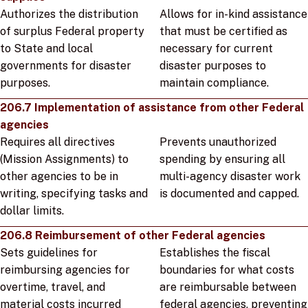
Authorizes the distribution
Allows for in-kind assistance
of surplus Federal property
that must be certified as
to State and local
necessary for current
governments for disaster
disaster purposes to
purposes.
maintain compliance.
206.7 Implementation of assistance from other Federal
agencies
Requires all directives
Prevents unauthorized
(Mission Assignments) to
spending by ensuring all
other agencies to be in
multi-agency disaster work
writing, specifying tasks and
is documented and capped.
dollar limits.
206.8 Reimbursement of other Federal agencies
Sets guidelines for
Establishes the fiscal
reimbursing agencies for
boundaries for what costs
overtime, travel, and
are reimbursable between
material costs incurred
federal agencies, preventing