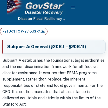
RETURN TO PREVIOUS PAGE
Subpart A: General (§206.1 – §206.11)
Subpart A establishes the foundational legal authorities
and the non-discrimination framework for all federal
disaster assistance. It ensures that FEMA programs
supplement, rather than replace, the inherent
responsibilities of state and local governments. For the
CFO, this section mandates that all assistance is
delivered equitably and strictly within the limits of the
Stafford Act.