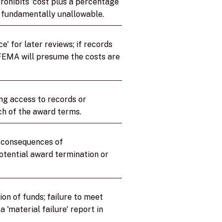
ohibits 'cost plus a percentage
e fundamentally unallowable.
e' for later reviews; if records
 FEMA will presume the costs are
ng access to records or
ch of the award terms.
l consequences of
tential award termination or
ion of funds; failure to meet
a 'material failure' report in