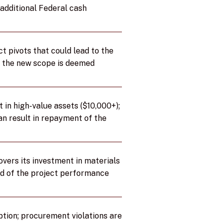
additional Federal cash
t pivots that could lead to the
if the new scope is deemed
 in high-value assets ($10,000+);
an result in repayment of the
vers its investment in materials
nd of the project performance
ption; procurement violations are