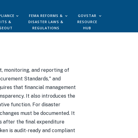
LIANCE
FEMA REFORMS &
GOVSTAR
ITS &
DISASTER LAWS &
RESOURCE
SEOUT
REGULATIONS
HUB
, monitoring, and reporting of
Procurement Standards," and
equires that financial management
ansparency. It also introduces the
tive function. For disaster
" changes must be documented. It
 after the final expenditure
aken is audit-ready and compliant