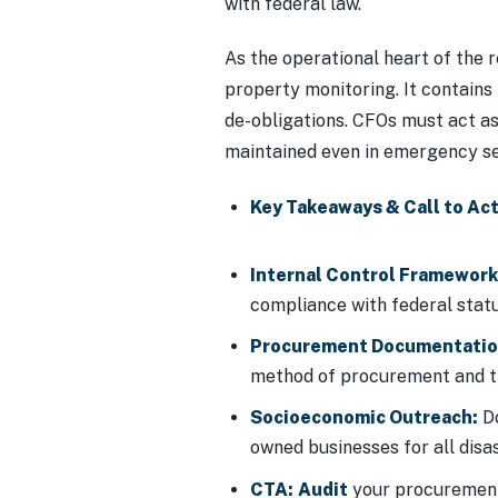
with federal law.
As the operational heart of the 
property monitoring. It contains
de-obligations. CFOs must act as
maintained even in emergency se
Key Takeaways & Call to Act
Internal Control Framework
compliance with federal statu
Procurement Documentatio
method of procurement and th
Socioeconomic Outreach:
Do
owned businesses for all disa
CTA:
Audit
your procurement 