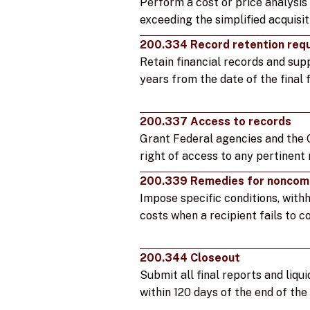
Perform a cost or price analysi
exceeding the simplified acquisit
200.334 Record retention req
Retain financial records and su
years from the date of the final f
200.337 Access to records
Grant Federal agencies and the 
right of access to any pertinent
200.339 Remedies for noncom
Impose specific conditions, with
costs when a recipient fails to c
200.344 Closeout
Submit all final reports and liqui
within 120 days of the end of th