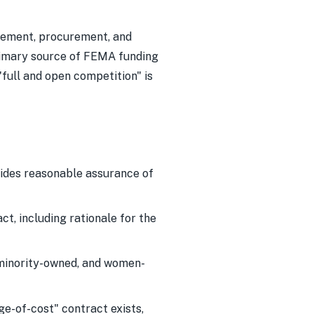
agement, procurement, and
primary source of FEMA funding
full and open competition" is
ides reasonable assurance of
t, including rationale for the
 minority-owned, and women-
e-of-cost" contract exists,