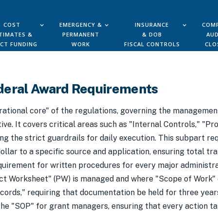
COST
EMERGENCY &
INSURANCE
COMP
TIMATES &
PERMANENT
& DOB
AUD
ECT FUNDING
WORK
FISCAL CONTROLS
CLO
deral Award Requirements
rational core" of the regulations, governing the management
ive. It covers critical areas such as "Internal Controls," "
 the strict guardrails for daily execution. This subpart r
llar to a specific source and application, ensuring total tr
equirement for written procedures for every major administra
oject Worksheet" (PW) is managed and where "Scope of Work
ords," requiring that documentation be held for three years
 the "SOP" for grant managers, ensuring that every action t