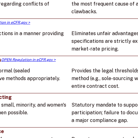
egarding conflicts of
the most frequent cause of a
clawbacks.
ion in eCFR.gov >
tions in a manner providing
Eliminates unfair advantages
specifications are strictly 
market-rate pricing.
s
OPEN Regulation in eCFR.gov >
ormal (sealed
Provides the legal threshold
ive methods appropriately.
method (e.g., sole-sourcing w
entire contract cost.
cting
 small, minority, and women's
Statutory mandate to suppo
en possible.
participation; failure to doc
a major compliance gap.
ce