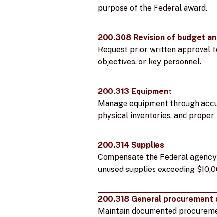
purpose of the Federal award.
200.308 Revision of budget an
Request prior written approval f
objectives, or key personnel.
200.313 Equipment
Manage equipment through accur
physical inventories, and proper
200.314 Supplies
Compensate the Federal agency f
unused supplies exceeding $10,0
200.318 General procurement 
Maintain documented procureme