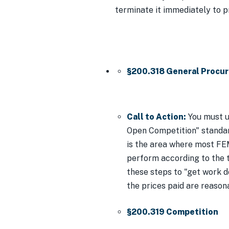
terminate it immediately to p
§200.318 General Procu
Call to Action:
You must u
Open Competition" standar
is the area where most FEM
perform according to the te
these steps to "get work 
the prices paid are reason
§200.319 Competition