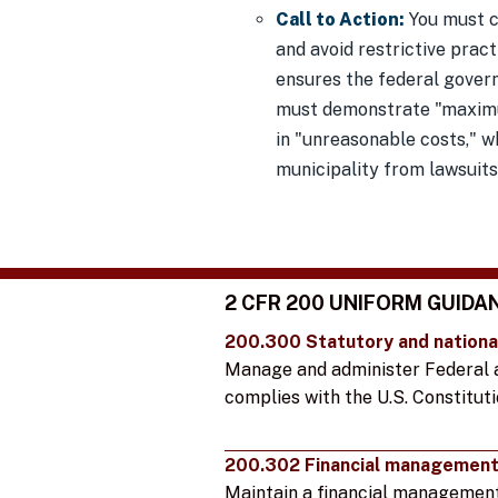
Call to Action:
You must c
and avoid restrictive pract
ensures the federal gover
must demonstrate "maximum
in "unreasonable costs," wh
municipality from lawsuits
2 CFR 200 UNIFORM GUIDA
200.300 Statutory and nationa
Manage and administer Federal 
complies with the U.S. Constituti
200.302 Financial managemen
Maintain a financial managemen