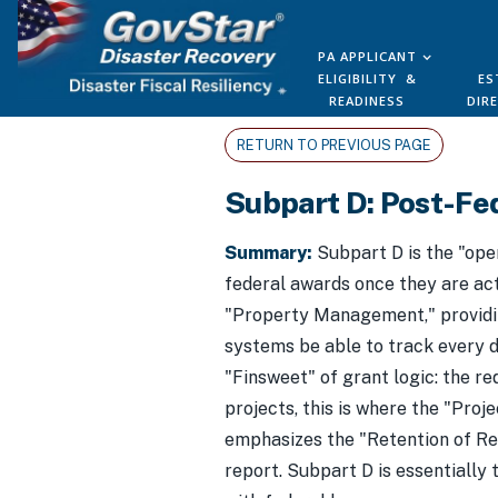
PA APPLICANT
ELIGIBILITY &
ES
READINESS
DIR
RETURN TO PREVIOUS PAGE
Subpart D: Post-Fe
Summary:
Subpart D is the "ope
federal awards once they are act
"Property Management," providing
systems be able to track every do
"Finsweet" of grant logic: the r
projects, this is where the "Pr
emphasizes the "Retention of Rec
report. Subpart D is essentially