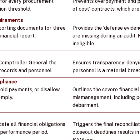
s for every procurement
Prevents overpayment and pr
ion threshold.
of cost' contracts, which ar
uirements
pporting documents for three
Provides the 'defense evidenc
inancial report.
are missing during an audit,
ineligible.
Comptroller General the
Ensures transparency; denyi
 records and personnel.
personnel is a material brea
pliance
hold payments, or disallow
Outlines the severe financia
omply.
mismanagement, including po
debarment.
date all financial obligations
Triggers the final reconciliat
e performance period.
closeout deadlines results in 
SAM.gov.