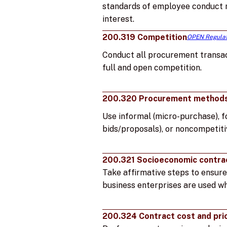
standards of employee conduct r
interest.
200.319 Competition
OPEN Regulat
Conduct all procurement transac
full and open competition.
200.320 Procurement method
Use informal (micro-purchase), f
bids/proposals), or noncompetit
200.321 Socioeconomic contra
Take affirmative steps to ensure
business enterprises are used wh
200.324 Contract cost and pri