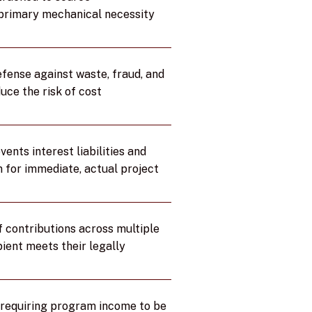
 primary mechanical necessity
efense against waste, fraud, and
uce the risk of cost
nts interest liabilities and
 for immediate, actual project
f contributions across multiple
ient meets their legally
y requiring program income to be