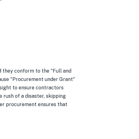
they conform to the "Full and
ecause "Procurement under Grant"
sight to ensure contractors
e rush of a disaster, skipping
oper procurement ensures that