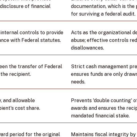
disclosure of financial
documentation, which is the
for surviving a federal audit.
internal controls to provide
Acts as the organizational d
nce with Federal statutes.
abuse; effective controls red
disallowances.
een the transfer of Federal
Strict cash management preve
the recipient.
ensures funds are only drawn
needs.
y, and allowable
Prevents 'double counting' o
pient's cost share.
awards and ensures the recip
mandated financial stake.
rd period for the original
Maintains fiscal integrity b