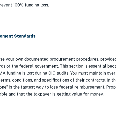
revent 100% funding loss.
rement Standards
se your own documented procurement procedures, provided 
ds of the federal government. This section is essential b
A funding is lost during OIG audits. You must maintain over
rms, conditions, and specifications of their contracts. In th
done" is the fastest way to lose federal reimbursement. Pr
able and that the taxpayer is getting value for money.