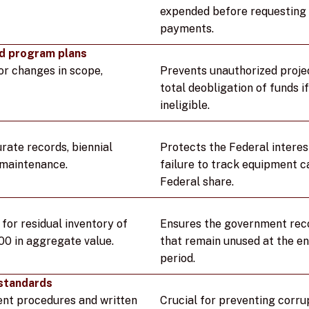
expended before requesting 
payments.
d program plans
or changes in scope,
Prevents unauthorized projec
total deobligation of funds 
ineligible.
ate records, biennial
Protects the Federal interest
 maintenance.
failure to track equipment c
Federal share.
or residual inventory of
Ensures the government reco
00 in aggregate value.
that remain unused at the e
period.
standards
nt procedures and written
Crucial for preventing corru