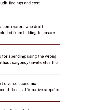
udit findings and cost
; contractors who draft
excluded from bidding to ensure
s for spending; using the wrong
ithout exigency) invalidates the
rt diverse economic
ument these 'affirmative steps' is