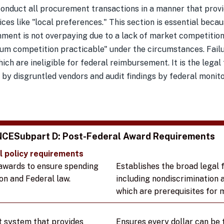
onduct all procurement transactions in a manner that provi
ices like "local preferences." This section is essential beca
nment is not overpaying due to a lack of market competition
 competition practicable" under the circumstances. Failure
ich are ineligible for federal reimbursement. It is the legal
 by disgruntled vendors and audit findings by federal monito
NCE
Subpart D: Post-Federal Award Requirements
l policy requirements
awards to ensure spending
Establishes the broad legal
on and Federal law.
including nondiscrimination 
which are prerequisites for ma
t
t system that provides
Ensures every dollar can be 