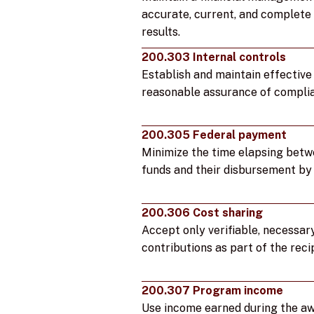
accurate, current, and complete 
results.
200.303 Internal controls
Establish and maintain effective 
reasonable assurance of complia
200.305 Federal payment
Minimize the time elapsing betw
funds and their disbursement by 
200.306 Cost sharing
Accept only verifiable, necessar
contributions as part of the reci
200.307 Program income
Use income earned during the awa