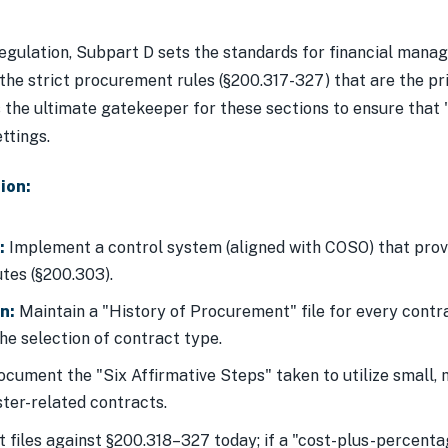
regulation, Subpart D sets the standards for financial man
 the strict procurement rules (§200.317-327) that are the 
 the ultimate gatekeeper for these sections to ensure that "
ttings.
ion:
:
Implement a control system (aligned with COSO) that prov
tes (§200.303).
n:
Maintain a "History of Procurement" file for every contrac
e selection of contract type.
cument the "Six Affirmative Steps" taken to utilize small,
ster-related contracts.
files against §200.318–327 today; if a "cost-plus-percentag