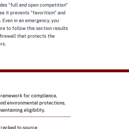
des "full and open competition"
use it prevents "favoritism" and
. Even in an emergency, you
 to follow this section results
 firewall that protects the
rs.
 framework for compliance,
and environmental protections,
intaining eligibility.
tracked to source