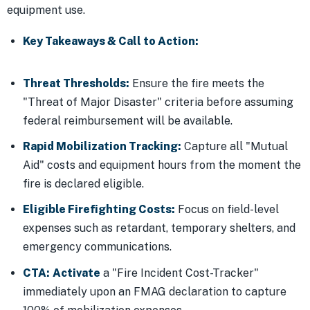
equipment use.
Key Takeaways & Call to Action:
Threat Thresholds:
Ensure the fire meets the
"Threat of Major Disaster" criteria before assuming
federal reimbursement will be available.
Rapid Mobilization Tracking:
Capture all "Mutual
Aid" costs and equipment hours from the moment the
fire is declared eligible.
Eligible Firefighting Costs:
Focus on field-level
expenses such as retardant, temporary shelters, and
emergency communications.
CTA:
Activate
a "Fire Incident Cost-Tracker"
immediately upon an FMAG declaration to capture