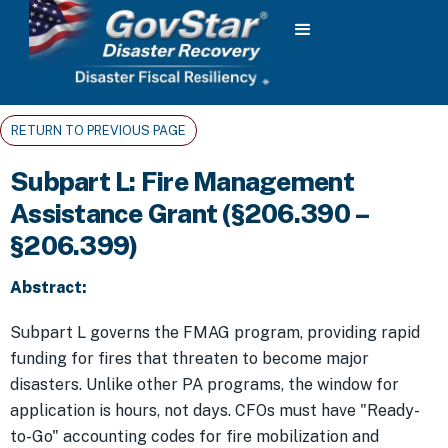
RETURN TO PREVIOUS PAGE
Subpart L: Fire Management
Assistance Grant (§206.390 –
§206.399)
Abstract:
Subpart L governs the FMAG program, providing rapid
funding for fires that threaten to become major
disasters. Unlike other PA programs, the window for
application is hours, not days. CFOs must have "Ready-
to-Go" accounting codes for fire mobilization and