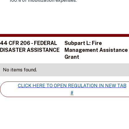
100% of mobilization expenses.
44 CFR 206 - FEDERAL
Subpart L: Fire
DISASTER ASSISTANCE
Management Assistance
Grant
No items found.
CLICK HERE TO OPEN REGULATION IN NEW TAB
#