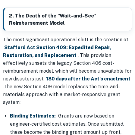
2. The Death of the "Wait-and-See"
Reimbursement Model
The most significant operational shift is the creation of
Stafford Act Section 409: Expedited Repair,
Restoration, and Replacement
. This provision
effectively sunsets the legacy Section 406 cost-
reimbursement model, which will become unavailable for
new disasters just
180 days after the Act's enactment
.The new Section 409 model replaces the time-and-
materials approach with a market-responsive grant
system:
Binding Estimates:
Grants are now based on
engineer-certified cost estimates. Once submitted,
these become the binding grant amount up front,