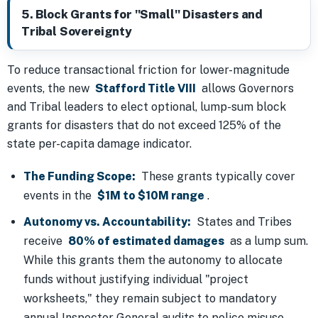
5. Block Grants for "Small" Disasters and
Tribal Sovereignty
To reduce transactional friction for lower-magnitude
events, the new
Stafford Title VIII
allows Governors
and Tribal leaders to elect optional, lump-sum block
grants for disasters that do not exceed 125% of the
state per-capita damage indicator.
The Funding Scope:
These grants typically cover
events in the
$1M to $10M range
.
Autonomy vs. Accountability:
States and Tribes
receive
80% of estimated damages
as a lump sum.
While this grants them the autonomy to allocate
funds without justifying individual "project
worksheets," they remain subject to mandatory
annual Inspector General audits to police misuse.