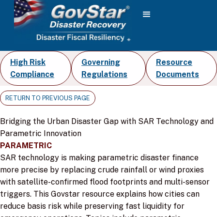
High Risk
Governing
Resource
Compliance
Regulations
Documents
RETURN TO PREVIOUS PAGE
Bridging the Urban Disaster Gap with SAR Technology and
Parametric Innovation
PARAMETRIC
SAR technology is making parametric disaster finance
more precise by replacing crude rainfall or wind proxies
with satellite-confirmed flood footprints and multi-sensor
triggers. This Govstar resource explains how cities can
reduce basis risk while preserving fast liquidity for