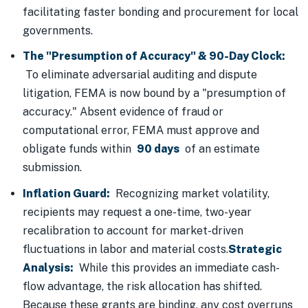
facilitating faster bonding and procurement for local
governments.
The "Presumption of Accuracy" & 90-Day Clock:
To eliminate adversarial auditing and dispute
litigation, FEMA is now bound by a "presumption of
accuracy." Absent evidence of fraud or
computational error, FEMA must approve and
obligate funds within
90 days
of an estimate
submission.
Inflation Guard:
Recognizing market volatility,
recipients may request a one-time, two-year
recalibration to account for market-driven
fluctuations in labor and material costs.
Strategic
Analysis:
While this provides an immediate cash-
flow advantage, the risk allocation has shifted.
Because these grants are binding, any cost overruns