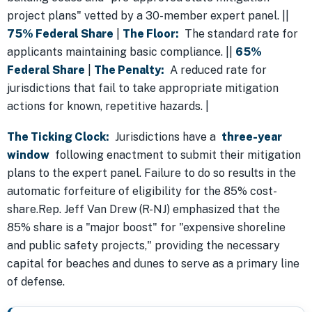
project plans" vetted by a 30-member expert panel. ||
75% Federal Share
|
The Floor:
The standard rate for
applicants maintaining basic compliance. ||
65%
Federal Share
|
The Penalty:
A reduced rate for
jurisdictions that fail to take appropriate mitigation
actions for known, repetitive hazards. |
The Ticking Clock:
Jurisdictions have a
three-year
window
following enactment to submit their mitigation
plans to the expert panel. Failure to do so results in the
automatic forfeiture of eligibility for the 85% cost-
share.Rep. Jeff Van Drew (R-NJ) emphasized that the
85% share is a "major boost" for "expensive shoreline
and public safety projects," providing the necessary
capital for beaches and dunes to serve as a primary line
of defense.