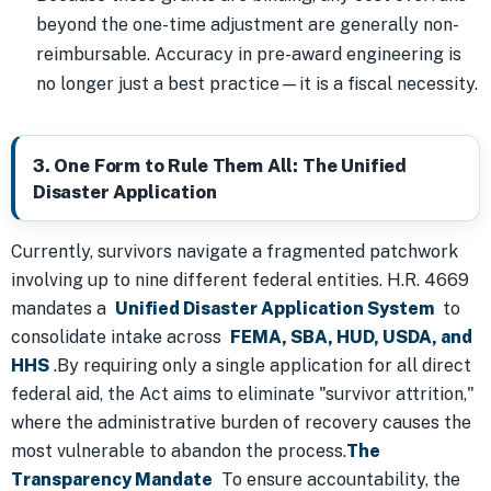
beyond the one-time adjustment are generally non-
reimbursable. Accuracy in pre-award engineering is
no longer just a best practice—it is a fiscal necessity.
3. One Form to Rule Them All: The Unified
Disaster Application
Currently, survivors navigate a fragmented patchwork
involving up to nine different federal entities. H.R. 4669
mandates a
Unified Disaster Application System
to
consolidate intake across
FEMA, SBA, HUD, USDA, and
HHS
.By requiring only a single application for all direct
federal aid, the Act aims to eliminate "survivor attrition,"
where the administrative burden of recovery causes the
most vulnerable to abandon the process.
The
Transparency Mandate
To ensure accountability, the