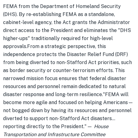
FEMA from the Department of Homeland Security
(DHS). By re-establishing FEMA as a standalone,
cabinet-level agency, the Act grants the Administrator
direct access to the President and eliminates the "DHS
higher-ups" traditionally required for high-level
approvals.From a strategic perspective, this
independence protects the Disaster Relief Fund (DRF)
from being diverted to non-Stafford Act priorities, such
as border security or counter-terrorism efforts. This
narrowed mission focus ensures that federal disaster
resources and personnel remain dedicated to natural
disaster response and long-term resilience."FEMA will
become more agile and focused on helping Americans—
not bogged down by having its resources and personnel
diverted to support non-Stafford Act disasters...
reporting directly to the President." —
House
Transportation and Infrastructure Committee