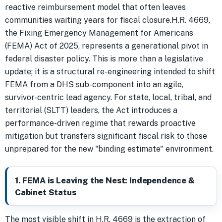
reactive reimbursement model that often leaves
communities waiting years for fiscal closure.H.R. 4669,
the Fixing Emergency Management for Americans
(FEMA) Act of 2025, represents a generational pivot in
federal disaster policy. This is more than a legislative
update; it is a structural re-engineering intended to shift
FEMA from a DHS sub-component into an agile,
survivor-centric lead agency. For state, local, tribal, and
territorial (SLTT) leaders, the Act introduces a
performance-driven regime that rewards proactive
mitigation but transfers significant fiscal risk to those
unprepared for the new "binding estimate" environment.
1. FEMA is Leaving the Nest: Independence &
Cabinet Status
The most visible shift in H.R. 4669 is the extraction of