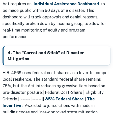
Act requires an
Individual Assistance Dashboard
to
be made public within 90 days of a disaster. This
dashboard will track approvals and denial reasons,
specifically broken down by income group, to allow for
real-time monitoring of equity and program
performance.
4. The "Carrot and Stick" of Disaster
Mitigation
H.R. 4669 uses federal cost-shares as a lever to compel
local resilience. The standard federal share remains
75%, but the Act introduces aggressive tiers based on
pre-disaster posture:| Federal Cost-Share | Eligibility
Criteria || ------ | ------ ||
85% Federal Share
|
The
Incentive:
Awarded to jurisdictions with modern
building codes and "pre-approved state mitigation