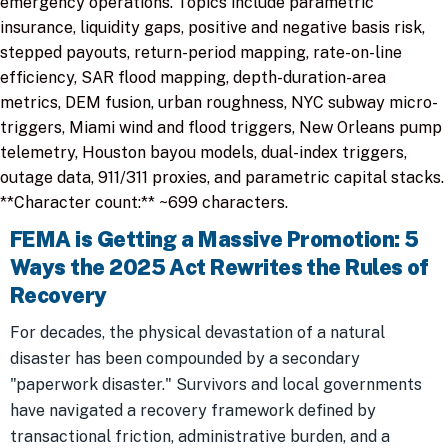
emergency operations. Topics include parametric
insurance, liquidity gaps, positive and negative basis risk,
stepped payouts, return-period mapping, rate-on-line
efficiency, SAR flood mapping, depth-duration-area
metrics, DEM fusion, urban roughness, NYC subway micro-
triggers, Miami wind and flood triggers, New Orleans pump
telemetry, Houston bayou models, dual-index triggers,
outage data, 911/311 proxies, and parametric capital stacks.
**Character count:** ~699 characters.
FEMA is Getting a Massive Promotion: 5
Ways the 2025 Act Rewrites the Rules of
Recovery
For decades, the physical devastation of a natural
disaster has been compounded by a secondary
"paperwork disaster." Survivors and local governments
have navigated a recovery framework defined by
transactional friction, administrative burden, and a