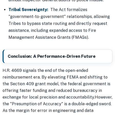
Tribal Sovereignty:
The Act formalizes
"government-to-government" relationships, allowing
Tribes to bypass state routing and directly request
assistance, including expanded access to Fire
Management Assistance Grants (FMAGs).
Conclusion: A Performance-Driven Future
H.R. 4669 signals the end of the open-ended
reimbursement era. By elevating FEMA and shifting to
the Section 409 grant model, the federal government is
offering faster funding and reduced bureaucracy in
exchange for local precision and accountability.However,
the "Presumption of Accuracy" is a double-edged sword.
As the margin for error in engineering and data