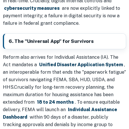
in real-time. Crucially, digital internal controls and
cybersecurity measures
are now explicitly linked to
payment integrity; a failure in digital security is now a
failure in federal grant compliance.
6. The "Universal App" for Survivors
Reform also arrives for Individual Assistance (IA). The
Act mandates a
Unified Disaster Application System
,
an interoperable form that ends the "paperwork fatigue"
of survivors navigating FEMA, SBA, HUD, USDA, and
HHS.Crucially for long-term recovery planning, the
maximum duration for housing assistance has been
extended from
18 to 24 months
. To ensure equitable
delivery, FEMA will launch an
Individual Assistance
Dashboard
within 90 days of a disaster, publicly
tracking approvals and denials by income group to