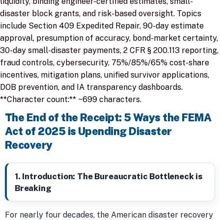
liquidity, binding engineer-certified estimates, small-
disaster block grants, and risk-based oversight. Topics
include Section 409 Expedited Repair, 90-day estimate
approval, presumption of accuracy, bond-market certainty,
30-day small-disaster payments, 2 CFR § 200.113 reporting,
fraud controls, cybersecurity, 75%/85%/65% cost-share
incentives, mitigation plans, unified survivor applications,
DOB prevention, and IA transparency dashboards.
**Character count:** ~699 characters.
The End of the Receipt: 5 Ways the FEMA
Act of 2025 is Upending Disaster
Recovery
1. Introduction: The Bureaucratic Bottleneck is
Breaking
For nearly four decades, the American disaster recovery