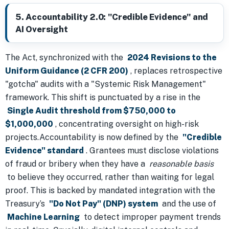
5. Accountability 2.0: "Credible Evidence" and
AI Oversight
The Act, synchronized with the
2024 Revisions to the
Uniform Guidance (2 CFR 200)
, replaces retrospective
"gotcha" audits with a "Systemic Risk Management"
framework. This shift is punctuated by a rise in the
Single Audit threshold from $750,000 to
$1,000,000
, concentrating oversight on high-risk
projects.Accountability is now defined by the
"Credible
Evidence" standard
. Grantees must disclose violations
of fraud or bribery when they have a
reasonable basis
to believe they occurred, rather than waiting for legal
proof. This is backed by mandated integration with the
Treasury’s
"Do Not Pay" (DNP) system
and the use of
Machine Learning
to detect improper payment trends