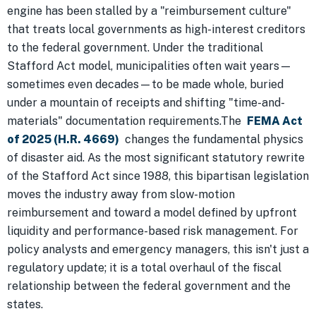
engine has been stalled by a "reimbursement culture"
that treats local governments as high-interest creditors
to the federal government. Under the traditional
Stafford Act model, municipalities often wait years—
sometimes even decades—to be made whole, buried
under a mountain of receipts and shifting "time-and-
materials" documentation requirements.The
FEMA Act
of 2025 (H.R. 4669)
changes the fundamental physics
of disaster aid. As the most significant statutory rewrite
of the Stafford Act since 1988, this bipartisan legislation
moves the industry away from slow-motion
reimbursement and toward a model defined by upfront
liquidity and performance-based risk management. For
policy analysts and emergency managers, this isn't just a
regulatory update; it is a total overhaul of the fiscal
relationship between the federal government and the
states.