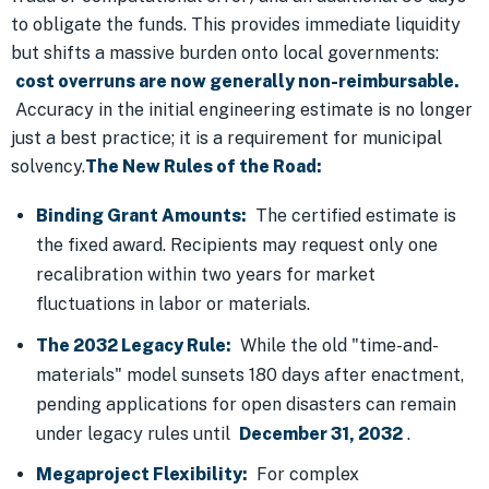
to obligate the funds. This provides immediate liquidity
but shifts a massive burden onto local governments:
cost overruns are now generally non-reimbursable.
Accuracy in the initial engineering estimate is no longer
just a best practice; it is a requirement for municipal
solvency.
The New Rules of the Road:
Binding Grant Amounts:
The certified estimate is
the fixed award. Recipients may request only one
recalibration within two years for market
fluctuations in labor or materials.
The 2032 Legacy Rule:
While the old "time-and-
materials" model sunsets 180 days after enactment,
pending applications for open disasters can remain
under legacy rules until
December 31, 2032
.
Megaproject Flexibility:
For complex