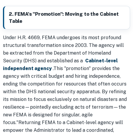
2. FEMA’s "Promotion": Moving to the Cabinet
Table
Under H.R. 4669, FEMA undergoes its most profound
structural transformation since 2003. The agency will
be extracted from the Department of Homeland
Security (DHS) and established as a
Cabinet-level
independent agency
.This "promotion" provides the
agency with critical budget and hiring independence,
ending the competition for resources that often occurs
within the DHS national security apparatus. By refining
its mission to focus exclusively on natural disasters and
resilience—pointedly excluding acts of terrorism—the
new FEMA is designed for singular, agile
focus."Returning FEMA to a Cabinet-level agency will
empower the Administrator to lead a coordinated,