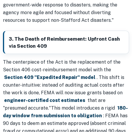
government-wide response to disasters, making the
agency more agile and focused without diverting
resources to support non-Stafford Act disasters."
3. The Death of Reimbursement: Upfront Cash
via Section 409
The centerpiece of the Act is the replacement of the
Section 406 cost-reimbursement model with the
Section 409 "Expedited Repair" model
. This shift is
counter-intuitive: instead of auditing actual costs after
the work is done, FEMA will now issue grants based on
engineer-certified cost estimates
that are
"presumed accurate."This model introduces a rigid
180-
day window from submission to obligation
: FEMA has
90 days to deem an estimate approved (absent criminal
fraud or computational error) and an additional 90 days