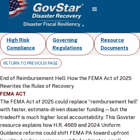
High Risk
Governing
Resource
Compliance
Regulations
Documents
RETURN TO PREVIOUS PAGE
End of Reimbursement Hell: How the FEMA Act of 2025
Rewrites the Rules of Recovery
FEMA ACT
The FEMA Act of 2025 could replace “reimbursement hell”
with faster, estimate-driven disaster funding—but the
tradeoff is much higher local accountability. This Govstar
resource explains how H.R. 4669 and 2024 Uniform
Guidance reforms could shift FEMA PA toward upfront