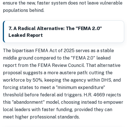
ensure the new, faster system does not leave vulnerable
populations behind.
7. A Radical Alternative: The "FEMA 2.0"
Leaked Report
The bipartisan FEMA Act of 2025 serves as a stable
middle ground compared to the "FEMA 2.0" leaked
report from the FEMA Review Council. That alternative
proposal suggests a more austere path: cutting the
workforce by 50%, keeping the agency within DHS, and
forcing states to meet a "minimum expenditure"
threshold before federal aid triggers. H.R. 4669 rejects
this "abandonment" model, choosing instead to empower
local leaders with faster funding, provided they can
meet higher professional standards.