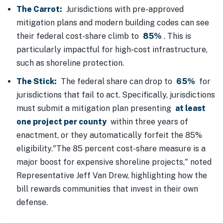
The Carrot:
Jurisdictions with pre-approved
mitigation plans and modern building codes can see
their federal cost-share climb to
85%
. This is
particularly impactful for high-cost infrastructure,
such as shoreline protection.
The Stick:
The federal share can drop to
65%
for
jurisdictions that fail to act. Specifically, jurisdictions
must submit a mitigation plan presenting
at least
one project per county
within three years of
enactment, or they automatically forfeit the 85%
eligibility."The 85 percent cost-share measure is a
major boost for expensive shoreline projects," noted
Representative Jeff Van Drew, highlighting how the
bill rewards communities that invest in their own
defense.