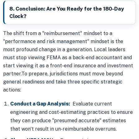
8. Conclusion: Are You Ready for the 180-Day
Clock?
The shift from a "reimbursement" mindset to a
"performance and risk management" mindset is the
most profound change in a generation. Local leaders
must stop viewing FEMA as a back-end accountant and
start viewing it as a front-end insurance and investment
partner.To prepare, jurisdictions must move beyond
general readiness and take three specific strategic
actions:
Conduct a Gap Analysis:
Evaluate current
engineering and cost-estimating practices to ensure
they can produce "presumed accurate" estimates
that won't result in un-reimbursable overruns.