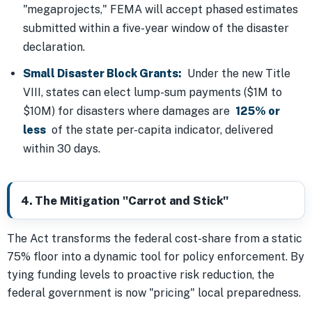
"megaprojects," FEMA will accept phased estimates
submitted within a five-year window of the disaster
declaration.
Small Disaster Block Grants:
Under the new Title
VIII, states can elect lump-sum payments ($1M to
$10M) for disasters where damages are
125% or
less
of the state per-capita indicator, delivered
within 30 days.
4. The Mitigation "Carrot and Stick"
The Act transforms the federal cost-share from a static
75% floor into a dynamic tool for policy enforcement. By
tying funding levels to proactive risk reduction, the
federal government is now "pricing" local preparedness.