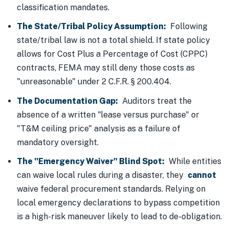
classification mandates.
The State/Tribal Policy Assumption:
Following
state/tribal law is not a total shield. If state policy
allows for Cost Plus a Percentage of Cost (CPPC)
contracts, FEMA may still deny those costs as
"unreasonable" under 2 C.F.R. § 200.404.
The Documentation Gap:
Auditors treat the
absence of a written "lease versus purchase" or
"T&M ceiling price" analysis as a failure of
mandatory oversight.
The "Emergency Waiver" Blind Spot:
While entities
can waive local rules during a disaster, they
cannot
waive federal procurement standards. Relying on
local emergency declarations to bypass competition
is a high-risk maneuver likely to lead to de-obligation.