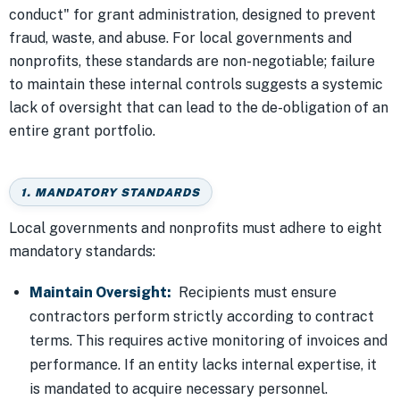
conduct" for grant administration, designed to prevent
fraud, waste, and abuse. For local governments and
nonprofits, these standards are non-negotiable; failure
to maintain these internal controls suggests a systemic
lack of oversight that can lead to the de-obligation of an
entire grant portfolio.
1. MANDATORY STANDARDS
Local governments and nonprofits must adhere to eight
mandatory standards:
Maintain Oversight:
Recipients must ensure
contractors perform strictly according to contract
terms. This requires active monitoring of invoices and
performance. If an entity lacks internal expertise, it
is mandated to acquire necessary personnel.