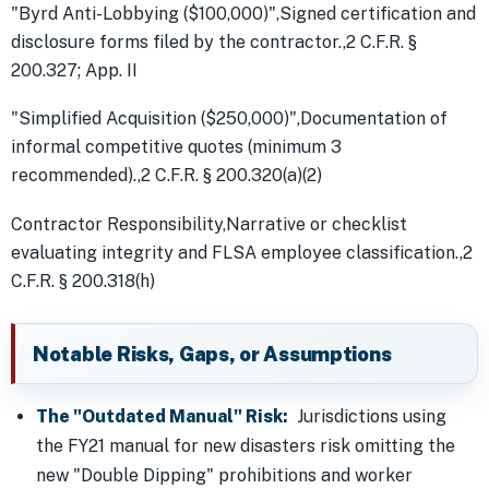
"Byrd Anti-Lobbying ($100,000)",Signed certification and
disclosure forms filed by the contractor.,2 C.F.R. §
200.327; App. II
"Simplified Acquisition ($250,000)",Documentation of
informal competitive quotes (minimum 3
recommended).,2 C.F.R. § 200.320(a)(2)
Contractor Responsibility,Narrative or checklist
evaluating integrity and FLSA employee classification.,2
C.F.R. § 200.318(h)
Notable Risks, Gaps, or Assumptions
The "Outdated Manual" Risk:
Jurisdictions using
the FY21 manual for new disasters risk omitting the
new "Double Dipping" prohibitions and worker