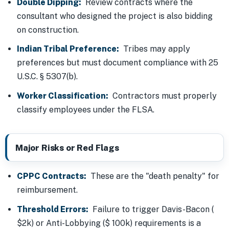
Double Dipping:
Review contracts where the
consultant who designed the project is also bidding
on construction.
Indian Tribal Preference:
Tribes may apply
preferences but must document compliance with 25
U.S.C. § 5307(b).
Worker Classification:
Contractors must properly
classify employees under the FLSA.
Major Risks or Red Flags
CPPC Contracts:
These are the "death penalty" for
reimbursement.
Threshold Errors:
Failure to trigger Davis-Bacon (
$2k) or Anti-Lobbying ($ 100k) requirements is a