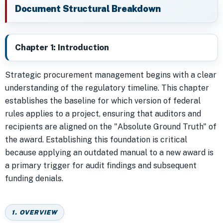
Document Structural Breakdown
Chapter 1: Introduction
Strategic procurement management begins with a clear
understanding of the regulatory timeline. This chapter
establishes the baseline for which version of federal
rules applies to a project, ensuring that auditors and
recipients are aligned on the "Absolute Ground Truth" of
the award. Establishing this foundation is critical
because applying an outdated manual to a new award is
a primary trigger for audit findings and subsequent
funding denials.
1. OVERVIEW