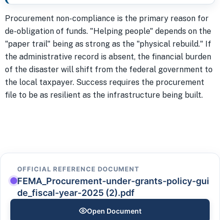
Procurement non-compliance is the primary reason for
de-obligation of funds. "Helping people" depends on the
"paper trail" being as strong as the "physical rebuild." If
the administrative record is absent, the financial burden
of the disaster will shift from the federal government to
the local taxpayer. Success requires the procurement
file to be as resilient as the infrastructure being built.
OFFICIAL REFERENCE DOCUMENT
FEMA_Procurement-under-grants-policy-gui
de_fiscal-year-2025 (2).pdf
Open Document