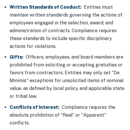
Written Standards of Conduct:
Entities must
maintain written standards governing the actions of
employees engaged in the selection, award, and
administration of contracts. Compliance requires
these standards to include specific disciplinary
actions for violations.
Gifts:
Officers, employees, and board members are
prohibited from soliciting or accepting gratuities or
favors from contractors. Entities may only set "De
Minimis" exceptions for unsolicited items of nominal
value, as defined by local policy and applicable state
or tribal law.
Conflicts of Interest:
Compliance requires the
absolute prohibition of "Real" or "Apparent"
conflicts.