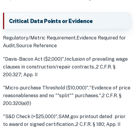
Critical Data Points or Evidence
Regulatory/Metric Requirement,Evidence Required for
Audit,Source Reference
"Davis-Bacon Act ($2,000)",Inclusion of prevailing wage
clauses in construction/repair contracts.,2 C.F.R. §
200.327; App. II
"Micro-purchase Threshold ($10,000)","Evidence of price
reasonableness and no ""split"" purchases.",2 C.F.R. §
200.320(a)(1)
"S&D Check (>$25,000)",SAM.gov printout dated prior
to award or signed certification.,2 C.F.R. § 180; App. II