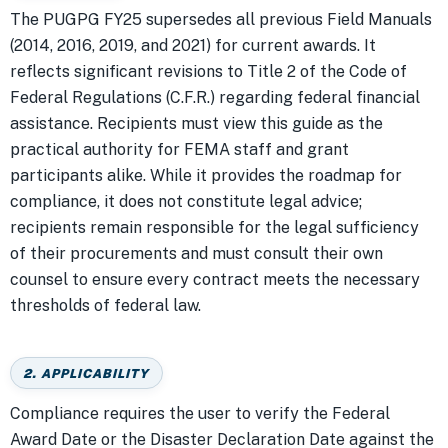
The PUGPG FY25 supersedes all previous Field Manuals
(2014, 2016, 2019, and 2021) for current awards. It
reflects significant revisions to Title 2 of the Code of
Federal Regulations (C.F.R.) regarding federal financial
assistance. Recipients must view this guide as the
practical authority for FEMA staff and grant
participants alike. While it provides the roadmap for
compliance, it does not constitute legal advice;
recipients remain responsible for the legal sufficiency
of their procurements and must consult their own
counsel to ensure every contract meets the necessary
thresholds of federal law.
2. APPLICABILITY
Compliance requires the user to verify the Federal
Award Date or the Disaster Declaration Date against the