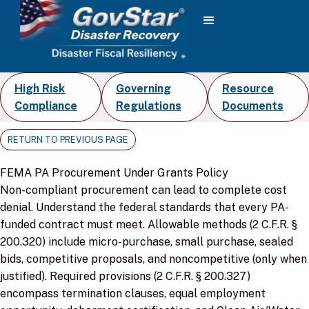
High Risk
Governing
Resource
Compliance
Regulations
Documents
RETURN TO PREVIOUS PAGE
FEMA PA Procurement Under Grants Policy
Non-compliant procurement can lead to complete cost
denial. Understand the federal standards that every PA-
funded contract must meet. Allowable methods (2 C.F.R. §
200.320) include micro-purchase, small purchase, sealed
bids, competitive proposals, and noncompetitive (only when
justified). Required provisions (2 C.F.R. § 200.327)
encompass termination clauses, equal employment