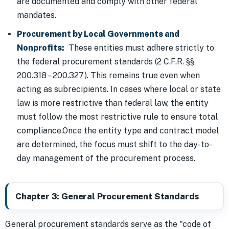
are documented and comply with other federal
mandates.
Procurement by Local Governments and
Nonprofits:
These entities must adhere strictly to
the federal procurement standards (2 C.F.R. §§
200.318 – 200.327). This remains true even when
acting as subrecipients. In cases where local or state
law is more restrictive than federal law, the entity
must follow the most restrictive rule to ensure total
compliance.Once the entity type and contract model
are determined, the focus must shift to the day-to-
day management of the procurement process.
Chapter 3: General Procurement Standards
General procurement standards serve as the "code of