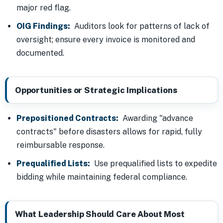
major red flag.
OIG Findings:
Auditors look for patterns of lack of
oversight; ensure every invoice is monitored and
documented.
Opportunities or Strategic Implications
Prepositioned Contracts:
Awarding "advance
contracts" before disasters allows for rapid, fully
reimbursable response.
Prequalified Lists:
Use prequalified lists to expedite
bidding while maintaining federal compliance.
What Leadership Should Care About Most