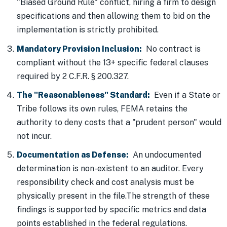
"Biased Ground Rule" conflict, hiring a firm to design
specifications and then allowing them to bid on the
implementation is strictly prohibited.
Mandatory Provision Inclusion:
No contract is
compliant without the 13+ specific federal clauses
required by 2 C.F.R. § 200.327.
The "Reasonableness" Standard:
Even if a State or
Tribe follows its own rules, FEMA retains the
authority to deny costs that a "prudent person" would
not incur.
Documentation as Defense:
An undocumented
determination is non-existent to an auditor. Every
responsibility check and cost analysis must be
physically present in the file.The strength of these
findings is supported by specific metrics and data
points established in the federal regulations.