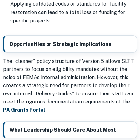
Applying outdated codes or standards for facility
restoration can lead to a total loss of funding for
specific projects.
Opportunities or Strategic Implications
The "cleaner" policy structure of Version 5 allows SLTT
partners to focus on eligibility mandates without the
noise of FEMA’s internal administration. However, this
creates a strategic need for partners to develop their
own internal "Delivery Guides" to ensure their staff can
meet the rigorous documentation requirements of the
PA Grants Portal
.
What Leadership Should Care About Most