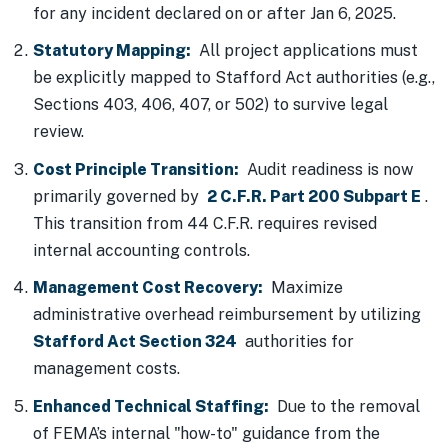
for any incident declared on or after Jan 6, 2025.
Statutory Mapping:
All project applications must
be explicitly mapped to Stafford Act authorities (e.g.,
Sections 403, 406, 407, or 502) to survive legal
review.
Cost Principle Transition:
Audit readiness is now
primarily governed by
2 C.F.R. Part 200 Subpart E
.
This transition from 44 C.F.R. requires revised
internal accounting controls.
Management Cost Recovery:
Maximize
administrative overhead reimbursement by utilizing
Stafford Act Section 324
authorities for
management costs.
Enhanced Technical Staffing:
Due to the removal
of FEMA’s internal "how-to" guidance from the