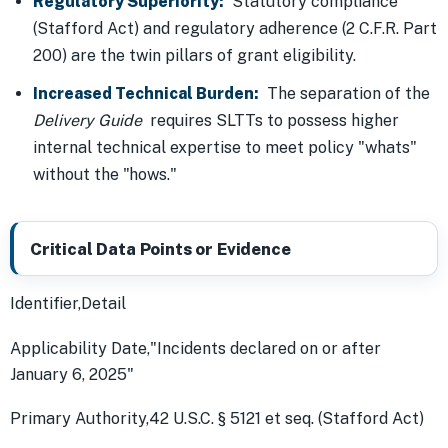
Regulatory Superiority:
Statutory compliance
(Stafford Act) and regulatory adherence (2 C.F.R. Part
200) are the twin pillars of grant eligibility.
Increased Technical Burden:
The separation of the
Delivery Guide
requires SLTTs to possess higher
internal technical expertise to meet policy "whats"
without the "hows."
Critical Data Points or Evidence
Identifier,Detail
Applicability Date,"Incidents declared on or after
January 6, 2025"
Primary Authority,42 U.S.C. § 5121 et seq. (Stafford Act)