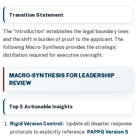
Transition Statement
The "Introduction" establishes the legal boundary lines
and the shift in burden of proof to the applicant. The
following Macro-Synthesis provides the strategic
distillation required for executive oversight.
MACRO-SYNTHESIS FOR LEADERSHIP
REVIEW
Top 5 Actionable Insights
Rigid Version Control:
Update all disaster response
protocols to explicitly reference
PAPPG Version 5