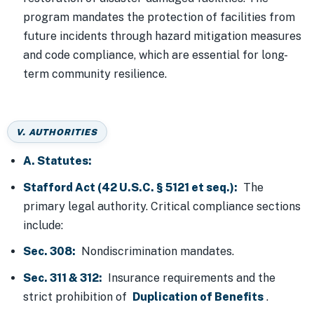
program mandates the protection of facilities from
future incidents through hazard mitigation measures
and code compliance, which are essential for long-
term community resilience.
V. AUTHORITIES
A. Statutes:
Stafford Act (42 U.S.C. § 5121 et seq.):
The
primary legal authority. Critical compliance sections
include:
Sec. 308:
Nondiscrimination mandates.
Sec. 311 & 312:
Insurance requirements and the
strict prohibition of
Duplication of Benefits
.