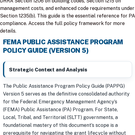
DRRA Section 1206 on building codes, Section 1215 on
management costs, and enhanced code requirements under
Section 1235(b). This guide is the essential reference for PA
compliance. Access the full policy framework for more
details.
FEMA PUBLIC ASSISTANCE PROGRAM
POLICY GUIDE (VERSION 5)
Strategic Context and Analysis
The Public Assistance Program Policy Guide (PAPPG)
Version 5 serves as the definitive consolidated authority
for the Federal Emergency Management Agency’s
(FEMA) Public Assistance (PA) Program. For State,
Local, Tribal, and Territorial (SLTT) governments, a
foundational mastery of this document’s scope is a
prerequisite for navigating the grant lifecycle without