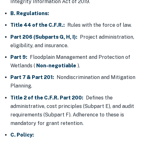
Integrity Information Act of 2019.
B. Regulations:
Title 44 of the C.F.R.:
Rules with the force of law.
Part 206 (Subparts G, H, I):
Project administration,
eligibility, and insurance.
Part 9:
Floodplain Management and Protection of
Wetlands (
Non-negotiable
).
Part 7 & Part 201:
Nondiscrimination and Mitigation
Planning.
Title 2 of the C.F.R. Part 200:
Defines the
administrative, cost principles (Subpart E), and audit
requirements (Subpart F). Adherence to these is
mandatory for grant retention.
C. Policy: