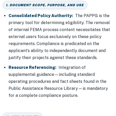
I. DOCUMENT SCOPE, PURPOSE, AND USE
Consolidated Policy Authority:
The PAPPG is the
primary tool for determining eligibility. The removal
of internal FEMA process content necessitates that
external users focus exclusively on these policy
requirements. Compliance is predicated on the
applicant’s ability to independently document and
justify their projects against these standards.
Resource Referencing:
Integration of
supplemental guidance—including standard
operating procedures and fact sheets found in the
Public Assistance Resource Library—is mandatory
for a complete compliance posture.