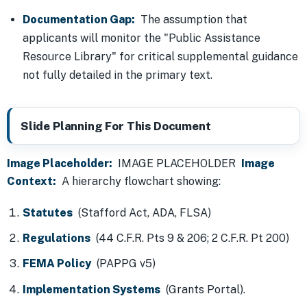
Documentation Gap:
The assumption that
applicants will monitor the "Public Assistance
Resource Library" for critical supplemental guidance
not fully detailed in the primary text.
Slide Planning For This Document
Image Placeholder:
IMAGE PLACEHOLDER
Image
Context:
A hierarchy flowchart showing:
Statutes
(Stafford Act, ADA, FLSA)
Regulations
(44 C.F.R. Pts 9 & 206; 2 C.F.R. Pt 200)
FEMA Policy
(PAPPG v5)
Implementation Systems
(Grants Portal).