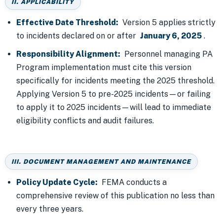
II. APPLICABILITY
Effective Date Threshold:
Version 5 applies strictly
to incidents declared on or after
January 6, 2025
.
Responsibility Alignment:
Personnel managing PA
Program implementation must cite this version
specifically for incidents meeting the 2025 threshold.
Applying Version 5 to pre-2025 incidents—or failing
to apply it to 2025 incidents—will lead to immediate
eligibility conflicts and audit failures.
III. DOCUMENT MANAGEMENT AND MAINTENANCE
Policy Update Cycle:
FEMA conducts a
comprehensive review of this publication no less than
every three years.