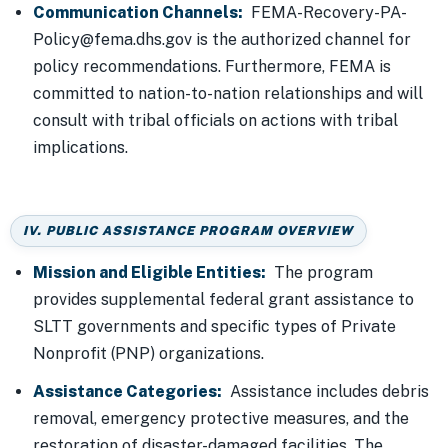
Communication Channels:
FEMA-Recovery-PA-
Policy@fema.dhs.gov is the authorized channel for
policy recommendations. Furthermore, FEMA is
committed to nation-to-nation relationships and will
consult with tribal officials on actions with tribal
implications.
IV. PUBLIC ASSISTANCE PROGRAM OVERVIEW
Mission and Eligible Entities:
The program
provides supplemental federal grant assistance to
SLTT governments and specific types of Private
Nonprofit (PNP) organizations.
Assistance Categories:
Assistance includes debris
removal, emergency protective measures, and the
restoration of disaster-damaged facilities. The