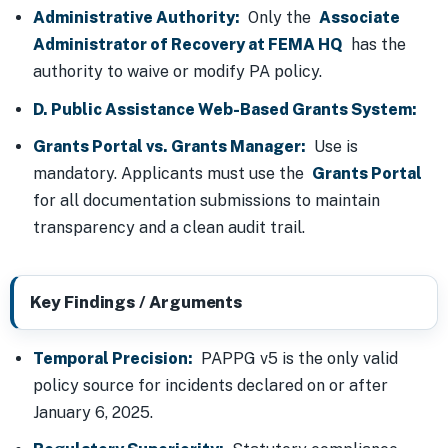
Administrative Authority:
Only the
Associate
Administrator of Recovery at FEMA HQ
has the
authority to waive or modify PA policy.
D. Public Assistance Web-Based Grants System:
Grants Portal vs. Grants Manager:
Use is
mandatory. Applicants must use the
Grants Portal
for all documentation submissions to maintain
transparency and a clean audit trail.
Key Findings / Arguments
Temporal Precision:
PAPPG v5 is the only valid
policy source for incidents declared on or after
January 6, 2025.