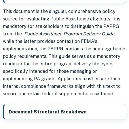
This document is the singular, comprehensive policy
source for evaluating Public Assistance eligibility. It is
mandatory for stakeholders to distinguish the PAPPG
from the
Public Assistance Program Delivery Guide
;
while the latter provides context on FEMA's
implementation, the PAPPG contains the non-negotiable
policy requirements. This guide serves as a mandatory
roadmap for the entire program delivery life cycle,
specifically intended for those managing or
implementing PA grants. Applicants must ensure their
internal compliance frameworks align with this text to
secure and retain federal supplemental assistance.
Document Structural Breakdown