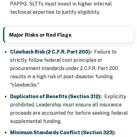
PAPPG, SLTTs must invest in higher internal
technical expertise to justify eligibility.
Major Risks or Red Flags
Clawback Risk (2 C.F.R. Part 200):
Failure to
strictly follow federal cost principles or
procurement standards under 2 C.F.R. Part 200
results in a high risk of post-disaster funding
"clawbacks."
Duplication of Benefits (Section 312):
Explicitly
prohibited. Leadership must ensure all insurance
proceeds are accounted for before seeking federal
supplemental funding.
Minimum Standards Conflict (Section 323):