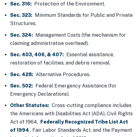
Sec. 316:
Protection of the Environment.
Sec. 323:
Minimum Standards for Public and Private
Structures.
Sec. 324:
Management Costs (the mechanism for
claiming administrative overhead).
Sec. 403, 406, & 407:
Essential assistance,
restoration of facilities, and debris removal.
Sec. 428:
Alternative Procedures.
Sec. 502:
Federal Emergency Assistance (for
Emergency Declarations).
Other Statutes:
Cross-cutting compliance includes
the Americans with Disabilities Act (ADA), Civil Rights
Act of 1964,
Federally Recognized Tribe List Act
of 1994
, Fair Labor Standards Act, and the Payment