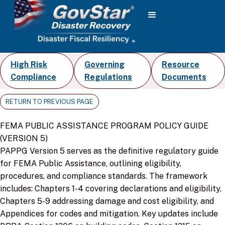
High Risk
Governing
Resource
Compliance
Regulations
Documents
RETURN TO PREVIOUS PAGE
FEMA PUBLIC ASSISTANCE PROGRAM POLICY GUIDE
(VERSION 5)
PAPPG Version 5 serves as the definitive regulatory guide
for FEMA Public Assistance, outlining eligibility,
procedures, and compliance standards. The framework
includes: Chapters 1-4 covering declarations and eligibility,
Chapters 5-9 addressing damage and cost eligibility, and
Appendices for codes and mitigation. Key updates include