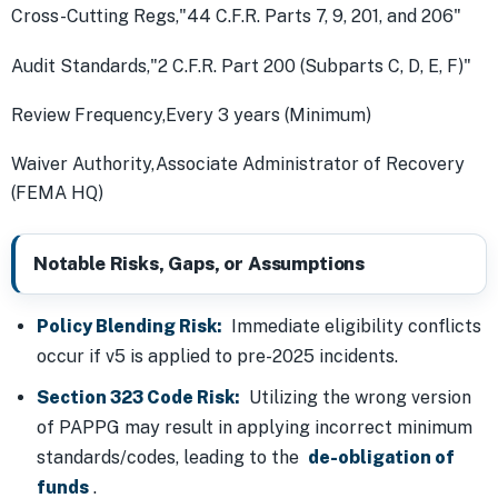
Cross-Cutting Regs,"44 C.F.R. Parts 7, 9, 201, and 206"
Audit Standards,"2 C.F.R. Part 200 (Subparts C, D, E, F)"
Review Frequency,Every 3 years (Minimum)
Waiver Authority,Associate Administrator of Recovery
(FEMA HQ)
Notable Risks, Gaps, or Assumptions
Policy Blending Risk:
Immediate eligibility conflicts
occur if v5 is applied to pre-2025 incidents.
Section 323 Code Risk:
Utilizing the wrong version
of PAPPG may result in applying incorrect minimum
standards/codes, leading to the
de-obligation of
funds
.