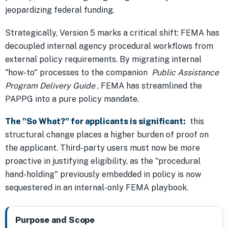
jeopardizing federal funding.
Strategically, Version 5 marks a critical shift: FEMA has
decoupled internal agency procedural workflows from
external policy requirements. By migrating internal
"how-to" processes to the companion
Public Assistance
Program Delivery Guide
, FEMA has streamlined the
PAPPG into a pure policy mandate.
The "So What?" for applicants is significant:
this
structural change places a higher burden of proof on
the applicant. Third-party users must now be more
proactive in justifying eligibility, as the "procedural
hand-holding" previously embedded in policy is now
sequestered in an internal-only FEMA playbook.
Purpose and Scope