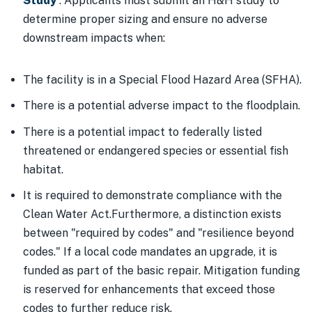
Study
. Applicants must submit an H&H study to
determine proper sizing and ensure no adverse
downstream impacts when:
The facility is in a Special Flood Hazard Area (SFHA).
There is a potential adverse impact to the floodplain.
There is a potential impact to federally listed
threatened or endangered species or essential fish
habitat.
It is required to demonstrate compliance with the
Clean Water Act.Furthermore, a distinction exists
between "required by codes" and "resilience beyond
codes." If a local code mandates an upgrade, it is
funded as part of the basic repair. Mitigation funding
is reserved for enhancements that exceed those
codes to further reduce risk.