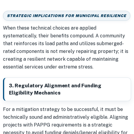
STRATEGIC IMPLICATIONS FOR MUNICIPAL RESILIENCE
When these technical choices are applied
systematically, their benefits compound. A community
that reinforces its load paths and utilizes submerged-
rated components is not merely repairing property; it is
creating a resilient network capable of maintaining
essential services under extreme stress.
3. Regulatory Alignment and Funding
Eligibility Mechanics
For a mitigation strategy to be successful, it must be
technically sound and administratively eligible. Aligning
projects with PAPPG requirements is a strategic
necessity to avoid funding denials.General eligibility for