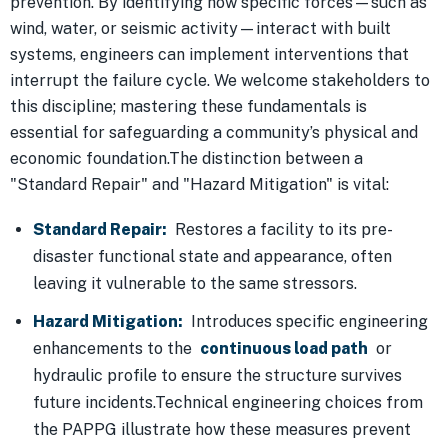
prevention. By identifying how specific forces—such as
wind, water, or seismic activity—interact with built
systems, engineers can implement interventions that
interrupt the failure cycle. We welcome stakeholders to
this discipline; mastering these fundamentals is
essential for safeguarding a community’s physical and
economic foundation.The distinction between a
"Standard Repair" and "Hazard Mitigation" is vital:
Standard Repair:
Restores a facility to its pre-
disaster functional state and appearance, often
leaving it vulnerable to the same stressors.
Hazard Mitigation:
Introduces specific engineering
enhancements to the
continuous load path
or
hydraulic profile to ensure the structure survives
future incidents.Technical engineering choices from
the PAPPG illustrate how these measures prevent