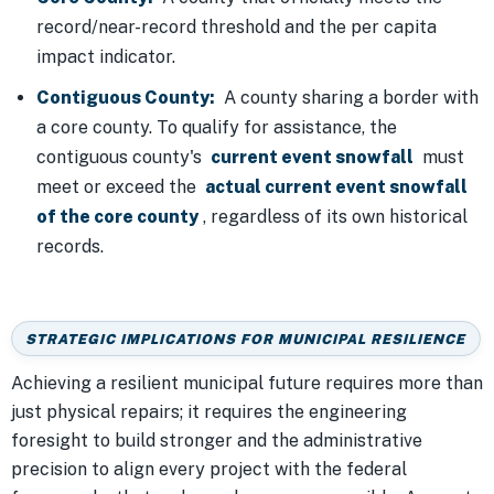
record/near-record threshold and the per capita
impact indicator.
Contiguous County:
A county sharing a border with
a core county. To qualify for assistance, the
contiguous county's
current event snowfall
must
meet or exceed the
actual current event snowfall
of the core county
, regardless of its own historical
records.
STRATEGIC IMPLICATIONS FOR MUNICIPAL RESILIENCE
Achieving a resilient municipal future requires more than
just physical repairs; it requires the engineering
foresight to build stronger and the administrative
precision to align every project with the federal