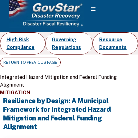
High Risk
Governing
Resource
Compliance
Regulations
Documents
RETURN TO PREVIOUS PAGE
Integrated Hazard Mitigation and Federal Funding
Alignment
MITIGATION
Resilience by Design: A Municipal
Framework for Integrated Hazard
Mitigation and Federal Funding
Alignment