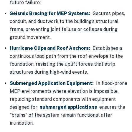
future failure:
Seismic Bracing for MEP Systems:
Secures pipes,
conduit, and ductwork to the building’s structural
frame, preventing joint failure or collapse during
ground movement.
Hurricane Clips and Roof Anchors:
Establishes a
continuous load path from the roof envelope to the
foundation, resisting the uplift forces that strip
structures during high-wind events.
Submerged Application Equipment:
In flood-prone
MEP environments where elevation is impossible,
replacing standard components with equipment
designed for
submerged applications
ensures the
"brains" of the system remain functional after
inundation.