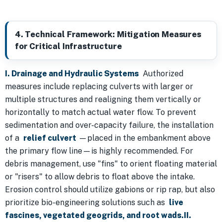
4. Technical Framework: Mitigation Measures
for Critical Infrastructure
I. Drainage and Hydraulic Systems
Authorized
measures include replacing culverts with larger or
multiple structures and realigning them vertically or
horizontally to match actual water flow. To prevent
sedimentation and over-capacity failure, the installation
of a
relief culvert
—placed in the embankment above
the primary flow line—is highly recommended. For
debris management, use "fins" to orient floating material
or "risers" to allow debris to float above the intake.
Erosion control should utilize gabions or rip rap, but also
prioritize bio-engineering solutions such as
live
fascines, vegetated geogrids, and root wads.II.