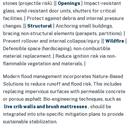
stones (projectile risk). ||
Openings
| Impact-resistant
glass, wind-resistant door units, shutters for critical
facilities. | Protect against debris and internal pressure
changes. ||
Structural
| Anchoring small buildings,
bracing non-structural elements (parapets, partitions). |
Prevent rollover and internal collapse/injury. ||
Wildfire
|
Defensible space (hardscaping), non-combustible
material replacement. | Reduce ignition risk via non-
flammable vegetation and materials. |
Modern flood management incorporates Nature-Based
Solutions to reduce runoff and flood risk. This includes
replacing impervious surfaces with permeable concrete
or porous asphalt. Bio-engineering techniques, such as
live crib walls and brush mattresses
, should be
integrated into site-specific mitigation plans to provide
sustainable stabilization.