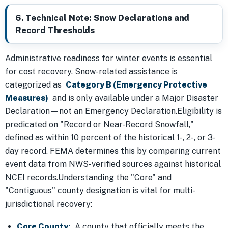
6. Technical Note: Snow Declarations and
Record Thresholds
Administrative readiness for winter events is essential
for cost recovery. Snow-related assistance is
categorized as
Category B (Emergency Protective
Measures)
and is only available under a Major Disaster
Declaration—not an Emergency Declaration.Eligibility is
predicated on "Record or Near-Record Snowfall,"
defined as within 10 percent of the historical 1-, 2-, or 3-
day record. FEMA determines this by comparing current
event data from NWS-verified sources against historical
NCEI records.Understanding the "Core" and
"Contiguous" county designation is vital for multi-
jurisdictional recovery:
Core County:
A county that officially meets the