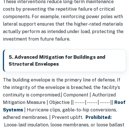
These interventions reduce long-term maintenance
costs by preventing the repetitive failure of critical
components. For example, reinforcing power poles with
lateral support ensures that the higher-rated materials
actually perform as intended under load, protecting the
investment from future failure.
5. Advanced Mitigation for Buildings and
Structural Envelopes
The building envelope is the primary line of defense. If
the integrity of the envelope is breached, the facility’s
continuity is compromised.| Component | Authorized
Mitigation Measure | Objective || ------ | ------ | ------ ||
Roof
Systems
| Hurricane clips, gable-to-hip conversions,
adhered membranes. | Prevent uplift.
Prohibited:
Loose-laid insulation, loose membranes, or loose ballast