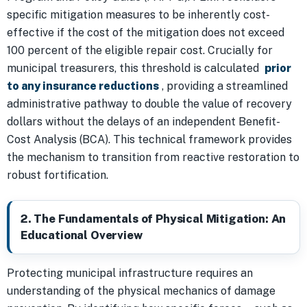
specific mitigation measures to be inherently cost-
effective if the cost of the mitigation does not exceed
100 percent of the eligible repair cost. Crucially for
municipal treasurers, this threshold is calculated
prior
to any insurance reductions
, providing a streamlined
administrative pathway to double the value of recovery
dollars without the delays of an independent Benefit-
Cost Analysis (BCA). This technical framework provides
the mechanism to transition from reactive restoration to
robust fortification.
2. The Fundamentals of Physical Mitigation: An
Educational Overview
Protecting municipal infrastructure requires an
understanding of the physical mechanics of damage