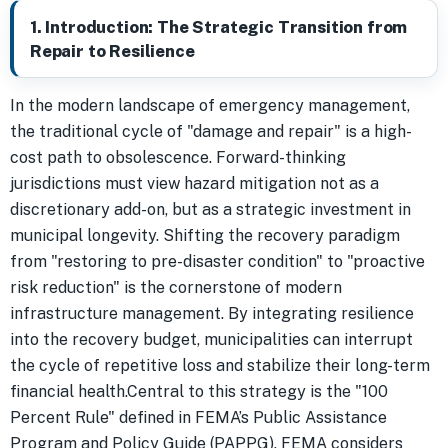
1. Introduction: The Strategic Transition from
Repair to Resilience
In the modern landscape of emergency management,
the traditional cycle of "damage and repair" is a high-
cost path to obsolescence. Forward-thinking
jurisdictions must view hazard mitigation not as a
discretionary add-on, but as a strategic investment in
municipal longevity. Shifting the recovery paradigm
from "restoring to pre-disaster condition" to "proactive
risk reduction" is the cornerstone of modern
infrastructure management. By integrating resilience
into the recovery budget, municipalities can interrupt
the cycle of repetitive loss and stabilize their long-term
financial health.Central to this strategy is the "100
Percent Rule" defined in FEMA’s Public Assistance
Program and Policy Guide (PAPPG). FEMA considers