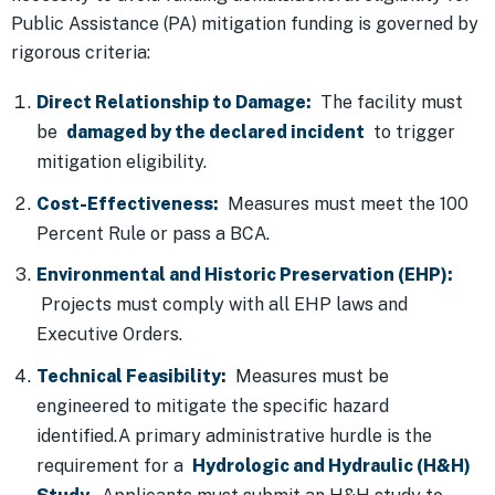
Public Assistance (PA) mitigation funding is governed by
rigorous criteria:
Direct Relationship to Damage:
The facility must
be
damaged by the declared incident
to trigger
mitigation eligibility.
Cost-Effectiveness:
Measures must meet the 100
Percent Rule or pass a BCA.
Environmental and Historic Preservation (EHP):
Projects must comply with all EHP laws and
Executive Orders.
Technical Feasibility:
Measures must be
engineered to mitigate the specific hazard
identified.A primary administrative hurdle is the
requirement for a
Hydrologic and Hydraulic (H&H)