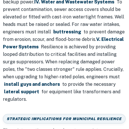
backup power.
IV. Water and Wastewater Systems
To
prevent contamination, sewer access covers should be
elevated or fitted with cast-iron watertight frames. Well
heads must be raised or sealed. For raw water intakes,
engineers must install
buttressing
to prevent damage
from erosion, scour, and flood-borne debris.
V. Electrical
Power Systems
Resilience is achieved by providing
looped distribution to critical facilities and installing
surge suppressors. When replacing damaged power
poles, the "two classes stronger" rule applies. Crucially,
when upgrading to higher-rated poles, engineers must
install guys and anchors
to provide the necessary
lateral support
for equipment like transformers and
regulators.
STRATEGIC IMPLICATIONS FOR MUNICIPAL RESILIENCE