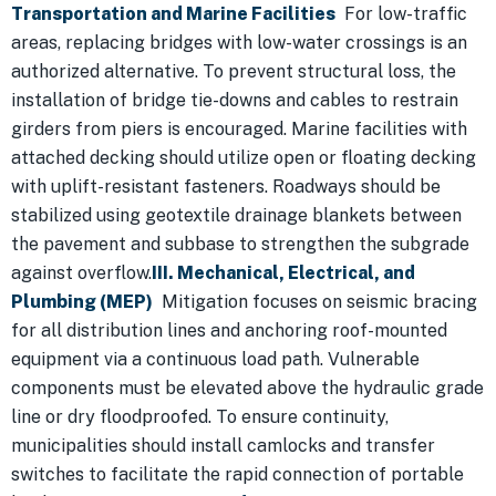
Transportation and Marine Facilities
For low-traffic
areas, replacing bridges with low-water crossings is an
authorized alternative. To prevent structural loss, the
installation of bridge tie-downs and cables to restrain
girders from piers is encouraged. Marine facilities with
attached decking should utilize open or floating decking
with uplift-resistant fasteners. Roadways should be
stabilized using geotextile drainage blankets between
the pavement and subbase to strengthen the subgrade
against overflow.
III. Mechanical, Electrical, and
Plumbing (MEP)
Mitigation focuses on seismic bracing
for all distribution lines and anchoring roof-mounted
equipment via a continuous load path. Vulnerable
components must be elevated above the hydraulic grade
line or dry floodproofed. To ensure continuity,
municipalities should install camlocks and transfer
switches to facilitate the rapid connection of portable