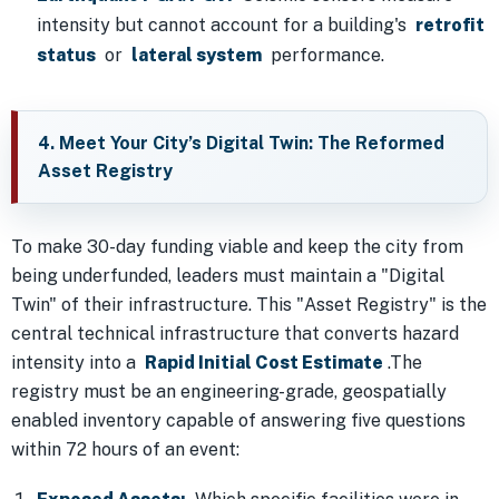
intensity but cannot account for a building's
retrofit
status
or
lateral system
performance.
4. Meet Your City’s Digital Twin: The Reformed
Asset Registry
To make 30-day funding viable and keep the city from
being underfunded, leaders must maintain a "Digital
Twin" of their infrastructure. This "Asset Registry" is the
central technical infrastructure that converts hazard
intensity into a
Rapid Initial Cost Estimate
.The
registry must be an engineering-grade, geospatially
enabled inventory capable of answering five questions
within 72 hours of an event: