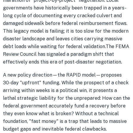
marathon of "project-by-project" negotiation. Local
governments have historically been trapped in a years-
long cycle of documenting every cracked culvert and
damaged sidewalk before federal reimbursement flows.
This legacy model is failing; it is too slow for the modern
disaster landscape and leaves cities carrying massive
debt loads while waiting for federal validation.The FEMA
Review Council has signaled a paradigm shift that
effectively ends this era of post-disaster negotiation.
A new policy direction—the RAPID model—proposes
30-day "upfront" funding. While the prospect of a check
arriving within weeks is a political win, it presents a
lethal strategic liability for the unprepared: How can the
federal government accurately fund a recovery before
they even know what is broken? Without a technical
foundation, "fast money" is a trap that leads to massive
budget gaps and inevitable federal clawbacks.