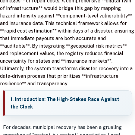
damages** or repair costs. A comprehensive **digital twin
of infrastructure** would bridge this gap by mapping
hazard intensity against **component-level vulnerability**
and insurance data. This technical framework allows for
**rapid cost estimation** within days of a disaster, ensuring
that immediate payouts are both accurate and
**auditable**. By integrating **geospatial risk metrics**
and replacement values, the registry reduces financial
uncertainty for states and **insurance markets**.
Ultimately, the system transforms disaster recovery into a
data-driven process that prioritizes **infrastructure
resilience** and transparency.
1. Introduction: The High-Stakes Race Against
the Clock
For decades, municipal recovery has been a grueling