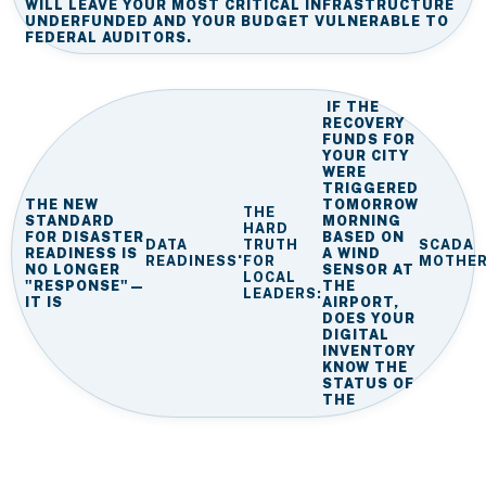
WILL LEAVE YOUR MOST CRITICAL INFRASTRUCTURE
UNDERFUNDED AND YOUR BUDGET VULNERABLE TO
FEDERAL AUDITORS.
IF THE
RECOVERY
FUNDS FOR
YOUR CITY
WERE
TRIGGERED
THE NEW
TOMORROW
THE
STANDARD
MORNING
HARD
FOR DISASTER
BASED ON
DATA
TRUTH
SCADA
READINESS IS
.
A WIND
READINESS
FOR
MOTHE
NO LONGER
SENSOR AT
LOCAL
"RESPONSE"—
THE
LEADERS:
IT IS
AIRPORT,
DOES YOUR
DIGITAL
INVENTORY
KNOW THE
STATUS OF
THE