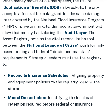
When money moves at 30-day speeds, the risk of
Duplication of Benefits (DOB)
skyrockets. If a city
accepts a federal formula grant for the same damage
later covered by the National Flood Insurance Program
(NFIP) or private markets, the federal government will
claw that money back during the
Audit Layer
.The
Asset Registry acts as the vital reconciliation tool
between the
National League of Cities’
push for risk-
based pricing and federal "obtain-and-maintain"
requirements. Strategic leaders must use the registry
to:
Reconcile Insurance Schedules:
Aligning property
and equipment policies to the registry
before
the
storm.
Model Deductibles:
Identifying the local cash
retention required before federal or insurance