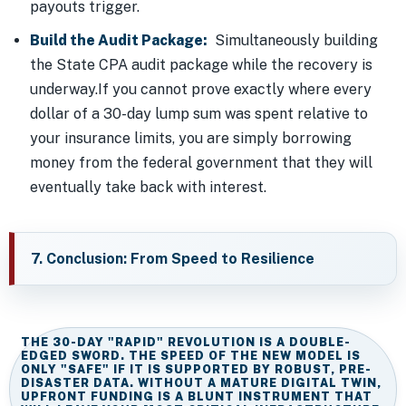
payouts trigger.
Build the Audit Package:
Simultaneously building
the State CPA audit package while the recovery is
underway.If you cannot prove exactly where every
dollar of a 30-day lump sum was spent relative to
your insurance limits, you are simply borrowing
money from the federal government that they will
eventually take back with interest.
7. Conclusion: From Speed to Resilience
THE 30-DAY "RAPID" REVOLUTION IS A DOUBLE-
EDGED SWORD. THE SPEED OF THE NEW MODEL IS
ONLY "SAFE" IF IT IS SUPPORTED BY ROBUST, PRE-
DISASTER DATA. WITHOUT A MATURE DIGITAL TWIN,
UPFRONT FUNDING IS A BLUNT INSTRUMENT THAT