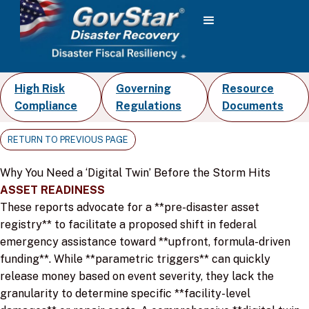
High Risk
Governing
Resource
Compliance
Regulations
Documents
RETURN TO PREVIOUS PAGE
Why You Need a ‘Digital Twin’ Before the Storm Hits
ASSET READINESS
These reports advocate for a **pre-disaster asset
registry** to facilitate a proposed shift in federal
emergency assistance toward **upfront, formula-driven
funding**. While **parametric triggers** can quickly
release money based on event severity, they lack the
granularity to determine specific **facility-level