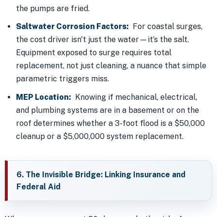
the pumps are fried.
Saltwater Corrosion Factors:
For coastal surges,
the cost driver isn't just the water—it’s the salt.
Equipment exposed to surge requires total
replacement, not just cleaning, a nuance that simple
parametric triggers miss.
MEP Location:
Knowing if mechanical, electrical,
and plumbing systems are in a basement or on the
roof determines whether a 3-foot flood is a $50,000
cleanup or a $5,000,000 system replacement.
6. The Invisible Bridge: Linking Insurance and
Federal Aid