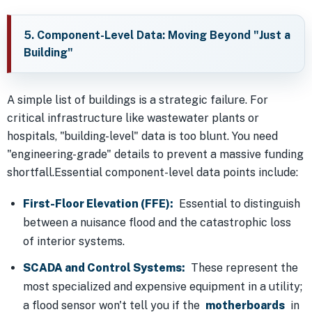
5. Component-Level Data: Moving Beyond "Just a
Building"
A simple list of buildings is a strategic failure. For
critical infrastructure like wastewater plants or
hospitals, "building-level" data is too blunt. You need
"engineering-grade" details to prevent a massive funding
shortfall.Essential component-level data points include:
First-Floor Elevation (FFE):
Essential to distinguish
between a nuisance flood and the catastrophic loss
of interior systems.
SCADA and Control Systems:
These represent the
most specialized and expensive equipment in a utility;
a flood sensor won't tell you if the
motherboards
in