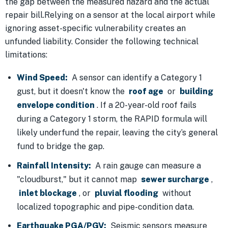
the gap between the measured hazard and the actual
repair bill.Relying on a sensor at the local airport while
ignoring asset-specific vulnerability creates an
unfunded liability. Consider the following technical
limitations:
Wind Speed:
A sensor can identify a Category 1
gust, but it doesn't know the
roof age
or
building
envelope condition
. If a 20-year-old roof fails
during a Category 1 storm, the RAPID formula will
likely underfund the repair, leaving the city’s general
fund to bridge the gap.
Rainfall Intensity:
A rain gauge can measure a
"cloudburst," but it cannot map
sewer surcharge
,
inlet blockage
, or
pluvial flooding
without
localized topographic and pipe-condition data.
Earthquake PGA/PGV:
Seismic sensors measure