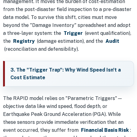
management. It moves the burden of cost-estimation
from the post-disaster field inspection to a pre-disaster
data model. To survive this shift, cities must move
beyond the "Damage Inventory" spreadsheet and adopt
a three-layer system: the
Trigger
(event qualification),
the
Registry
(damage estimation), and the
Audit
(reconciliation and defensibility).
3. The "Trigger Trap": Why Wind Speed Isn't a
Cost Estimate
The RAPID model relies on "Parametric Triggers"—
objective data like wind speed, flood depth, or
Earthquake Peak Ground Acceleration (PGA). While
these sensors provide immediate verification that an
event occurred, they suffer from
Financial Basis Risk
: