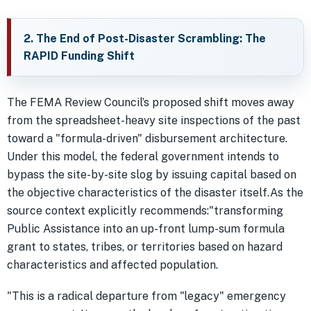
2. The End of Post-Disaster Scrambling: The
RAPID Funding Shift
The FEMA Review Council’s proposed shift moves away
from the spreadsheet-heavy site inspections of the past
toward a "formula-driven" disbursement architecture.
Under this model, the federal government intends to
bypass the site-by-site slog by issuing capital based on
the objective characteristics of the disaster itself.As the
source context explicitly recommends:"transforming
Public Assistance into an up-front lump-sum formula
grant to states, tribes, or territories based on hazard
characteristics and affected population.
"This is a radical departure from "legacy" emergency