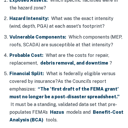
Exposed Assets:
Which specific facilities were in
the hazard zone?
Hazard Intensity:
What was the exact intensity
(wind, depth, PGA) at each asset's footprint?
Vulnerable Components:
Which components (MEP,
roofs, SCADA) are susceptible at that intensity?
Probable Cost:
What are the costs for repair,
replacement,
debris removal, and downtime
?
Financial Split:
What is federally eligible versus
covered by insurance?As the Council’s report
emphasizes:
“The ‘first draft of the FEMA grant’
must no longer be a post-disaster spreadsheet.”
It must be a standing, validated data set that pre-
populates FEMA’s
Hazus
models and
Benefit-Cost
Analysis (BCA)
tools.