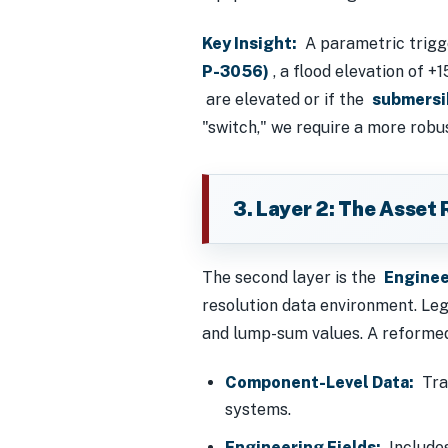
Key Insight:
A parametric trigger
P-3056)
, a flood elevation of +
are elevated or if the
submersi
"switch," we require a more robu
3. Layer 2: The Asset 
The second layer is the
Enginee
resolution data environment. Le
and lump-sum values. A reformed 
Component-Level Data:
Trac
systems.
Engineering Fields:
Includes