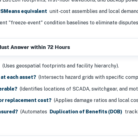
SMeans equivalent
unit-cost assemblies and local demand
ent "freeze-event" condition baselines to eliminate dispute
Must Answer within 72 Hours
?
(Uses geospatial footprints and facility hierarchy).
 at each asset?
(Intersects hazard grids with specific comp
erable?
(Identifies locations of SCADA, switchgear, and mot
 or replacement cost?
(Applies damage ratios and local cost
insured?
(Automates
Duplication of Benefits (DOB)
tracki