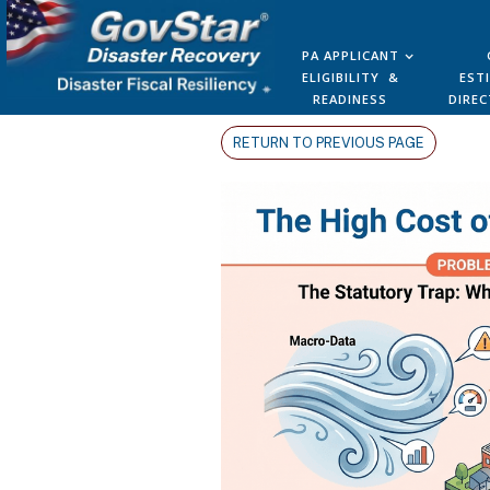
PA APPLICANT
ELIGIBILITY &
EST
READINESS
DIREC
RETURN TO PREVIOUS PAGE