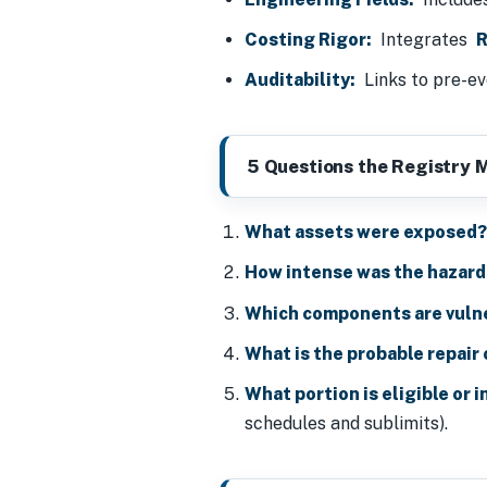
Costing Rigor:
Integrates
R
Auditability:
Links to pre-ev
5 Questions the Registry 
What assets were exposed
How intense was the hazard
Which components are vuln
What is the probable repair
What portion is eligible or 
schedules and sublimits).