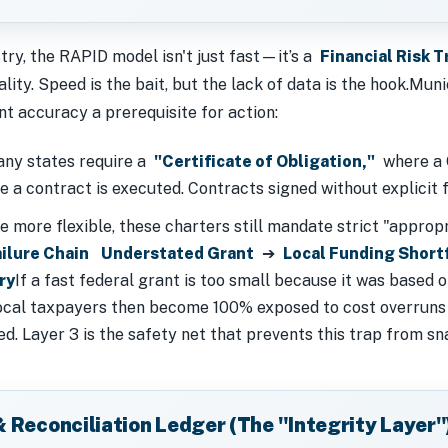
ry, the RAPID model isn't just fast—it’s a
Financial Risk T
ity. Speed is the bait, but the lack of data is the hook.Muni
t accuracy a prerequisite for action:
y states require a
"Certificate of Obligation,"
where a C
re a contract is executed. Contracts signed without explicit
 more flexible, these charters still mandate strict "approp
ilure Chain
Understated Grant
➔
Local Funding Short
ry
If a fast federal grant is too small because it was based o
 Local taxpayers then become 100% exposed to cost overruns
d. Layer 3 is the safety net that prevents this trap from sn
& Reconciliation Ledger (The "Integrity Layer"