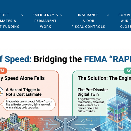
COST
EMERGENCY &
INSURANCE
COMPL
IMATES &
PERMANENT
& DOB
AUDI
T FUNDING
WORK
FISCAL CONTROLS
CLOS