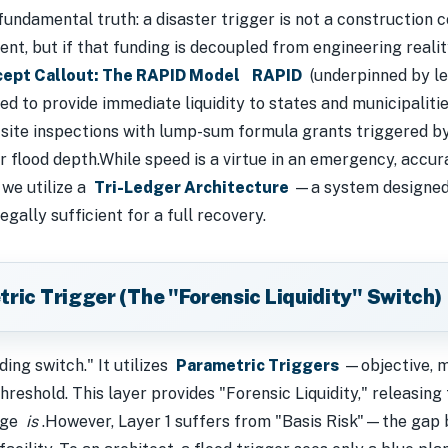
fundamental truth: a disaster trigger is not a construction 
ent, but if that funding is decoupled from engineering realit
ept Callout: The RAPID Model
RAPID
(underpinned by le
ed to provide immediate liquidity to states and municipaliti
d site inspections with lump-sum formula grants triggered b
r flood depth.While speed is a virtue in an emergency, accura
 we utilize a
Tri-Ledger Architecture
—a system designed t
gally sufficient for a full recovery.
tric Trigger (The "Forensic Liquidity" Switch)
ding switch." It utilizes
Parametric Triggers
—objective, m
hreshold. This layer provides "Forensic Liquidity," releasin
mage
is
.However, Layer 1 suffers from "Basis Risk"—the gap