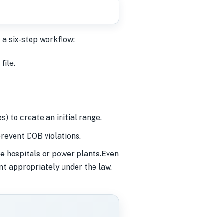
 a six-step workflow:
file.
.
) to create an initial range.
revent DOB violations.
ke hospitals or power plants.Even
nt appropriately under the law.