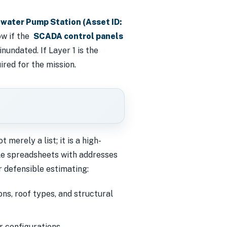
water Pump Station (Asset ID:
now if the
SCADA control panels
nundated. If Layer 1 is the
red for the mission.
t merely a list; it is a high-
le spreadsheets with addresses
r defensible estimating:
ns, roof types, and structural
r configurations.