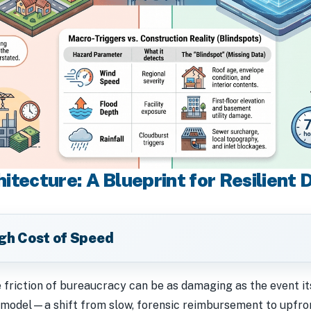
itecture: A Blueprint for Resilient 
igh Cost of Speed
e friction of bureaucracy can be as damaging as the event i
odel—a shift from slow, forensic reimbursement to upfront