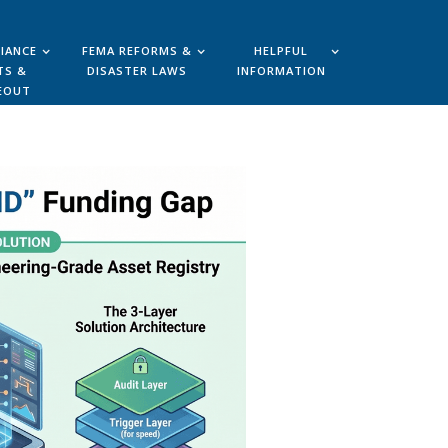
IANCE
FEMA REFORMS &
HELPFUL
TS &
DISASTER LAWS
INFORMATION
EOUT