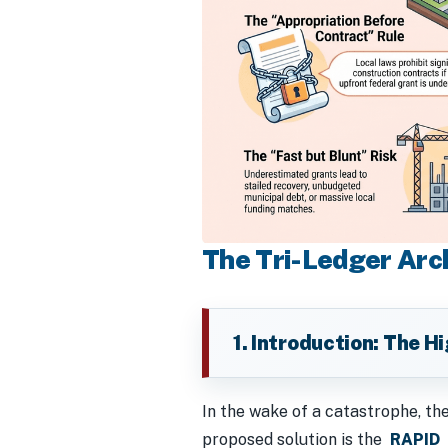
The Tri-Ledger Arch
1. Introduction: The H
In the wake of a catastrophe, th
proposed solution is the
RAPID
m