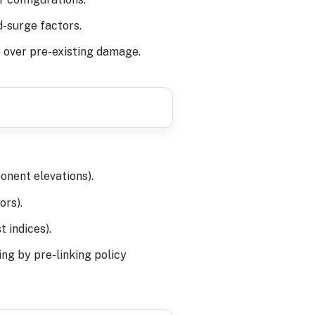
-surge factors.
s over pre-existing damage.
onent elevations).
ors).
 indices).
ng by pre-linking policy