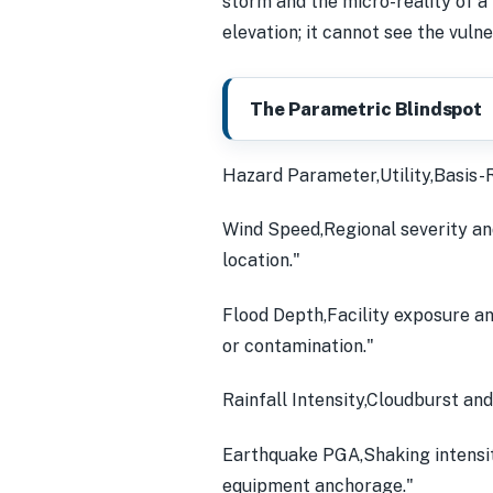
storm and the micro-reality of a f
elevation; it cannot see the vuln
The Parametric Blindspot
Hazard Parameter,Utility,Basis-R
Wind Speed,Regional severity and
location."
Flood Depth,Facility exposure an
or contamination."
Rainfall Intensity,Cloudburst and
Earthquake PGA,Shaking intensity
equipment anchorage."