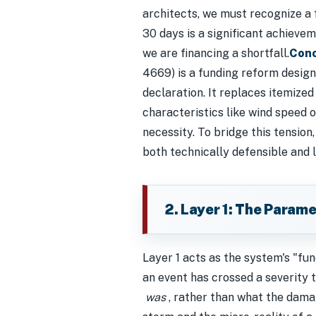
architects, we must recognize a 
30 days is a significant achievem
we are financing a shortfall.
Conc
4669) is a funding reform design
declaration. It replaces itemize
characteristics like wind speed o
necessity. To bridge this tension,
both technically defensible and le
2. Layer 1: The Parame
Layer 1 acts as the system's "fun
an event has crossed a severity t
was
, rather than what the da