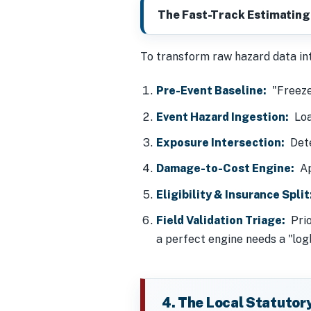
The Fast-Track Estimating
To transform raw hazard data into
Pre-Event Baseline:
"Freezes
Event Hazard Ingestion:
Load
Exposure Intersection:
Dete
Damage-to-Cost Engine:
App
Eligibility & Insurance Split
Field Validation Triage:
Prio
a perfect engine needs a "log
4. The Local Statutor