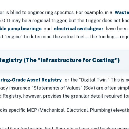
 is blind to engineering specifics. For example, in a
Waste
15.0 ft may be a regional trigger, but the trigger does not k
ble pump bearings
and
electrical switchgear
have been i
st "engine" to determine the actual fuel—the funding—requi
Registry (The "Infrastructure for Costing")
ring-Grade Asset Registry
, or the "Digital Twin." This is no
gacy insurance "Statements of Values" (SoV) are often simp
Registry, however, provides the granular detail required fo
ks specific MEP (Mechanical, Electrical, Plumbing) elevatio
 Lat/Lon footprints, first-floor elevations, and backup powe