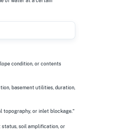
ne of water at a certain
lope condition, or contents
on, basement utilities, duration,
l topography, or inlet blockage."
tatus, soil amplification, or