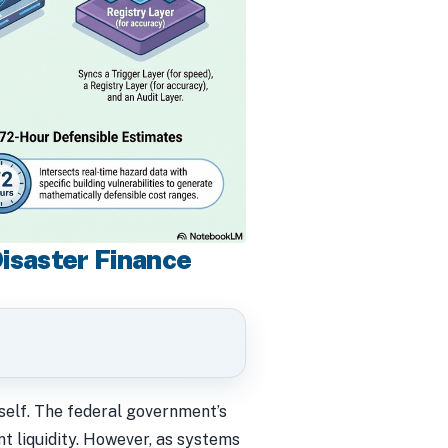
Disaster Finance
tself. The federal government’s
 liquidity. However, as systems