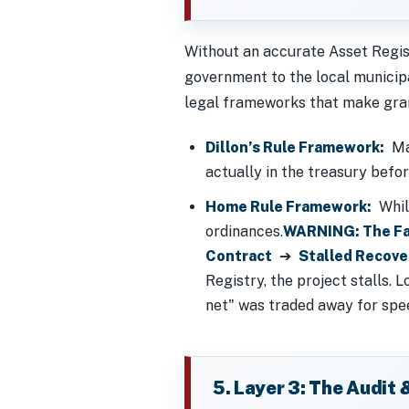
Without an accurate Asset Regist
government to the local municipal
legal frameworks that make gran
Dillon’s Rule Framework:
Man
actually in the treasury befo
Home Rule Framework:
While
ordinances.
WARNING: The Fa
Contract
➔
Stalled Recove
Registry, the project stalls.
net" was traded away for spee
5. Layer 3: The Audit 