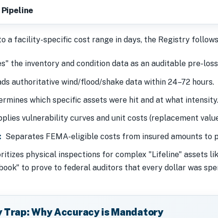
 Pipeline
 a facility-specific cost range in days, the Registry follows
" the inventory and condition data as an auditable pre-loss 
s authoritative wind/flood/shake data within 24–72 hours.
rmines which specific assets were hit and at what intensity
lies vulnerability curves and unit costs (replacement values
:
Separates FEMA-eligible costs from insured amounts to p
ritizes physical inspections for complex "Lifeline" assets li
book" to prove to federal auditors that every dollar was spe
y Trap: Why Accuracy is Mandatory