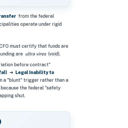
ransfer
from the federal
cipalities operate under rigid
FO must certify that funds are
 funding are
ultra vires
(void).
riation before contract"
fall
➔
Legal Inability to
n a "blunt" trigger rather than a
 because the federal "safety
apping shut.
)