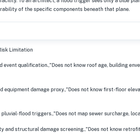
acility. To an architect, a flood trigger sees only a blue pla
erability of the specific components beneath that plane.
isk Limitation
 event qualification.,"Does not know roof age, building enve
d equipment damage proxy.,"Does not know first-floor elevati
 pluvial-flood triggers.,"Does not map sewer surcharge, loca
 and structural damage screening.,"Does not know retrofit s