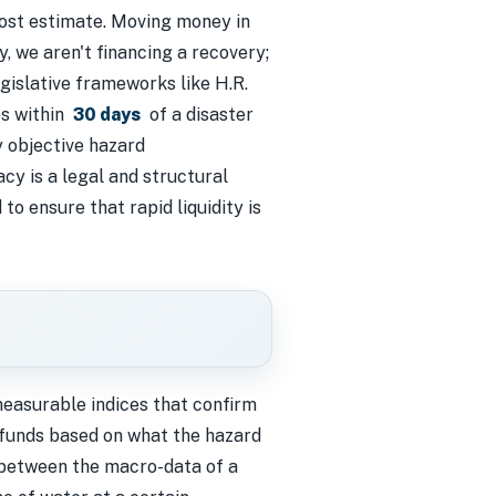
cost estimate. Moving money in
y, we aren't financing a recovery;
gislative frameworks like H.R.
es within
30 days
of a disaster
y objective hazard
cy is a legal and structural
o ensure that rapid liquidity is
easurable indices that confirm
g funds based on what the hazard
 between the macro-data of a