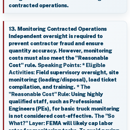
contracted operations.
13. Monitoring Contracted Operations
Independent oversight is required to
prevent contractor fraud and ensure
quantity accuracy. However, monitoring
costs must also meet the "Reasonable
Cost" rule.
Speaking Points:
*
Eligible
Activities:
Field supervisory oversight, site
monitoring (loading/disposal), load ticket
compilation, and training. *
The
"Reasonable Cost" Rule:
Using highly
qualified staff, such as Professional
Engineers (PEs), for basic truck monitoring
is not considered cost-effective.
The "So
What?" Layer:
FEMA will likely cap labor