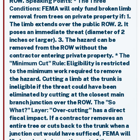
ROW.
Speaking Points:
*
The Three
Conditions:
FEMA will only fund broken limb
removal from trees on private property if: 1.
The limb extends over the public ROW. 2. It
poses an immediate threat (diameter of 2
inches or larger). 3. The hazard can be
removed from the ROW without the
contractor entering private property. *
The
"Minimum Cut" Rule:
Eligibility is restricted
to the minimum work required to remove
the hazard. Cutting a limb at the trunk is
ineligible if the threat could have been
eliminated by cutting at the closest main
branch junction over the ROW.
The "So
What?" Layer:
"Over-cutting" has a direct
fiscal impact. If a contractor removes an
entire tree or cuts back to the trunk when a
junction cut would have sufficed, FEMA will