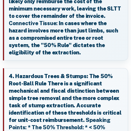
likely only reimburse the cost of the
minimum necessary work, leaving the SLTT
to cover the remainder of the invoice.
Connective Tissue:
In cases where the
hazard involves more than just limbs, such
as a compromised entire tree or root
system, the "50% Rule" dictates the
eligibility of the extraction.
4. Hazardous Trees & Stumps: The 50%
Root-Ball Rule There is a significant
mechanical and fiscal distinction between
simple tree removal and the more complex
task of stump extraction. Accurate
identification of these thresholds is critical
for unit-cost reimbursement.
Speaking
Points:
*
The 50% Threshold:
*
< 50%