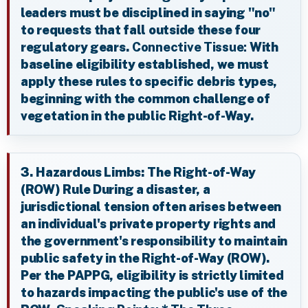
leaders must be disciplined in saying "no"
to requests that fall outside these four
regulatory gears.
Connective Tissue:
With
baseline eligibility established, we must
apply these rules to specific debris types,
beginning with the common challenge of
vegetation in the public Right-of-Way.
3. Hazardous Limbs: The Right-of-Way
(ROW) Rule During a disaster, a
jurisdictional tension often arises between
an individual's private property rights and
the government's responsibility to maintain
public safety in the Right-of-Way (ROW).
Per the PAPPG, eligibility is strictly limited
to hazards impacting the public's use of the