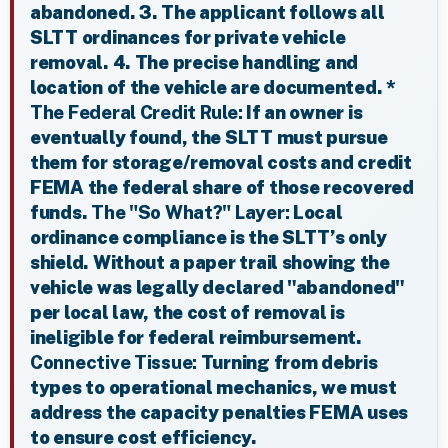
abandoned. 3. The applicant follows all
SLTT ordinances for private vehicle
removal. 4. The precise handling and
location of the vehicle are documented. *
The Federal Credit Rule:
If an owner is
eventually found, the SLTT must pursue
them for storage/removal costs and credit
FEMA the federal share of those recovered
funds.
The "So What?" Layer:
Local
ordinance compliance is the SLTT’s only
shield. Without a paper trail showing the
vehicle was legally declared "abandoned"
per local law, the cost of removal is
ineligible for federal reimbursement.
Connective Tissue:
Turning from debris
types to operational mechanics, we must
address the capacity penalties FEMA uses
to ensure cost efficiency.