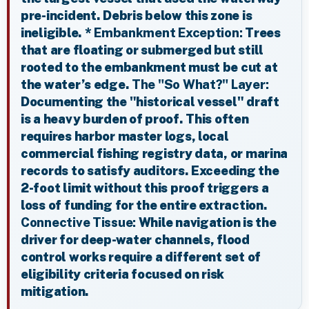
pre-incident. Debris below this zone is
ineligible. *
Embankment Exception:
Trees
that are floating or submerged but still
rooted to the embankment must be cut at
the water’s edge.
The "So What?" Layer:
Documenting the "historical vessel" draft
is a heavy burden of proof. This often
requires harbor master logs, local
commercial fishing registry data, or marina
records to satisfy auditors. Exceeding the
2-foot limit without this proof triggers a
loss of funding for the entire extraction.
Connective Tissue:
While navigation is the
driver for deep-water channels, flood
control works require a different set of
eligibility criteria focused on risk
mitigation.