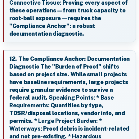
Connective Tissue:
Proving every aspect of
these operations—from truck capacity to
root-ball exposure—requires the
"Compliance Anchor": a robust
documentation diagnostic.
12. The Compliance Anchor: Documentation
Diagnostic The "Burden of Proof" shifts
based on project size. While small projects
have baseline requirements, large projects
require granular evidence to survive a
federal audit.
Speaking Points:
*
Base
Requirements:
Quantities by type,
TDSR/disposal locations, vendor info, and
permits. *
Large Project Burden:
*
Waterways:
Proof debris is incident-related
and not pre-existing. *
Hazardous