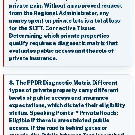
private gain. Without an approved request
from the Regional Administrator, any
money spent on private lots is a total loss
for the SLTT.
Connective Tissue:
Determining which private properties
qualify requires a diagnostic matrix that
evaluates public access and the role of
private insurance.
8. The PPDR Diagnostic Matrix Different
types of private property carry different
levels of public access and insurance
expectations, which dictate their eligibility
status.
Speaking Points:
*
Private Roads:
Eligible if there is unrestricted public
access. If the road is behind gates or