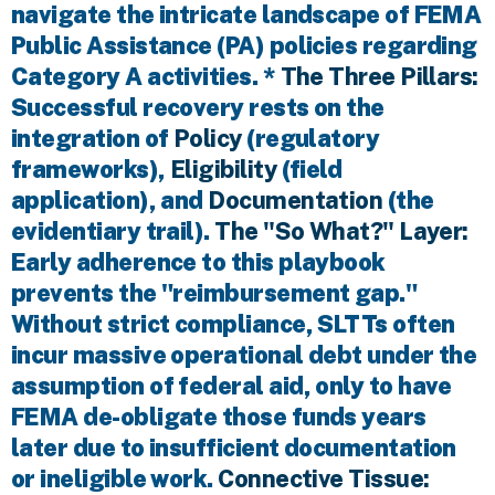
navigate the intricate landscape of FEMA
Public Assistance (PA) policies regarding
Category A activities. *
The Three Pillars:
Successful recovery rests on the
integration of
Policy
(regulatory
frameworks),
Eligibility
(field
application), and
Documentation
(the
evidentiary trail).
The "So What?" Layer:
Early adherence to this playbook
prevents the "reimbursement gap."
Without strict compliance, SLTTs often
incur massive operational debt under the
assumption of federal aid, only to have
FEMA de-obligate those funds years
later due to insufficient documentation
or ineligible work.
Connective Tissue: