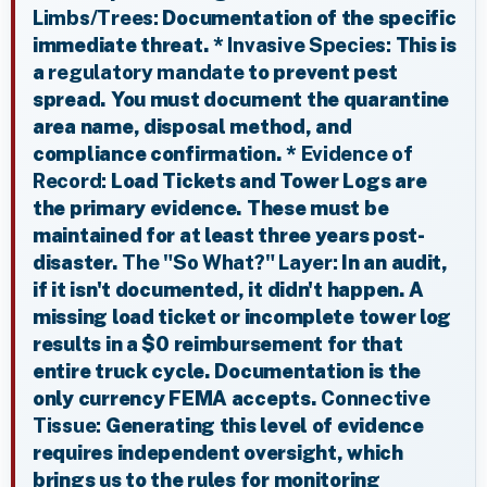
Limbs/Trees:
Documentation of the specific
immediate threat. *
Invasive Species:
This is
a
regulatory mandate
to prevent pest
spread. You must document the quarantine
area name, disposal method, and
compliance confirmation. *
Evidence of
Record:
Load Tickets and Tower Logs are
the primary evidence. These must be
maintained for at least three years post-
disaster.
The "So What?" Layer:
In an audit,
if it isn't documented, it didn't happen. A
missing load ticket or incomplete tower log
results in a $0 reimbursement for that
entire truck cycle. Documentation is the
only currency FEMA accepts.
Connective
Tissue:
Generating this level of evidence
requires independent oversight, which
brings us to the rules for monitoring