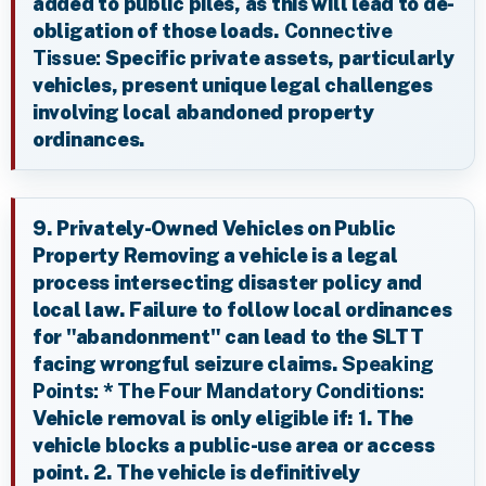
added to public piles, as this will lead to de-
obligation of those loads.
Connective
Tissue:
Specific private assets, particularly
vehicles, present unique legal challenges
involving local abandoned property
ordinances.
9. Privately-Owned Vehicles on Public
Property Removing a vehicle is a legal
process intersecting disaster policy and
local law. Failure to follow local ordinances
for "abandonment" can lead to the SLTT
facing wrongful seizure claims.
Speaking
Points:
*
The Four Mandatory Conditions:
Vehicle removal is only eligible if: 1. The
vehicle blocks a public-use area or access
point. 2. The vehicle is definitively