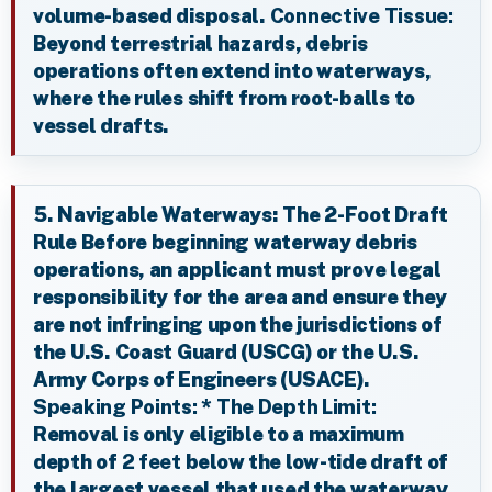
volume-based disposal.
Connective Tissue:
Beyond terrestrial hazards, debris
operations often extend into waterways,
where the rules shift from root-balls to
vessel drafts.
5. Navigable Waterways: The 2-Foot Draft
Rule Before beginning waterway debris
operations, an applicant must prove legal
responsibility for the area and ensure they
are not infringing upon the jurisdictions of
the U.S. Coast Guard (USCG) or the U.S.
Army Corps of Engineers (USACE).
Speaking Points:
*
The Depth Limit:
Removal is only eligible to a maximum
depth of
2 feet
below the low-tide draft of
the largest vessel that used the waterway