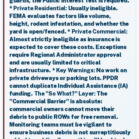
guards, the Public Interest Test is required.
*
Private Residential:
Usually ineligible.
FEMA evaluates factors like volume,
height, rodent infestation, and whether the
yard is open/fenced. *
Private Commercial:
Almost strictly ineligible as insurance is
expected to cover these costs. Exceptions
require Regional Administrator approval
and are usually limited to critical
infrastructure. *
Key Warnings:
No work on
private driveways or parking lots. PPDR
cannot duplicate Individual Assistance (IA)
funding.
The "So What?" Layer:
The
"Commercial Barrier" is absolute:
commercial owners cannot move their
debris to public ROWs for free removal.
Monitoring teams must be vigilant to
ensure business debris is not surreptitiously