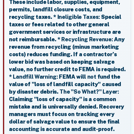
These include labor, supplies, equipment,
permits, landfill closure costs, and
recycling taxes. *
Ineligible Taxes:
Special
taxes or fees related to other general
government services or infrastructure are
not reimbursable. *
Recycling Revenue:
Any
revenue from recycling (minus marketing
costs) reduces funding. If a contractor’s
lower bid was based on keeping salvage
value, no further credit to FEMA is required.
*
Landfill Warning:
FEMA will
not
fund the
value of "loss of landfill capacity" caused
by disaster debris.
The "So What?" Layer:
Claiming "loss of capacity" is a common
mistake and is universally denied. Recovery
managers must focus on tracking every
dollar of salvage value to ensure the final
accounting is accurate and audit-proof.