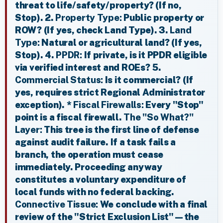
threat to life/safety/property? (If no,
Stop). 2.
Property Type:
Public property or
ROW? (If yes, check Land Type). 3.
Land
Type:
Natural or agricultural land? (If yes,
Stop). 4.
PPDR:
If private, is it PPDR eligible
via verified interest and ROEs? 5.
Commercial Status:
Is it commercial? (If
yes, requires strict Regional Administrator
exception). *
Fiscal Firewalls:
Every "Stop"
point is a fiscal firewall.
The "So What?"
Layer:
This tree is the first line of defense
against audit failure. If a task fails a
branch, the operation must cease
immediately. Proceeding anyway
constitutes a voluntary expenditure of
local funds with no federal backing.
Connective Tissue:
We conclude with a final
review of the "Strict Exclusion List"—the