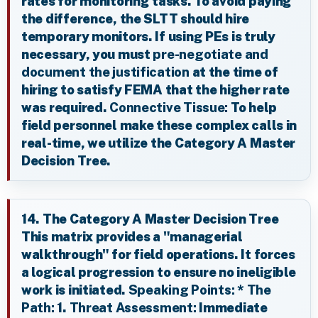
rates for monitoring tasks. To avoid paying
the difference, the SLTT should hire
temporary monitors. If using PEs is truly
necessary, you must
pre-negotiate and
document the justification
at the time of
hiring to satisfy FEMA that the higher rate
was required.
Connective Tissue:
To help
field personnel make these complex calls in
real-time, we utilize the Category A Master
Decision Tree.
14. The Category A Master Decision Tree
This matrix provides a "managerial
walkthrough" for field operations. It forces
a logical progression to ensure no ineligible
work is initiated.
Speaking Points:
*
The
Path:
1.
Threat Assessment:
Immediate