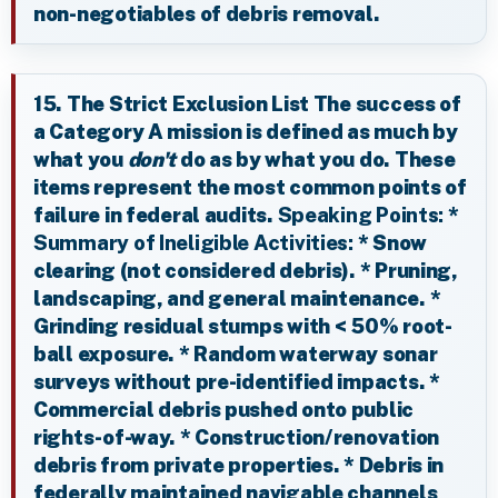
non-negotiables of debris removal.
15. The Strict Exclusion List The success of
a Category A mission is defined as much by
what you
don't
do as by what you do. These
items represent the most common points of
failure in federal audits.
Speaking Points:
*
Summary of Ineligible Activities:
* Snow
clearing (not considered debris). * Pruning,
landscaping, and general maintenance. *
Grinding residual stumps with < 50% root-
ball exposure. * Random waterway sonar
surveys without pre-identified impacts. *
Commercial debris pushed onto public
rights-of-way. * Construction/renovation
debris from private properties. * Debris in
federally maintained navigable channels