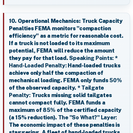
10. Operational Mechanics: Truck Capacity
Penalties FEMA monitors "compaction
efficiency" as a metric for reasonable cost.
If a truck is not loaded to its maximum
potential, FEMA will reduce the amount
they pay for that load.
Speaking Points:
*
Hand-Loaded Penalty:
Hand-loaded trucks
achieve only half the compaction of
mechanical loading. FEMA only funds
50%
of the observed capacity. *
Tailgate
Penalty:
Trucks missing solid tailgates
cannot compact fully. FEMA funds a
maximum of
85%
of the certified capacity
(a 15% reduction).
The "So What?" Layer:
The economic impact of these penalties is
staggering. A fleet of hand-loaded trucks