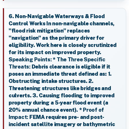
6. Non-Navigable Waterways & Flood
Control Works In non-navigable channels,
"flood risk mitigation" replaces
"navigation" as the primary driver for
eligibility. Work here is closely scrutinized
for its impact on improved property.
Speaking Points:
*
The Three Specific
Threats:
Debris clearance is eligible if it
poses an immediate threat defined as: 1.
Obstructing intake structures. 2.
Threatening structures like bridges and
culverts. 3. Causing flooding to improved
property during a 5-year flood event (a
20% annual chance event). *
Proof of
Impact:
FEMA requires pre- and post-
incident satellite imagery or bathymetric