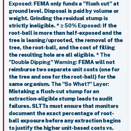
Exposed:
FEMA only funds a "flush cut" at
ground level. Disposal is paid by volume or
weight. Grinding the residual stump is
strictly ineligible. *
≥ 50% Exposed:
If the
root-ball is more than half-exposed and the
tree is leaning/uprooted, the removal of the
tree, the root-ball, and the cost of filling
the resulting hole are all eligible. *
The
"Double Dipping" Warning:
FEMA will not
reimburse two separate unit costs (one for
the tree and one for the root-ball) for the
same organism.
The "So What?" Layer:
Mistaking a flush-cut stump for an
extraction-eligible stump leads to audit
failures. SLTTs must ensure that monitors
document the exact percentage of root-
ball exposure before any extraction begins
to justify the higher unit-based costs vs.