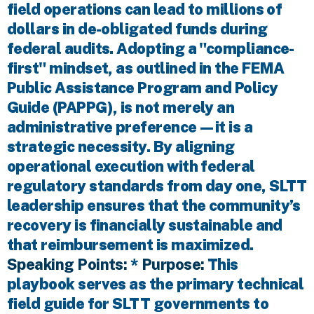
field operations can lead to millions of
dollars in de-obligated funds during
federal audits. Adopting a "compliance-
first" mindset, as outlined in the FEMA
Public Assistance Program and Policy
Guide (PAPPG), is not merely an
administrative preference—it is a
strategic necessity. By aligning
operational execution with federal
regulatory standards from day one, SLTT
leadership ensures that the community’s
recovery is financially sustainable and
that reimbursement is maximized.
Speaking Points:
*
Purpose:
This
playbook serves as the primary technical
field guide for SLTT governments to