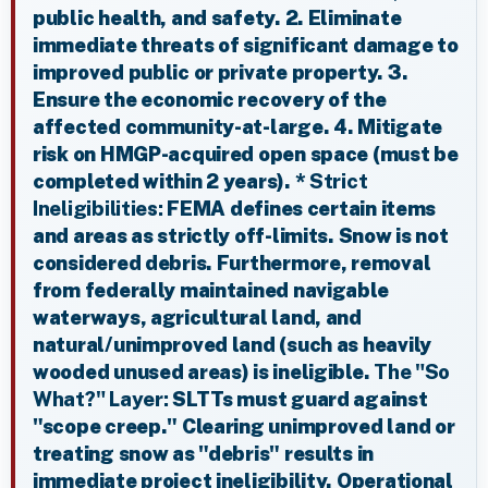
public health, and safety. 2. Eliminate
immediate threats of significant damage to
improved public or private property. 3.
Ensure the economic recovery of the
affected community-at-large. 4. Mitigate
risk on HMGP-acquired open space (must be
completed within 2 years). *
Strict
Ineligibilities:
FEMA defines certain items
and areas as strictly off-limits. Snow is not
considered debris. Furthermore, removal
from federally maintained navigable
waterways, agricultural land, and
natural/unimproved land (such as heavily
wooded unused areas) is ineligible.
The "So
What?" Layer:
SLTTs must guard against
"scope creep." Clearing unimproved land or
treating snow as "debris" results in
immediate project ineligibility. Operational