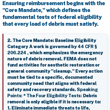
Ensuring reimbursement begins with the
"Core Mandate," which defines the
fundamental tests of federal eligibility
that every load of debris must satisfy.
2. The Core Mandate: Baseline Eligibility
Category A work is governed by
44 CFR §
206.224
, which emphasizes the emergency
nature of debris removal. FEMA does not
fund activities for aesthetic restoration or
general community "cleanup." Every action
must be tied to a specific, documented
community need that aligns with federal
safety and recovery standards.
Speaking
Points:
*
The Four Eligibility Tests:
Debris
removal is only eligible if it is necessary to:
1. Eliminate immediate threats to life,