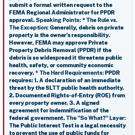
submit a formal written request to the
FEMA Regional Administrator for PPDR
approval.
Speaking Points:
*
The Rule vs.
The Exception:
Generally, debris on private
property is the owner's responsibility.
However, FEMA may approve Private
Property Debris Removal (PPDR) if the
debris is so widespread it threatens public
health, safety, or community economic
recovery. *
The Hard Requirements:
PPDR
requires: 1. A declaration of an immediate
threat by the SLTT public health authority.
2. Documented Rights-of-Entry (ROE) from
every property owner. 3. A signed
agreement for indemnification of the
federal government.
The "So What?" Layer:
The Public Interest Test is a legal necessity
to prevent the use of public funds for