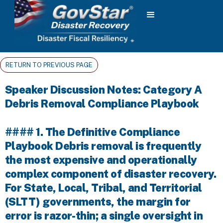
RETURN TO PREVIOUS PAGE
Speaker Discussion Notes: Category A
Debris Removal Compliance Playbook
#### 1. The Definitive Compliance
Playbook Debris removal is frequently
the most expensive and operationally
complex component of disaster recovery.
For State, Local, Tribal, and Territorial
(SLTT) governments, the margin for
error is razor-thin; a single oversight in