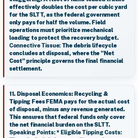
effectively doubles the cost per cubic yard
for the SLTT, as the federal government
only pays for half the volume. Field
operations must prioritize mechanical
loading to protect the recovery budget.
Connective Tissue:
The debris lifecycle
concludes at disposal, where the "Net
Cost" principle governs the final financial
settlement.
11. Disposal Economics: Recycling &
Tipping Fees FEMA pays for the actual cost
of disposal, minus any revenue generated.
This ensures that federal funds only cover
the net financial burden on the SLTT.
Speaking Points:
*
Eligible Tipping Costs: