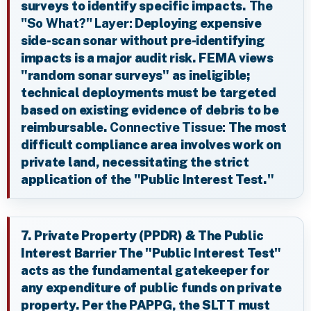
surveys to identify specific impacts.
The
"So What?" Layer:
Deploying expensive
side-scan sonar without pre-identifying
impacts is a major audit risk. FEMA views
"random sonar surveys" as ineligible;
technical deployments must be targeted
based on existing evidence of debris to be
reimbursable.
Connective Tissue:
The most
difficult compliance area involves work on
private land, necessitating the strict
application of the "Public Interest Test."
7. Private Property (PPDR) & The Public
Interest Barrier The "Public Interest Test"
acts as the fundamental gatekeeper for
any expenditure of public funds on private
property. Per the PAPPG, the SLTT must