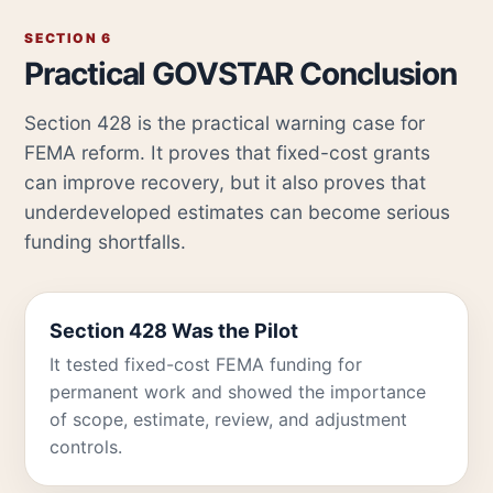
SECTION 6
Practical GOVSTAR Conclusion
Section 428 is the practical warning case for
FEMA reform. It proves that fixed-cost grants
can improve recovery, but it also proves that
underdeveloped estimates can become serious
funding shortfalls.
Section 428 Was the Pilot
It tested fixed-cost FEMA funding for
permanent work and showed the importance
of scope, estimate, review, and adjustment
controls.