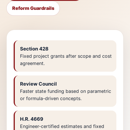
Reform Guardrails
Section 428
Fixed project grants after scope and cost
agreement.
Review Council
Faster state funding based on parametric
or formula-driven concepts.
H.R. 4669
Engineer-certified estimates and fixed