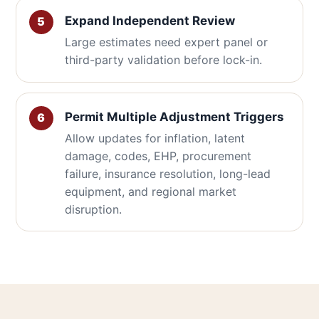
Expand Independent Review
Large estimates need expert panel or
third-party validation before lock-in.
Permit Multiple Adjustment Triggers
Allow updates for inflation, latent
damage, codes, EHP, procurement
failure, insurance resolution, long-lead
equipment, and regional market
disruption.