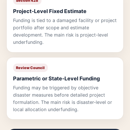
Section 428
Project-Level Fixed Estimate
Funding is tied to a damaged facility or project
portfolio after scope and estimate
development. The main risk is project-level
underfunding.
Review Council
Parametric or State-Level Funding
Funding may be triggered by objective
disaster measures before detailed project
formulation. The main risk is disaster-level or
local allocation underfunding.