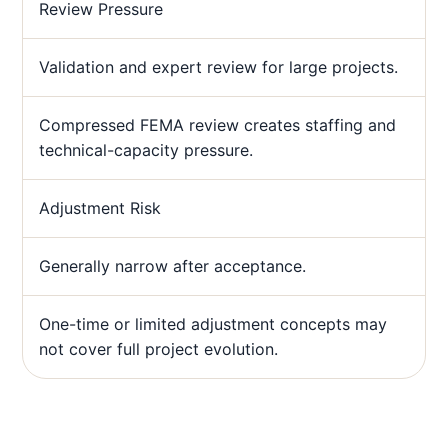
Review Pressure
Validation and expert review for large projects.
Compressed FEMA review creates staffing and
technical-capacity pressure.
Adjustment Risk
Generally narrow after acceptance.
One-time or limited adjustment concepts may
not cover full project evolution.