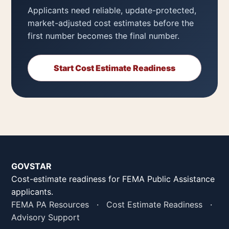
Applicants need reliable, update-protected,
market-adjusted cost estimates before the
first number becomes the final number.
Start Cost Estimate Readiness
GOVSTAR
Cost-estimate readiness for FEMA Public Assistance
applicants.
FEMA PA Resources
·
Cost Estimate Readiness
·
Advisory Support