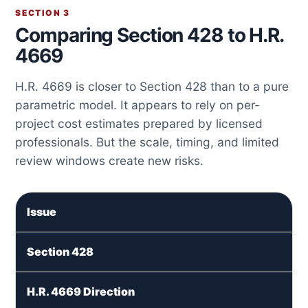
SECTION 3
Comparing Section 428 to H.R.
4669
H.R. 4669 is closer to Section 428 than to a pure
parametric model. It appears to rely on per-
project cost estimates prepared by licensed
professionals. But the scale, timing, and limited
review windows create new risks.
Issue
Section 428
H.R. 4669 Direction