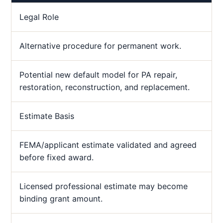
Legal Role
Alternative procedure for permanent work.
Potential new default model for PA repair,
restoration, reconstruction, and replacement.
Estimate Basis
FEMA/applicant estimate validated and agreed
before fixed award.
Licensed professional estimate may become
binding grant amount.