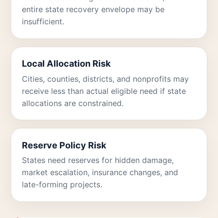
entire state recovery envelope may be
insufficient.
Local Allocation Risk
Cities, counties, districts, and nonprofits may
receive less than actual eligible need if state
allocations are constrained.
Reserve Policy Risk
States need reserves for hidden damage,
market escalation, insurance changes, and
late-forming projects.