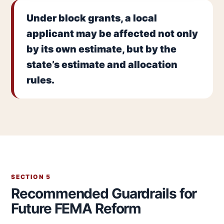
Under block grants, a local
applicant may be affected not only
by its own estimate, but by the
state’s estimate and allocation
rules.
SECTION 5
Recommended Guardrails for
Future FEMA Reform