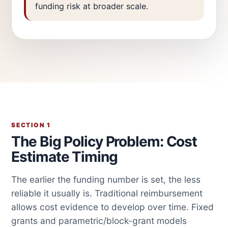
funding risk at broader scale.
SECTION 1
The Big Policy Problem: Cost
Estimate Timing
The earlier the funding number is set, the less
reliable it usually is. Traditional reimbursement
allows cost evidence to develop over time. Fixed
grants and parametric/block-grant models