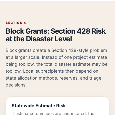
SECTION 4
Block Grants: Section 428 Risk
at the Disaster Level
Block grants create a Section 428-style problem
at a larger scale. Instead of one project estimate
being too low, the total disaster estimate may be
too low. Local subrecipients then depend on
state allocation methods, reserves, and triage
decisions.
Statewide Estimate Risk
If estimated damages are understated, the