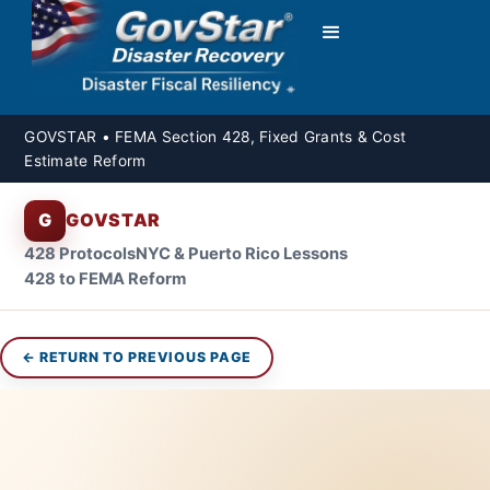
GOVSTAR • FEMA Section 428, Fixed Grants & Cost
Estimate Reform
G
GOVSTAR
428 Protocols
NYC & Puerto Rico Lessons
428 to FEMA Reform
← RETURN TO PREVIOUS PAGE