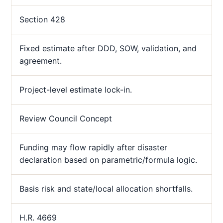
Section 428
Fixed estimate after DDD, SOW, validation, and
agreement.
Project-level estimate lock-in.
Review Council Concept
Funding may flow rapidly after disaster
declaration based on parametric/formula logic.
Basis risk and state/local allocation shortfalls.
H.R. 4669