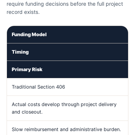
require funding decisions before the full project
record exists.
Funding Model
Timing
Primary Risk
Traditional Section 406
Actual costs develop through project delivery
and closeout.
Slow reimbursement and administrative burden.