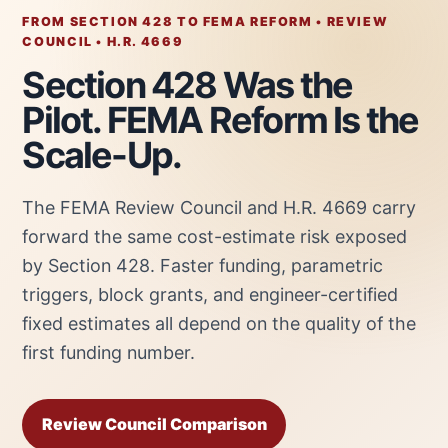
FROM SECTION 428 TO FEMA REFORM • REVIEW
COUNCIL • H.R. 4669
Section 428 Was the
Pilot. FEMA Reform Is the
Scale-Up.
The FEMA Review Council and H.R. 4669 carry
forward the same cost-estimate risk exposed
by Section 428. Faster funding, parametric
triggers, block grants, and engineer-certified
fixed estimates all depend on the quality of the
first funding number.
Review Council Comparison