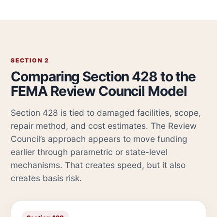
SECTION 2
Comparing Section 428 to the
FEMA Review Council Model
Section 428 is tied to damaged facilities, scope,
repair method, and cost estimates. The Review
Council’s approach appears to move funding
earlier through parametric or state-level
mechanisms. That creates speed, but it also
creates basis risk.