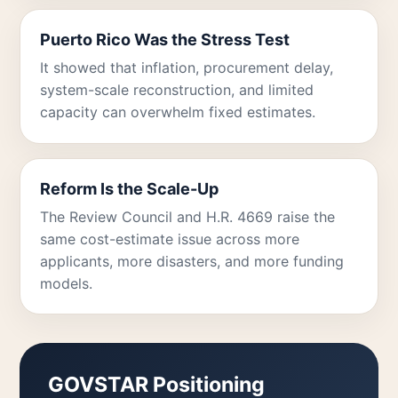
Puerto Rico Was the Stress Test
It showed that inflation, procurement delay,
system-scale reconstruction, and limited
capacity can overwhelm fixed estimates.
Reform Is the Scale-Up
The Review Council and H.R. 4669 raise the
same cost-estimate issue across more
applicants, more disasters, and more funding
models.
GOVSTAR Positioning