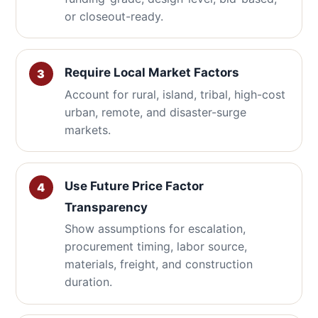
or closeout-ready.
Require Local Market Factors
Account for rural, island, tribal, high-cost
urban, remote, and disaster-surge
markets.
Use Future Price Factor
Transparency
Show assumptions for escalation,
procurement timing, labor source,
materials, freight, and construction
duration.