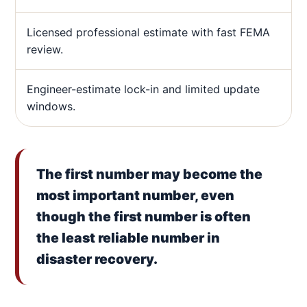
Licensed professional estimate with fast FEMA
review.
Engineer-estimate lock-in and limited update
windows.
The first number may become the
most important number, even
though the first number is often
the least reliable number in
disaster recovery.