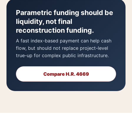
Parametric funding should be
liquidity, not final
reconstruction funding.
A fast index-based payment can help cash
flow, but should not replace project-level
true-up for complex public infrastructure.
Compare H.R. 4669