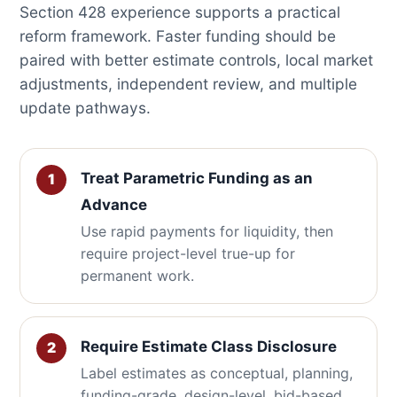
Section 428 experience supports a practical
reform framework. Faster funding should be
paired with better estimate controls, local market
adjustments, independent review, and multiple
update pathways.
Treat Parametric Funding as an
Advance
Use rapid payments for liquidity, then
require project-level true-up for
permanent work.
Require Estimate Class Disclosure
Label estimates as conceptual, planning,
funding-grade, design-level, bid-based,