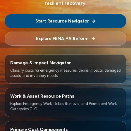
resilient recovery.
Start Resource Navigator
Explore FEMA PA Reform
Damage & Impact Navigator
Classify costs for emergency measures, debris impacts, damaged
assets, and inventory needs.
Work & Asset Resource Paths
Explore Emergency Work, Debris Removal, and Permanent Work
Categories C-G.
Primary Cost Components