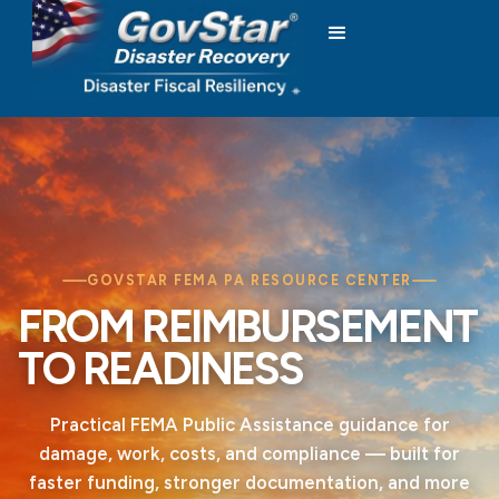
GOVSTAR FEMA PA RESOURCE CENTER
FROM REIMBURSEMENT
TO READINESS
Practical FEMA Public Assistance guidance for
damage, work, costs, and compliance — built for
faster funding, stronger documentation, and more