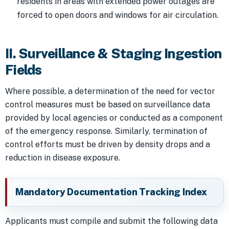
residents in areas with extended power outages are
forced to open doors and windows for air circulation.
II. Surveillance & Staging Ingestion
Fields
Where possible, a determination of the need for vector
control measures must be based on surveillance data
provided by local agencies or conducted as a component
of the emergency response. Similarly, termination of
control efforts must be driven by density drops and a
reduction in disease exposure.
Mandatory Documentation Tracking Index
Applicants must compile and submit the following data