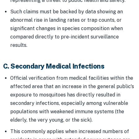
representing a threat to public health and safety.
Such claims must be backed by data showing an
abnormal rise in landing rates or trap counts, or
significant changes in species composition when
compared directly to pre-incident surveillance
results.
C. Secondary Medical Infections
Official verification from medical facilities within the
affected area that an increase in the general public's
exposure to mosquitoes has directly resulted in
secondary infections, especially among vulnerable
populations with weakened immune systems (the
elderly, the very young, or the sick).
This commonly applies when increased numbers of