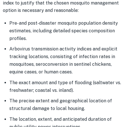
index to justify that the chosen mosquito management
option is necessary and reasonable:
Pre- and post-disaster mosquito population density
estimates, including detailed species composition
profiles.
Arbovirus transmission activity indices and explicit
tracking locations, consisting of infection rates in
mosquitoes, seroconversion in sentinel chickens,
equine cases, or human cases.
The exact amount and type of flooding (saltwater vs.
freshwater; coastal vs. inland).
The precise extent and geographical location of
structural damage to local housing.
The location, extent, and anticipated duration of
public utility power interruptions.