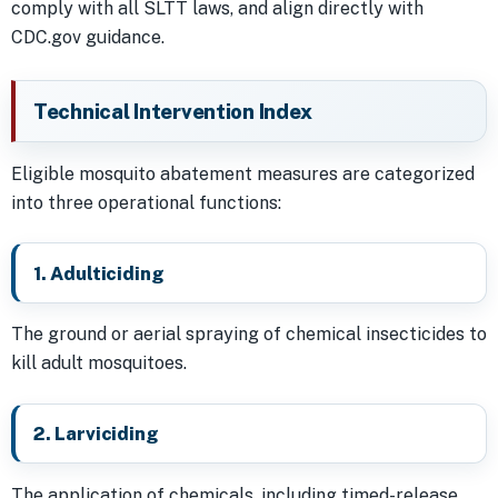
comply with all SLTT laws, and align directly with
CDC.gov guidance.
Technical Intervention Index
Eligible mosquito abatement measures are categorized
into three operational functions:
1. Adulticiding
The ground or aerial spraying of chemical insecticides to
kill adult mosquitoes.
2. Larviciding
The application of chemicals, including timed-release