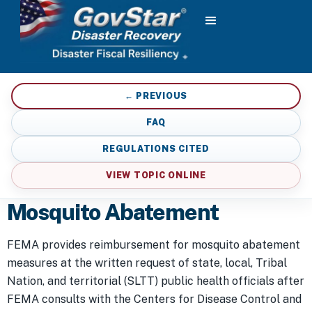
← PREVIOUS
FAQ
REGULATIONS CITED
VIEW TOPIC ONLINE
Mosquito Abatement
FEMA provides reimbursement for mosquito abatement
measures at the written request of state, local, Tribal
Nation, and territorial (SLTT) public health officials after
FEMA consults with the Centers for Disease Control and