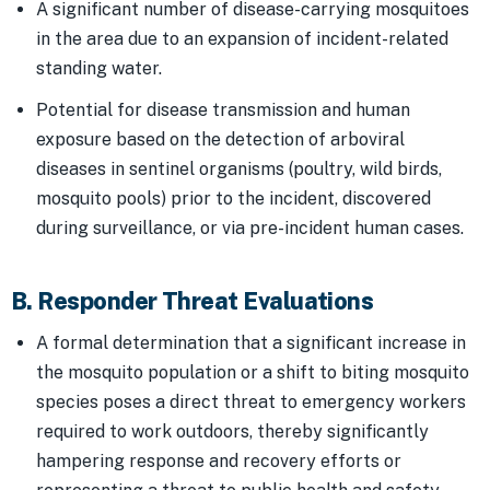
A significant number of disease-carrying mosquitoes
in the area due to an expansion of incident-related
standing water.
Potential for disease transmission and human
exposure based on the detection of arboviral
diseases in sentinel organisms (poultry, wild birds,
mosquito pools) prior to the incident, discovered
during surveillance, or via pre-incident human cases.
B. Responder Threat Evaluations
A formal determination that a significant increase in
the mosquito population or a shift to biting mosquito
species poses a direct threat to emergency workers
required to work outdoors, thereby significantly
hampering response and recovery efforts or