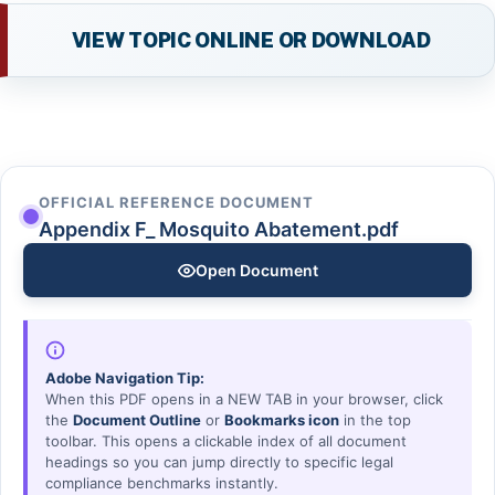
VIEW TOPIC ONLINE OR DOWNLOAD
OFFICIAL REFERENCE DOCUMENT
Appendix F_ Mosquito Abatement.pdf
Open Document
Adobe Navigation Tip:
When this PDF opens in a NEW TAB in your browser, click
the
Document Outline
or
Bookmarks icon
in the top
toolbar. This opens a clickable index of all document
headings so you can jump directly to specific legal
compliance benchmarks instantly.