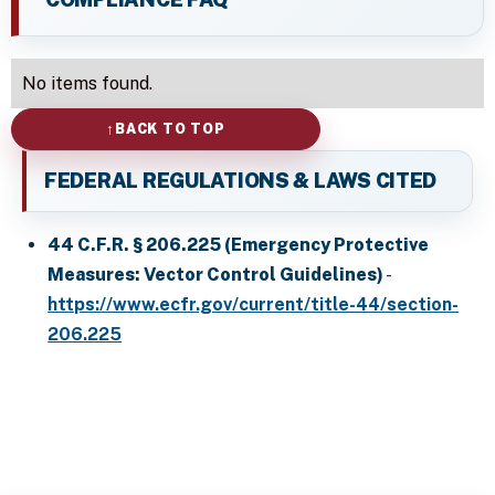
No items found.
BACK TO TOP
FEDERAL REGULATIONS & LAWS CITED
44 C.F.R. § 206.225 (Emergency Protective
Measures: Vector Control Guidelines)
-
https://www.ecfr.gov/current/title-44/section-
206.225