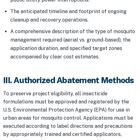
The anticipated timeline and footprint of ongoing
cleanup and recovery operations.
A comprehensive description of the type of mosquito
management required (aerial vs. ground-based), the
application duration, and specified target zones
accompanied by clear cost estimates.
III. Authorized Abatement Methods
To preserve project eligibility, all insecticide
formulations must be approved and registered by the
U.S. Environmental Protection Agency (EPA) for use in
urban areas for mosquito control. Applications must be
executed according to label directions and precautions
by appropriately trained and certified applicators,