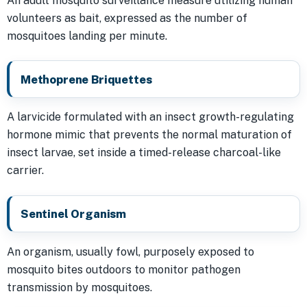
An adult mosquito surveillance measure utilizing human
volunteers as bait, expressed as the number of
mosquitoes landing per minute.
Methoprene Briquettes
A larvicide formulated with an insect growth-regulating
hormone mimic that prevents the normal maturation of
insect larvae, set inside a timed-release charcoal-like
carrier.
Sentinel Organism
An organism, usually fowl, purposely exposed to
mosquito bites outdoors to monitor pathogen
transmission by mosquitoes.