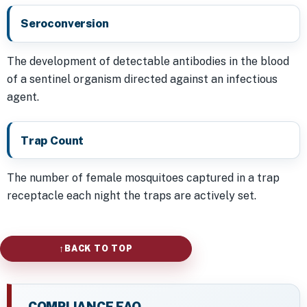
Seroconversion
The development of detectable antibodies in the blood
of a sentinel organism directed against an infectious
agent.
Trap Count
The number of female mosquitoes captured in a trap
receptacle each night the traps are actively set.
BACK TO TOP
COMPLIANCE FAQ