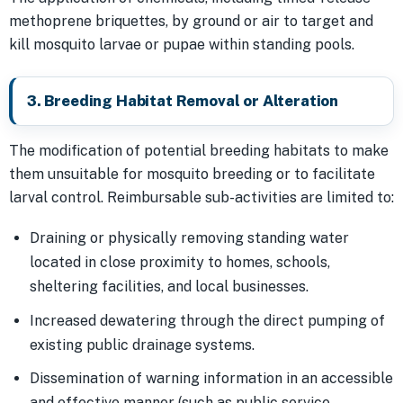
methoprene briquettes, by ground or air to target and
kill mosquito larvae or pupae within standing pools.
3. Breeding Habitat Removal or Alteration
The modification of potential breeding habitats to make
them unsuitable for mosquito breeding or to facilitate
larval control. Reimbursable sub-activities are limited to:
Draining or physically removing standing water
located in close proximity to homes, schools,
sheltering facilities, and local businesses.
Increased dewatering through the direct pumping of
existing public drainage systems.
Dissemination of warning information in an accessible
and effective manner (such as public service