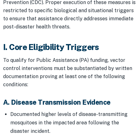
Prevention (CDC). Proper execution of these measures is
restricted to specific biological and situational triggers
to ensure that assistance directly addresses immediate
post-disaster health threats.
I. Core Eligibility Triggers
To qualify for Public Assistance (PA) funding, vector
control interventions must be substantiated by written
documentation proving at least one of the following
conditions:
A. Disease Transmission Evidence
Documented higher levels of disease-transmitting
mosquitoes in the impacted area following the
disaster incident.