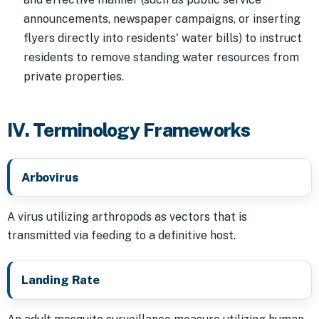
announcements, newspaper campaigns, or inserting
flyers directly into residents' water bills) to instruct
residents to remove standing water resources from
private properties.
IV. Terminology Frameworks
Arbovirus
A virus utilizing arthropods as vectors that is
transmitted via feeding to a definitive host.
Landing Rate