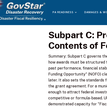
PA READINESS
DAMAGES & W
Subpart C: P
Contents of 
Summary: Subpart C governs the 
how awards must be structured f
past performance, financial stab
Funding Opportunity" (NOFO) cle
later. It also sets the standards
the grant agreement. For a munici
enough to attract federal invest
competitive or formula-based. Ul
demonstrated capacity for "Fisca