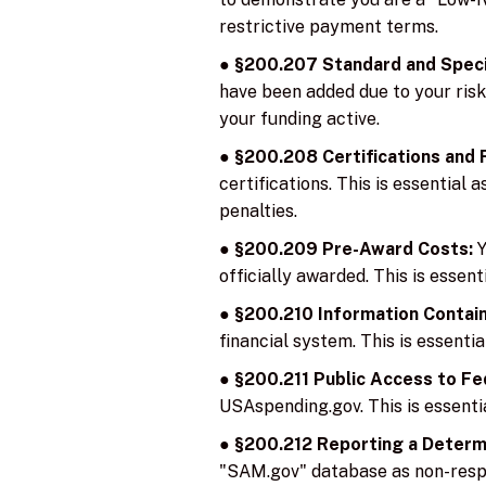
restrictive payment terms.
●
§200.207 Standard and Speci
have been added due to your risk 
your funding active.
●
§200.208 Certifications and
certifications. This is essential 
penalties.
●
§200.209 Pre-Award Costs:
Y
officially awarded. This is essen
●
§200.210 Information Contain
financial system. This is essent
●
§200.211 Public Access to Fe
USAspending.gov. This is essentia
●
§200.212 Reporting a Determi
"SAM.gov" database as non-respon