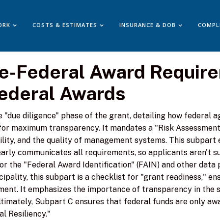
ORK
COSTS & ESTIMATES
INSURANCE & DOB
COMPL
re-Federal Award Requir
Federal Awards
"due diligence" phase of the grant, detailing how federal a
or maximum transparency. It mandates a "Risk Assessment" 
ility, and the quality of management systems. This subpart 
arly communicates all requirements, so applicants aren't 
 for the "Federal Award Identification" (FAIN) and other data
pality, this subpart is a checklist for "grant readiness," e
ment. It emphasizes the importance of transparency in the 
timately, Subpart C ensures that federal funds are only awa
l Resiliency."