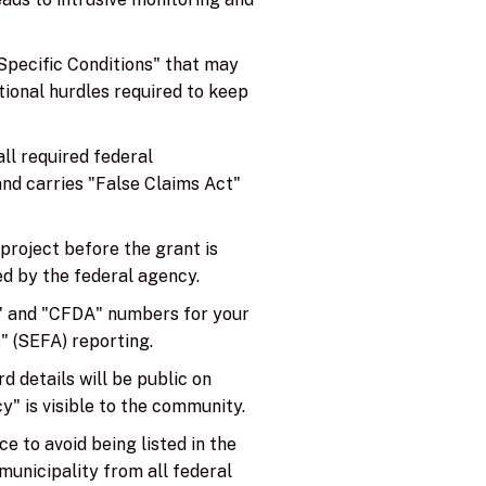
pecific Conditions" that may
itional hurdles required to keep
all required federal
 and carries "False Claims Act"
project before the grant is
ed by the federal agency.
N" and "CFDA" numbers for your
" (SEFA) reporting.
 details will be public on
y" is visible to the community.
 to avoid being listed in the
municipality from all federal