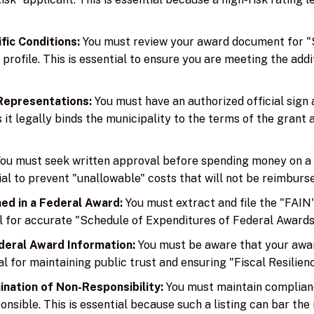
fic Conditions:
You must review your award document for "S
profile. This is essential to ensure you are meeting the add
 Representations:
You must have an authorized official sign 
as it legally binds the municipality to the terms of the grant
ou must seek written approval before spending money on a 
tial to prevent "unallowable" costs that will not be reimburs
ed in a Federal Award:
You must extract and file the "FAI
ial for accurate "Schedule of Expenditures of Federal Awards
deral Award Information:
You must be aware that your award
l for maintaining public trust and ensuring "Fiscal Resilienc
nation of Non-Responsibility:
You must maintain compliance
sible. This is essential because such a listing can bar the 