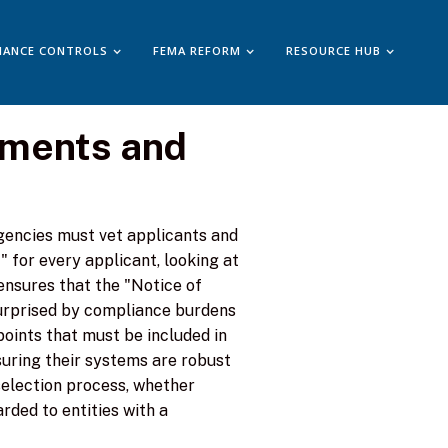
IANCE CONTROLS
FEMA REFORM
RESOURCE HUB
ements and
gencies must vet applicants and
for every applicant, looking at
ensures that the "Notice of
surprised by compliance burdens
 points that must be included in
nsuring their systems are robust
selection process, whether
rded to entities with a