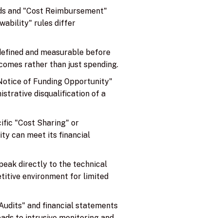
rds and "Cost Reimbursement"
ability" rules differ
 defined and measurable before
comes rather than just spending.
"Notice of Funding Opportunity"
istrative disqualification of a
ific "Cost Sharing" or
ty can meet its financial
peak directly to the technical
etitive environment for limited
Audits" and financial statements
eads to intrusive monitoring and