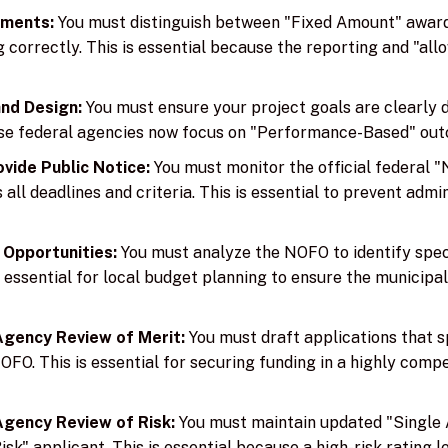
ements:
You must distinguish between "Fixed Amount" awa
correctly. This is essential because the reporting and "allow
and Design:
You must ensure your project goals are clearly
ause federal agencies now focus on "Performance-Based" out
vide Public Notice:
You must monitor the official federal 
ll deadlines and criteria. This is essential to prevent admin
 Opportunities:
You must analyze the NOFO to identify spec
essential for local budget planning to ensure the municipali
gency Review of Merit:
You must draft applications that s
 NOFO. This is essential for securing funding in a highly comp
gency Review of Risk:
You must maintain updated "Single 
k" applicant. This is essential because a high-risk rating l