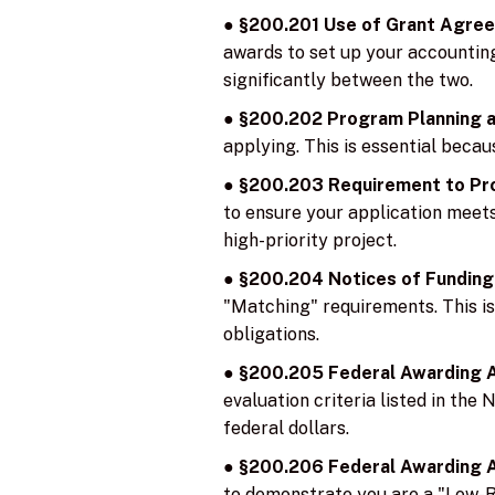
●
§200.201 Use of Grant Agre
awards to set up your accounting 
significantly between the two.
●
§200.202 Program Planning 
applying. This is essential bec
●
§200.203 Requirement to Pro
to ensure your application meets a
high-priority project.
●
§200.204 Notices of Funding
"Matching" requirements. This is 
obligations.
●
§200.205 Federal Awarding A
evaluation criteria listed in the
federal dollars.
●
§200.206 Federal Awarding A
to demonstrate you are a "Low-Ris