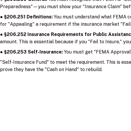
Preparedness"—you must show your "Insurance Claim" befo
●
§206.251 Definitions:
You must understand what FEMA cons
for "Appealing" a requirement if the insurance market "Fails
●
§206.252 Insurance Requirements for Public Assistan
amount. This is essential because if you "Fail to Insure," you
●
§206.253 Self-Insurance:
You must get "FEMA Approval" 
"Self-Insurance Fund" to meet the requirement. This is esse
prove they have the "Cash on Hand" to rebuild.