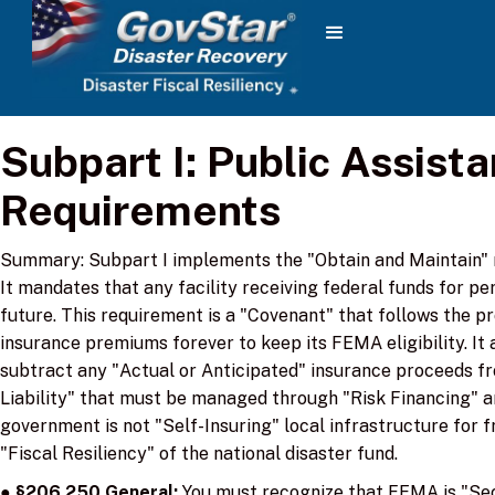
‌Subpart I: Public Assist
Requirements
Summary: Subpart I implements the "Obtain and Maintain" r
It mandates that any facility receiving federal funds for p
future. This requirement is a "Covenant" that follows the p
insurance premiums forever to keep its FEMA eligibility. It
subtract any "Actual or Anticipated" insurance proceeds fr
Liability" that must be managed through "Risk Financing" an
government is not "Self-Insuring" local infrastructure for f
"Fiscal Resiliency" of the national disaster fund.
●
§206.250 General:
You must recognize that FEMA is "Seco