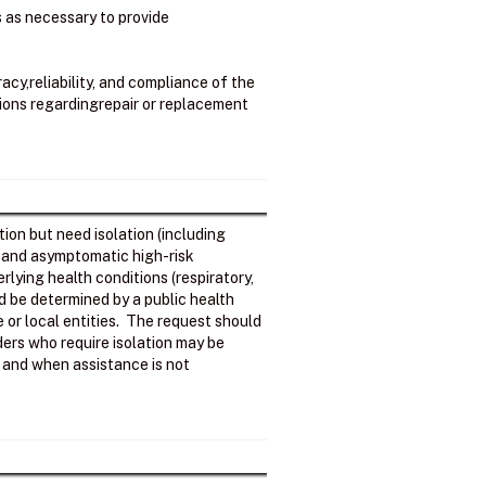
ss as necessary to provide
cy,reliability, and compliance of the
sions regardingrepair or replacement
ion but need isolation (including
; and asymptomatic high-risk
rlying health conditions (respiratory,
d be determined by a public health
e or local entities. The request should
ers who require isolation may be
ls and when assistance is not