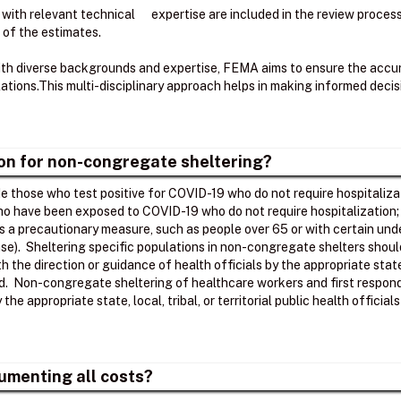
 with relevant technical expertise are included in the review proce
 of the estimates.
ith diverse backgrounds and expertise, FEMA aims to ensure the accura
tions.​This multi-disciplinary approach helps in making informed deci
ion for non-congregate sheltering?
 those who test positive for COVID-19 who do not require hospitalizat
who have been exposed to COVID-19 who do not require hospitalization
as a precautionary measure, such as people over 65 or with certain unde
se). Sheltering specific populations in non-congregate shelters shoul
ith the direction or guidance of health officials by the appropriate stat
ed. Non-congregate sheltering of healthcare workers and first respond
he appropriate state, local, tribal, or territorial public health officia
umenting all costs?