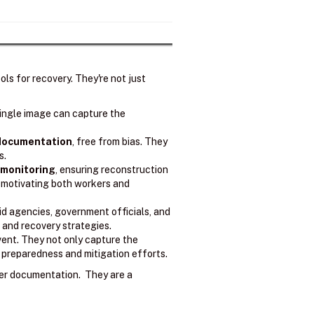
ls for recovery. They're not just
ingle image can capture the
 documentation
, free from bias. They
s.
 monitoring
, ensuring reconstruction
, motivating both workers and
d agencies, government officials, and
and recovery strategies.
vent. They not only capture the
e preparedness and mitigation efforts.
er documentation. They are a