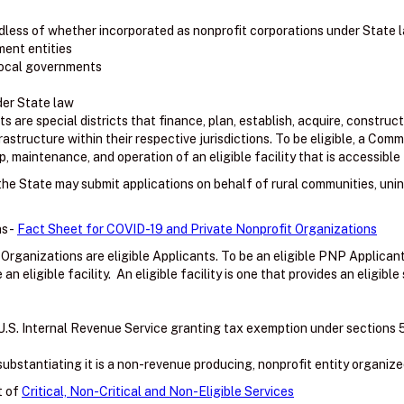
less of whether incorporated as nonprofit corporations under State 
ment entities
 local governments
der State law
are special districts that finance, plan, establish, acquire, construct
frastructure within their respective jurisdictions. To be eligible, a C
, maintenance, and operation of an eligible facility that is accessible 
f the State may submit applications on behalf of rural communities, uni
s -
Fact Sheet for COVID-19 and Private Nonprofit Organizations
 Organizations are eligible Applicants. To be an eligible PNP Applica
 eligible facility. An eligible facility is one that provides an eligible 
U.S. Internal Revenue Service granting tax exemption under sections 501(
bstantiating it is a non-revenue producing, nonprofit entity organize
t of
Critical, Non-Critical and Non-Eligible Services