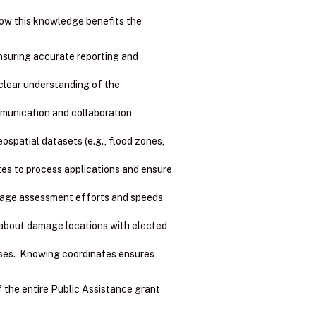
how this knowledge benefits the
ensuring accurate reporting and
clear understanding of the
mmunication and collaboration
spatial datasets (e.g., flood zones,
es to process applications and ensure
amage assessment efforts and speeds
about damage locations with elected
ses. Knowing coordinates ensures
f the entire Public Assistance grant