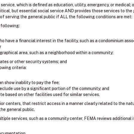
l service, which is defined as education, utility, emergency, or medical; o
itical, but essential social service AND provides those services to the 
f serving the general public if ALL the following conditions are met:
 following:
o have a financial interest in the facility, such as a condominium asso
r
graphical area, such as a neighborhood within a community;
gates or other security systems; and
wing criteria:
n show inability to pay the fee;
eclude use by a significant portion of the community; and
e based on other facilities used for similar services.
ior centers, that restrict access in a manner clearly related to the natur
 the general public.
ultiple services, such as a community center, FEMA reviews additional 
documentation