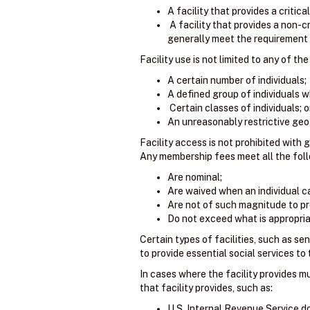
A facility that provides a critica
A facility that provides a non-cr
generally meet the requirement o
Facility use is not limited to any of the
A certain number of individuals;
A defined group of individuals wh
Certain classes of individuals; o
An unreasonably restrictive geo
Facility access is not prohibited with 
Any membership fees meet all the follo
Are nominal;
Are waived when an individual ca
Are not of such magnitude to pr
Do not exceed what is appropriat
Certain types of facilities, such as sen
to provide essential social services to
In cases where the facility provides m
that facility provides, such as:
U.S. Internal Revenue Service 