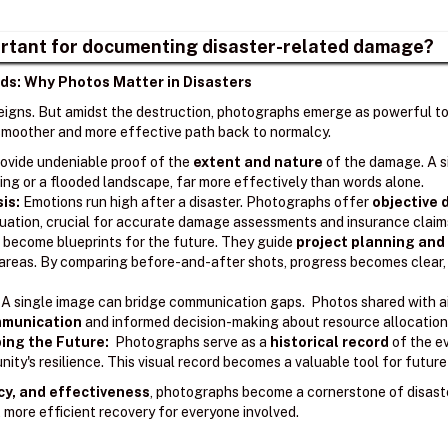
rtant for documenting disaster-related damage?
ds: Why Photos Matter in Disasters
reigns. But amidst the destruction, photographs emerge as powerful too
a smoother and more effective path back to normalcy.
ovide undeniable proof of the
extent and nature
of the damage. A s
ing or a flooded landscape, far more effectively than words alone.
sis:
Emotions run high after a disaster. Photographs offer
objective
ituation, crucial for accurate damage assessments and insurance claim
become blueprints for the future. They guide
project planning and
l areas. By comparing before-and-after shots, progress becomes clear
A single image can bridge communication gaps. Photos shared with ai
ommunication
and informed decision-making about resource allocation 
ing the Future:
Photographs serve as a
historical record
of the e
ity's resilience. This visual record becomes a valuable tool for futur
cy, and effectiveness
, photographs become a cornerstone of disast
 more efficient recovery for everyone involved.