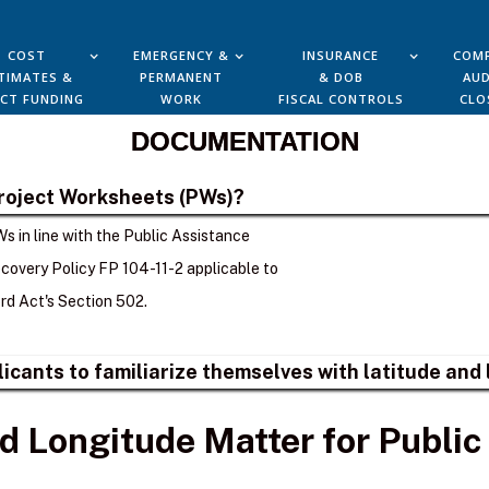
COST
EMERGENCY &
INSURANCE
COMP
TIMATES &
PERMANENT
& DOB
AUD
ECT FUNDING
WORK
FISCAL CONTROLS
CLO
DOCUMENTATION
Project Worksheets (PWs)?
s in line with the Public Assistance
overy Policy FP 104-11-2 applicable to
d Act's Section 502.
plicants to familiarize themselves with latitude an
d Longitude Matter for Public