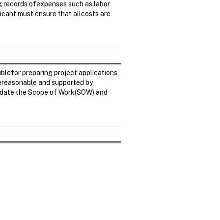
ng records ofexpenses such as labor
licant must ensure that allcosts are
iblefor preparing project applications,
arereasonable and supported by
alidate the Scope of Work(SOW) and