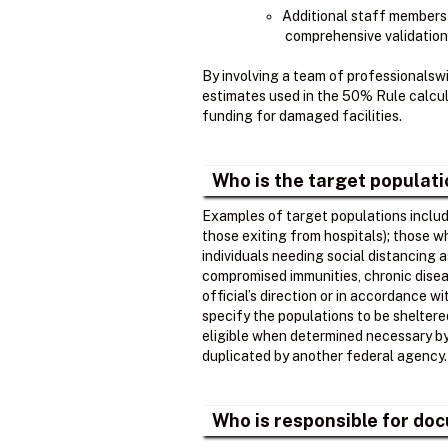
Additional staff members
comprehensive validation
By involving a team of professionalsw
estimates used in the 50% Rule calcula
funding for damaged facilities.
Who is the target populat
Examples of target populations include
those exiting from hospitals); those 
individuals needing social distancing 
compromised immunities, chronic disea
official’s direction or in accordance w
specify the populations to be shelter
eligible when determined necessary by t
duplicated by another federal agency.
Who is responsible for doc