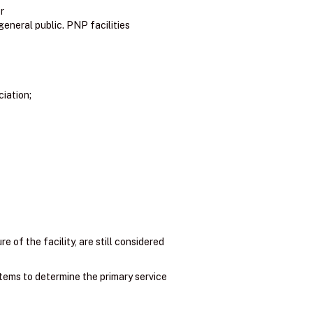
r
general public. PNP facilities
ciation;
e of the facility, are still considered
items to determine the primary service