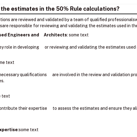
 the estimates in the 50% Rule calculations?
ions are reviewed and validated by a team of qualified professionalsw
sare responsible for reviewing and validating the estimates used in t
nsed Engineers and Architects
: ​some text
key role in developing or reviewing and validating the estimates use
me text
 necessary qualifications are involved in the review and validation 
es.
 text
ntribute their expertise to assess the estimates and ensure they a
xpertise
:some text