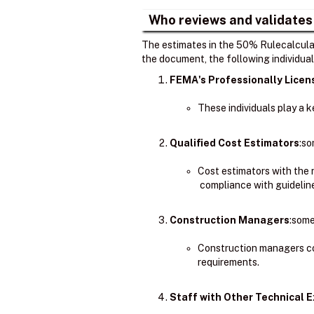
Who reviews and validates
The estimates in the 50% Rulecalculat
the document, the following individual
FEMA's Professionally Lice
These individuals play a 
Qualified Cost Estimators
:so
Cost estimators with the
compliance with guidelin
Construction Managers
:some
Construction managers co
requirements.
Staff with Other Technical E