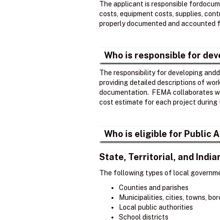
The applicant is responsible fordocume
costs, equipment costs, supplies, contr
properly documented and accounted fo
Who is responsible for de
The responsibility for developing andd
providing detailed descriptions of wor
documentation. ​ FEMA collaborates wi
cost estimate for each project during 
Who is eligible for Public
State, Territorial, and Ind
The following types of local governme
Counties and parishes
Municipalities, cities, towns, b
Local public authorities
School districts