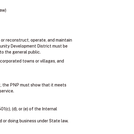
law)
 or reconstruct, operate, and maintain
ommunity Development District must be
to the general public.
ncorporated towns or villages, and
nt, the PNP must show that it meets
service.
c), (d), or (e) of the Internal
d or doing business under State law.