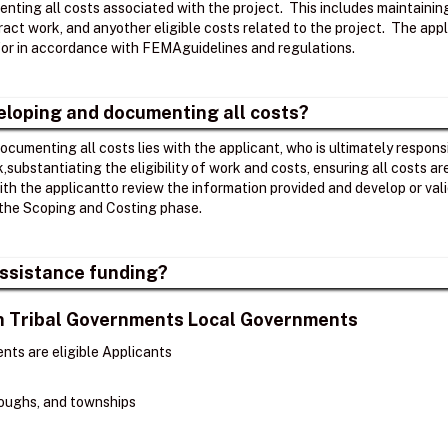
nting all costs associated with the project. ​ This includes maintaini
act work, and anyother eligible costs related to the project. ​ The app
r in accordance with FEMAguidelines and regulations. ​
veloping and documenting all costs?
ocumenting all costs lies with the applicant, who is ultimately respons
k,substantiating the eligibility of work and costs, ensuring all costs 
th the applicantto review the information provided and develop or v
the Scoping and Costing phase. ​
 Assistance funding?
ian Tribal Governments Local Governments
nts are eligible Applicants
oroughs, and townships