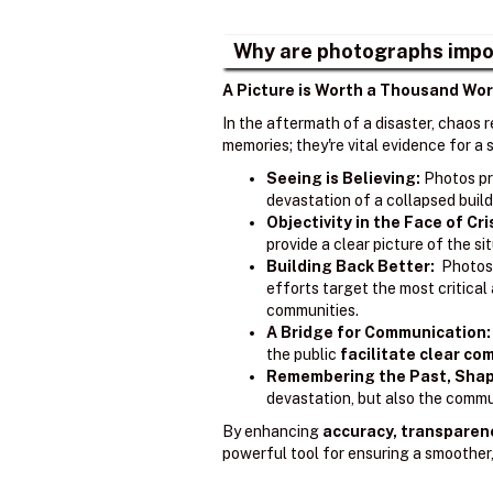
Why are photographs impo
A Picture is Worth a Thousand Wor
In the aftermath of a disaster, chaos 
memories; they're vital evidence for 
Seeing is Believing:
Photos pr
devastation of a collapsed build
Objectivity in the Face of Cri
provide a clear picture of the s
Building Back Better:
Photos 
efforts target the most critica
communities.
A Bridge for Communication:
the public
facilitate clear c
Remembering the Past, Shap
devastation, but also the commun
By enhancing
accuracy, transparen
powerful tool for ensuring a smoother,