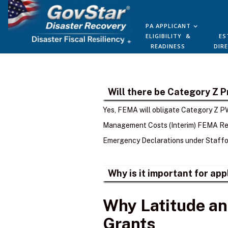
PA APPLICANT
ELIGIBILITY &
ES
READINESS
DIR
Will there be Category Z 
Yes, FEMA will obligate Category Z PW
Management Costs (Interim) FEMA Rec
Emergency Declarations under Staffor
Why is it important for ap
Why Latitude an
Grants