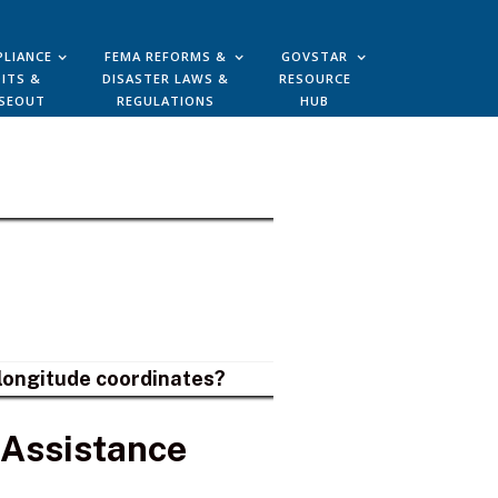
LIANCE
FEMA REFORMS &
GOVSTAR
ITS &
DISASTER LAWS &
RESOURCE
SEOUT
REGULATIONS
HUB
d longitude coordinates?
 Assistance