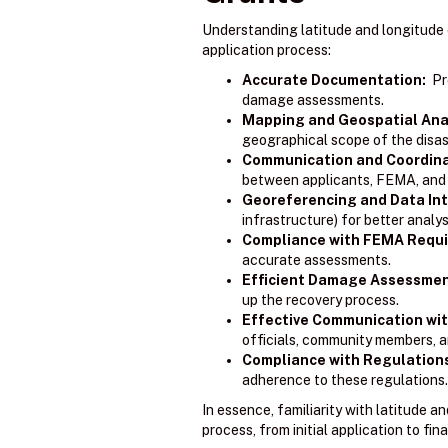
Understanding latitude and longitude 
application process:
Accurate Documentation:
Pre
damage assessments.
Mapping and Geospatial Anal
geographical scope of the disas
Communication and Coordina
between applicants, FEMA, and o
Georeferencing and Data Int
infrastructure) for better analy
Compliance with FEMA Requ
accurate assessments.
Efficient Damage Assessmen
up the recovery process.
Effective Communication wit
officials, community members, a
Compliance with Regulation
adherence to these regulations.
In essence, familiarity with latitude 
process, from initial application to fina