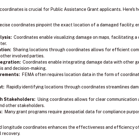
coordinates is crucial for Public Assistance Grant applicants. Here's 
cise coordinates pinpoint the exact location of a damaged facility, 
ysis:
Coordinates enable visualizing damage on maps, facilitating a 
ter.
tion:
Sharing locations through coordinates allows for efficient co
ther involved parties.
egration:
Coordinates enable integrating damage data with other geo
sis and decision-making.
irements:
FEMA often requires location data in the form of coordinat
t:
Rapidly identifying locations through coordinates streamlines d
h Stakeholders:
Using coordinates allows for clear communication 
nd other stakeholders.
s:
Many grant programs require geospatial data for compliance purpo
and longitude coordinates enhances the effectiveness and efficiency o
l recovery.