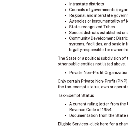
Intrastate districts
Councils of governments (regard
Regional and interstate govern
Agencies or instrumentality of
State-recognized Tribes
Special districts established un
Community Development Districts 
systems, facilities, and basic in
legally responsible for ownership
The State or a political subdivision o
other public entities not listed above.
Private Non-Profit Organization
Only certain Private Non-Profit (PNP)
the tax-exempt status, own or operate an
Tax-Exempt Status
A current ruling letter from the 
Revenue Code of 1954;
Documentation from the State su
Eligible Services - click here for a char