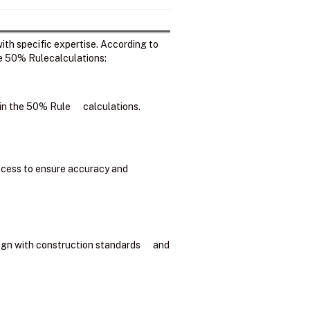
ith specific expertise. According to
he 50% Rulecalculations:
d in the 50% Rule calculations.
process to ensure accuracy and
lign with construction standards and